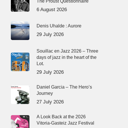
The Proust Questionnaire
6 August 2026
Denis Uhalde : Aurore
29 July 2026
Souillac en Jazz 2026 – Three
days of jazz in the heart of the
Lot.
29 July 2026
Daniel Garcia – The Hero’s
Journey
27 July 2026
A Look Back at the 2026
Vitoria-Gasteiz Jazz Festival