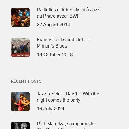
Paillettes et tubes disco à Jazz
au Phare avec "EWF"
22 August 2014
Francis Lockwood 4tet. –
Minton’s Blues
18 October 2018
RECENT POSTS
Jazz à Sète – Day 1 – With the
night comes the party
16 July 2024
Rick Margitza, saxophoniste –