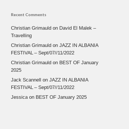
Recent Comments
Christian Grimauld
on
David El Malek –
Travelling
Christian Grimauld
on
JAZZ IN ALBANIA
FESTIVAL – Sept/07//11/2022
Christian Grimauld
on
BEST OF January
2025
Jack Scannell
on
JAZZ IN ALBANIA
FESTIVAL – Sept/07//11/2022
Jessica
on
BEST OF January 2025