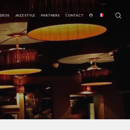
sea
IDEOS
JAZZ STYLE
PARTNERS
CONTACT