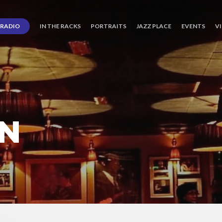
RADIO
IN THE RACKS
PORTRAITS
JAZZ PLACE
EVENTS
V
RN