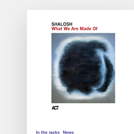
Shalosh
–
What
We
Are
Made
Of
In the racks
News