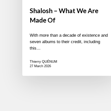
Shalosh – What We Are
Made Of
With more than a decade of existence and
seven albums to their credit, including
this…
Thierry QUÉNUM
27 March 2026