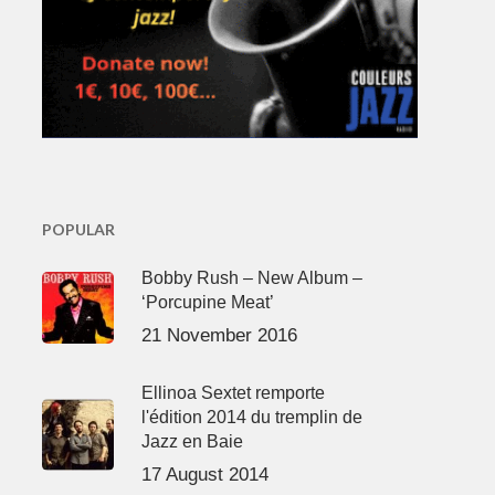
POPULAR
Bobby Rush – New Album –
‘Porcupine Meat’
21 November 2016
Ellinoa Sextet remporte
l'édition 2014 du tremplin de
Jazz en Baie
17 August 2014