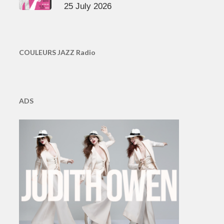
25 July 2026
COULEURS JAZZ Radio
ADS