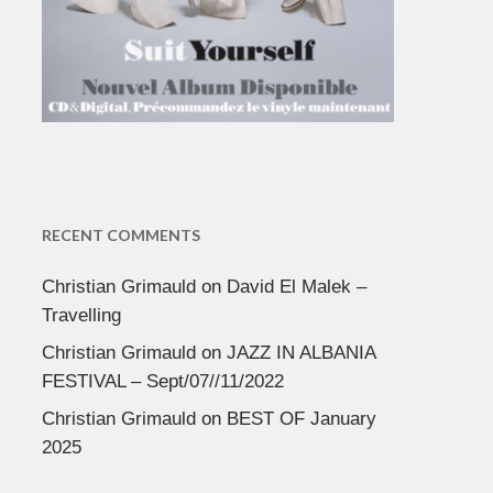
RECENT COMMENTS
Christian Grimauld
on
David El Malek –
Travelling
Christian Grimauld
on
JAZZ IN ALBANIA
FESTIVAL – Sept/07//11/2022
Christian Grimauld
on
BEST OF January
2025