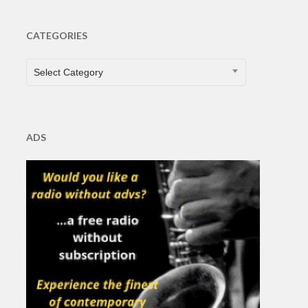
CATEGORIES
CATEGORIES
Select Category
ADS