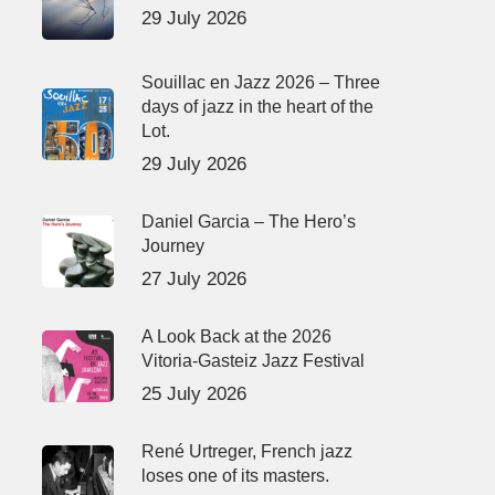
29 July 2026
Souillac en Jazz 2026 – Three
days of jazz in the heart of the
Lot.
29 July 2026
Daniel Garcia – The Hero’s
Journey
27 July 2026
A Look Back at the 2026
Vitoria-Gasteiz Jazz Festival
25 July 2026
René Urtreger, French jazz
loses one of its masters.