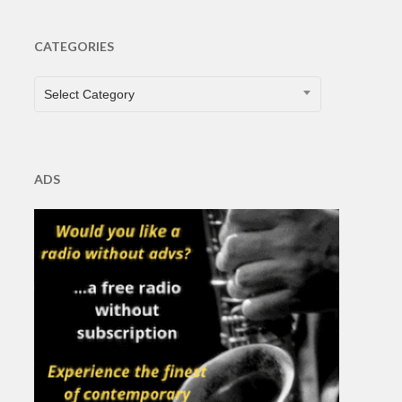
CATEGORIES
CATEGORIES
Select Category
ADS