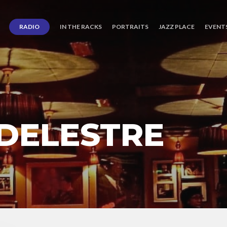
RADIO
IN THE RACKS
PORTRAITS
JAZZ PLACE
EVENT
 DELESTRE