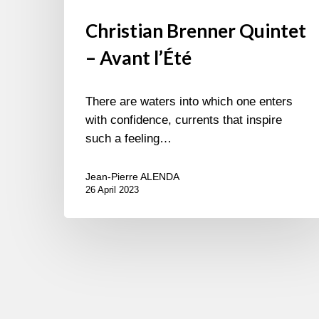
Christian Brenner Quintet
– Avant l’Été
There are waters into which one enters
with confidence, currents that inspire
such a feeling…
Jean-Pierre ALENDA
26 April 2023