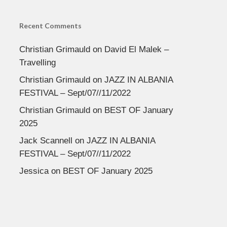
Recent Comments
Christian Grimauld
on
David El Malek –
Travelling
Christian Grimauld
on
JAZZ IN ALBANIA
FESTIVAL – Sept/07//11/2022
Christian Grimauld
on
BEST OF January
2025
Jack Scannell
on
JAZZ IN ALBANIA
FESTIVAL – Sept/07//11/2022
Jessica
on
BEST OF January 2025