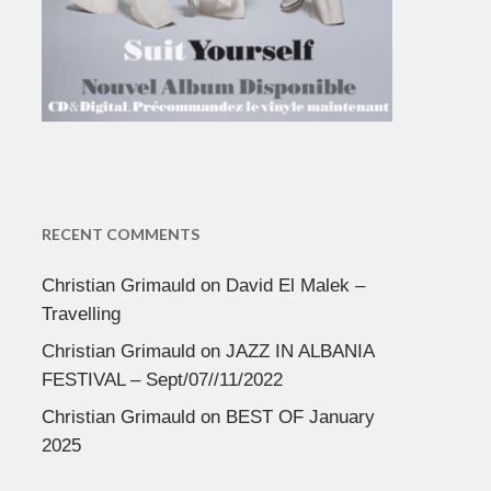
RECENT COMMENTS
Christian Grimauld
on
David El Malek –
Travelling
Christian Grimauld
on
JAZZ IN ALBANIA
FESTIVAL – Sept/07//11/2022
Christian Grimauld
on
BEST OF January
2025