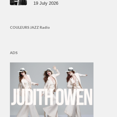
19 July 2026
COULEURS JAZZ Radio
ADS