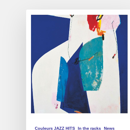
Christian
Brenner
Quintet
–
Avant
l’Été
Couleurs JAZZ HITS
In the racks
News