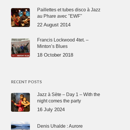
Paillettes et tubes disco à Jazz
au Phare avec "EWF"
22 August 2014
Francis Lockwood 4tet. –
Minton’s Blues
18 October 2018
RECENT POSTS
Jazz à Sète – Day 1 – With the
night comes the party
16 July 2024
Denis Uhalde : Aurore