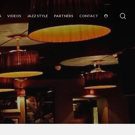
sea
S
VIDEOS
JAZZ STYLE
PARTNERS
CONTACT