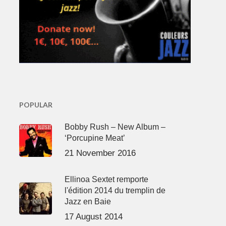
POPULAR
Bobby Rush – New Album –
‘Porcupine Meat’
21 November 2016
Ellinoa Sextet remporte
l'édition 2014 du tremplin de
Jazz en Baie
17 August 2014