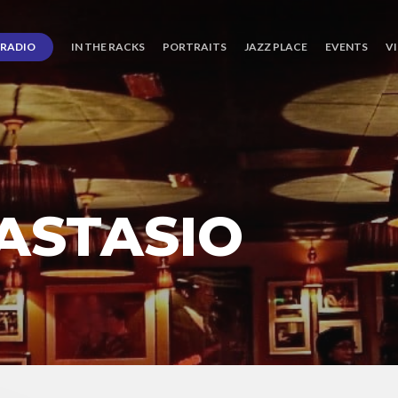
RADIO
IN THE RACKS
PORTRAITS
JAZZ PLACE
EVENTS
V
ASTASIO