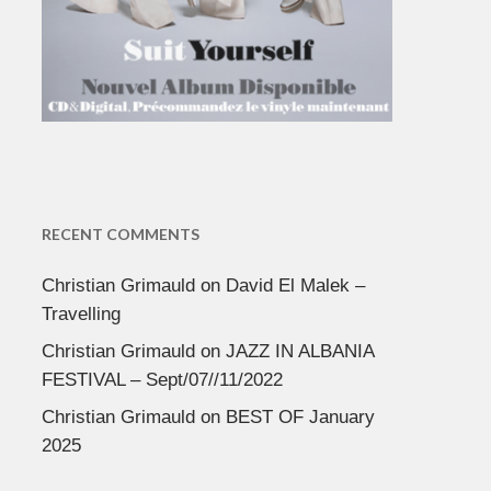
RECENT COMMENTS
Christian Grimauld
on
David El Malek –
Travelling
Christian Grimauld
on
JAZZ IN ALBANIA
FESTIVAL – Sept/07//11/2022
Christian Grimauld
on
BEST OF January
2025