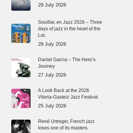
29 July 2026
Souillac en Jazz 2026 – Three
days of jazz in the heart of the
Lot.
29 July 2026
Daniel Garcia – The Hero’s
Journey
27 July 2026
A Look Back at the 2026
Vitoria-Gasteiz Jazz Festival
25 July 2026
René Urtreger, French jazz
loses one of its masters.