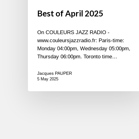
Best of April 2025
On COULEURS JAZZ RADIO -
www.couleursjazzradio.fr: Paris-time:
Monday 04:00pm, Wednesday 05:00pm,
Thursday 06:00pm. Toronto time…
Jacques PAUPER
5 May 2025