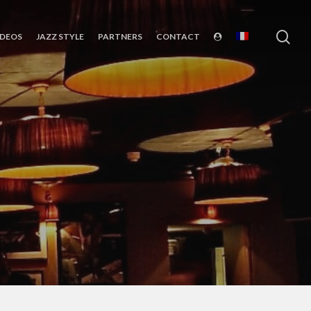
sea
IDEOS
JAZZ STYLE
PARTNERS
CONTACT