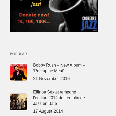
POPULAR
Bobby Rush – New Album –
‘Porcupine Meat’
21 November 2016
Ellinoa Sextet remporte
l'édition 2014 du tremplin de
Jazz en Baie
17 August 2014