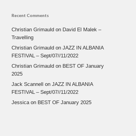
Recent Comments
Christian Grimauld
on
David El Malek –
Travelling
Christian Grimauld
on
JAZZ IN ALBANIA
FESTIVAL – Sept/07//11/2022
Christian Grimauld
on
BEST OF January
2025
Jack Scannell
on
JAZZ IN ALBANIA
FESTIVAL – Sept/07//11/2022
Jessica
on
BEST OF January 2025