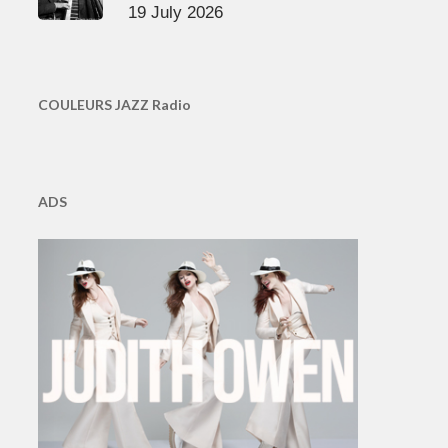
19 July 2026
COULEURS JAZZ Radio
ADS