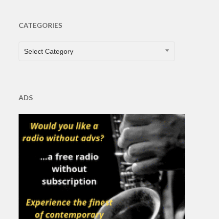
CATEGORIES
CATEGORIES
Select Category
ADS