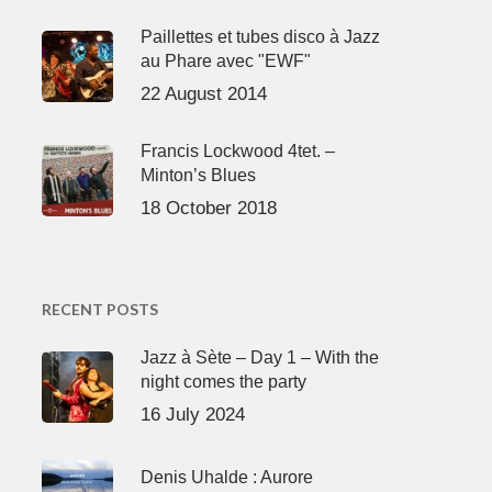
Paillettes et tubes disco à Jazz
au Phare avec "EWF"
22 August 2014
Francis Lockwood 4tet. –
Minton’s Blues
18 October 2018
RECENT POSTS
Jazz à Sète – Day 1 – With the
night comes the party
16 July 2024
Denis Uhalde : Aurore