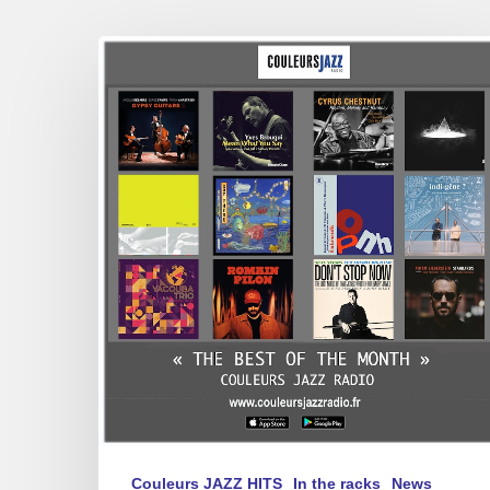
Best
of
April
2025
Couleurs JAZZ HITS
In the racks
News