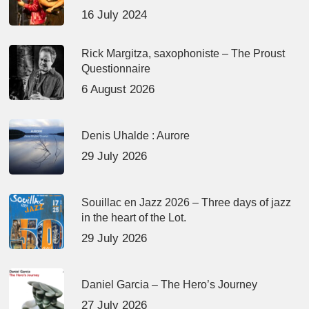
16 July 2024
Rick Margitza, saxophoniste – The Proust
Questionnaire
6 August 2026
Denis Uhalde : Aurore
29 July 2026
Souillac en Jazz 2026 – Three days of jazz
in the heart of the Lot.
29 July 2026
Daniel Garcia – The Hero’s Journey
27 July 2026