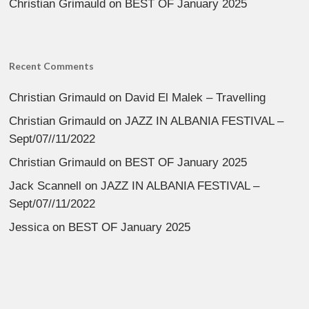
Christian Grimauld
on
BEST OF January 2025
Recent Comments
Christian Grimauld
on
David El Malek – Travelling
Christian Grimauld
on
JAZZ IN ALBANIA FESTIVAL –
Sept/07//11/2022
Christian Grimauld
on
BEST OF January 2025
Jack Scannell
on
JAZZ IN ALBANIA FESTIVAL –
Sept/07//11/2022
Jessica
on
BEST OF January 2025