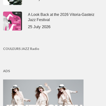
A Look Back at the 2026 Vitoria-Gasteiz
Jazz Festival
25 July 2026
COULEURS JAZZ Radio
ADS