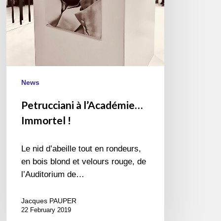
News
Petrucciani à l’Académie…
Immortel !
Le nid d’abeille tout en rondeurs,
en bois blond et velours rouge, de
l’Auditorium de…
Jacques PAUPER
22 February 2019