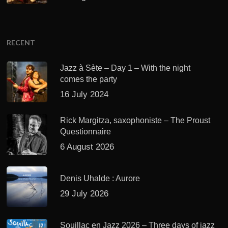
RECENT
Jazz à Sète – Day 1 – With the night
comes the party
16 July 2024
Rick Margitza, saxophoniste – The Proust
Questionnaire
6 August 2026
Denis Uhalde : Aurore
29 July 2026
Souillac en Jazz 2026 – Three days of jazz