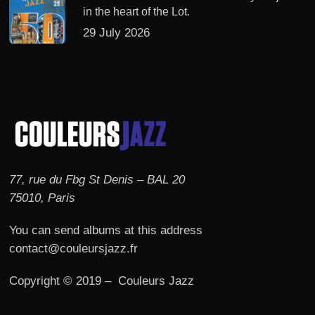
in the heart of the Lot.
29 July 2026
77, rue du Fbg St Denis – BAL 20
75010, Paris
You can send albums at this address
contact@couleursjazz.fr
Copyright © 2019 – Couleurs Jazz