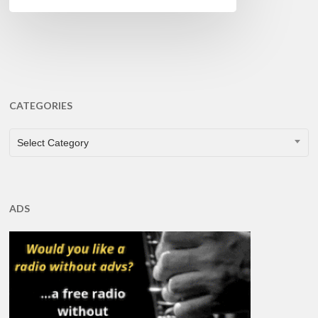
CATEGORIES
CATEGORIES
Select Category
ADS