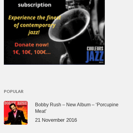
POPULAR
Bobby Rush – New Album – ‘Porcupine
Meat’
21 November 2016