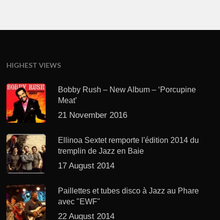
HIGHEST VIEWS
Bobby Rush – New Album – ‘Porcupine
Meat’
21 November 2016
Ellinoa Sextet remporte l'édition 2014 du
tremplin de Jazz en Baie
17 August 2014
Paillettes et tubes disco à Jazz au Phare
avec "EWF"
22 August 2014