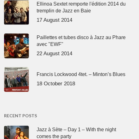
Ellinoa Sextet remporte l'édition 2014 du
tremplin de Jazz en Baie
17 August 2014
Paillettes et tubes disco à Jazz au Phare
avec "EWF"
22 August 2014
Francis Lockwood 4tet. – Minton’s Blues
18 October 2018
RECENT POSTS
Jazz à Sète – Day 1 – With the night
comes the party