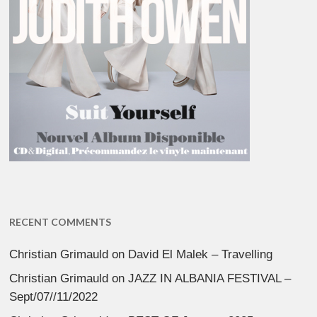
RECENT COMMENTS
Christian Grimauld
on
David El Malek – Travelling
Christian Grimauld
on
JAZZ IN ALBANIA FESTIVAL –
Sept/07//11/2022