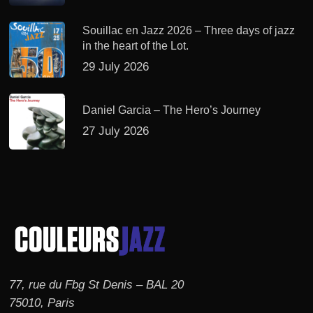
Souillac en Jazz 2026 – Three days of jazz
in the heart of the Lot.
29 July 2026
Daniel Garcia – The Hero’s Journey
27 July 2026
77, rue du Fbg St Denis – BAL 20
75010, Paris