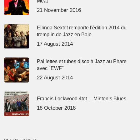
Meat’
21 November 2016
Ellinoa Sextet remporte l'édition 2014 du
tremplin de Jazz en Baie
17 August 2014
Paillettes et tubes disco à Jazz au Phare
avec "EWF"
22 August 2014
Francis Lockwood 4tet. – Minton’s Blues
18 October 2018