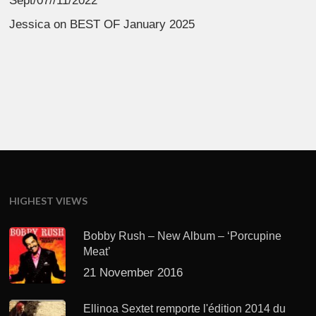
Sept/07//11/2022
Jessica
on
BEST OF January 2025
HIGHEST VIEWS
Bobby Rush – New Album – ‘Porcupine
Meat’
21 November 2016
Ellinoa Sextet remporte l'édition 2014 du