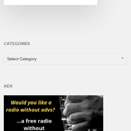
CATEGORIES
CATEGORIES
Select Category
ADS