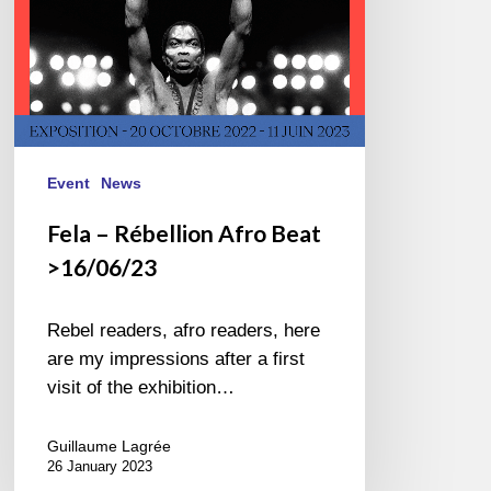
Event
News
Fela – Rébellion Afro Beat
>16/06/23
Rebel readers, afro readers, here
are my impressions after a first
visit of the exhibition…
Guillaume Lagrée
26 January 2023