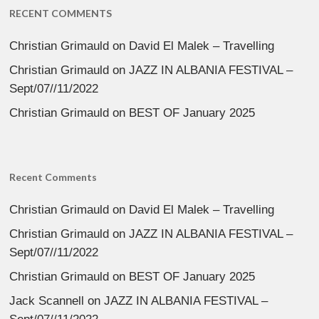
RECENT COMMENTS
Christian Grimauld
on
David El Malek – Travelling
Christian Grimauld
on
JAZZ IN ALBANIA FESTIVAL –
Sept/07//11/2022
Christian Grimauld
on
BEST OF January 2025
Recent Comments
Christian Grimauld
on
David El Malek – Travelling
Christian Grimauld
on
JAZZ IN ALBANIA FESTIVAL –
Sept/07//11/2022
Christian Grimauld
on
BEST OF January 2025
Jack Scannell
on
JAZZ IN ALBANIA FESTIVAL –