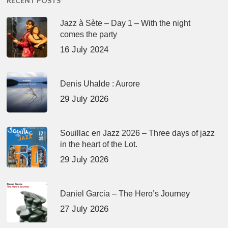
RECENT POSTS
Jazz à Sète – Day 1 – With the night
comes the party
16 July 2024
Denis Uhalde : Aurore
29 July 2026
Souillac en Jazz 2026 – Three days of jazz
in the heart of the Lot.
29 July 2026
Daniel Garcia – The Hero’s Journey
27 July 2026