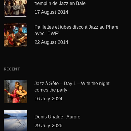
tremplin de Jazz en Baie
17 August 2014
Paillettes et tubes disco à Jazz au Phare
avec "EWF"
22 August 2014
RECENT
Jazz à Sète – Day 1 – With the night
comes the party
16 July 2024
Denis Uhalde : Aurore
29 July 2026