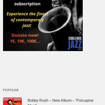
POPULAR
Bobby Rush – New Album – ‘Porcupine