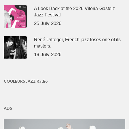
A Look Back at the 2026 Vitoria-Gasteiz
Jazz Festival
25 July 2026
René Urtreger, French jazz loses one of its
masters.
19 July 2026
COULEURS JAZZ Radio
ADS