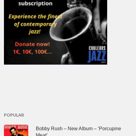
POPULAR
Bobby Rush – New Album – ‘Porcupine
Meat’