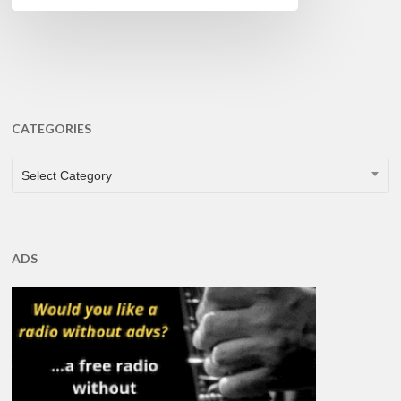
CATEGORIES
CATEGORIES
Select Category
ADS