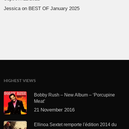
Jessica
on
BEST OF January 2025
HIGHEST VIEWS
Bobby Rush – New Album – ‘Porcupine
Meat’
21 November 2016
Ellinoa Sextet remporte l'édition 2014 du