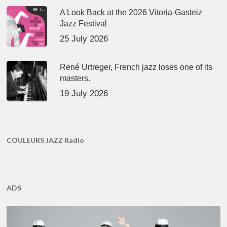
A Look Back at the 2026 Vitoria-Gasteiz
Jazz Festival
25 July 2026
René Urtreger, French jazz loses one of its
masters.
19 July 2026
COULEURS JAZZ Radio
ADS