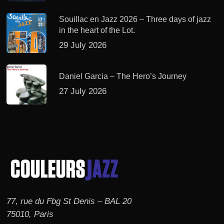
Souillac en Jazz 2026 – Three days of jazz
in the heart of the Lot.
29 July 2026
Daniel Garcia – The Hero’s Journey
27 July 2026
77, rue du Fbg St Denis – BAL 20
75010, Paris