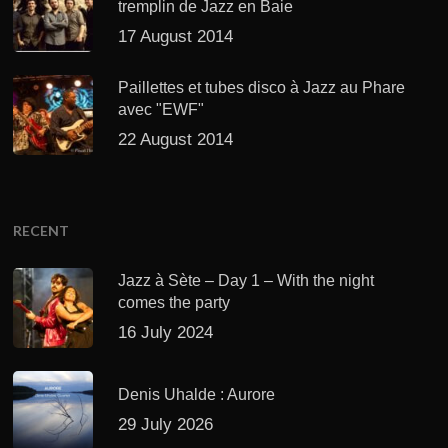
tremplin de Jazz en Baie
17 August 2014
Paillettes et tubes disco à Jazz au Phare
avec "EWF"
22 August 2014
RECENT
Jazz à Sète – Day 1 – With the night
comes the party
16 July 2024
Denis Uhalde : Aurore
29 July 2026