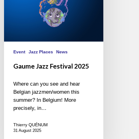
Event
Jazz Places
News
Gaume Jazz Festival 2025
Where can you see and hear
Belgian jazzmen/women this
summer? In Belgium! More
precisely, in…
Thierry QUÉNUM
31 August 2025