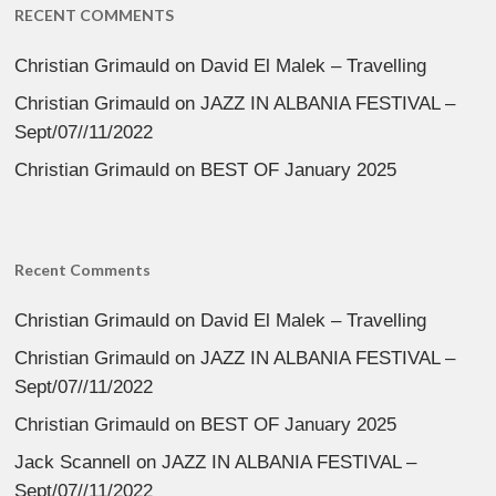
RECENT COMMENTS
Christian Grimauld
on
David El Malek – Travelling
Christian Grimauld
on
JAZZ IN ALBANIA FESTIVAL –
Sept/07//11/2022
Christian Grimauld
on
BEST OF January 2025
Recent Comments
Christian Grimauld
on
David El Malek – Travelling
Christian Grimauld
on
JAZZ IN ALBANIA FESTIVAL –
Sept/07//11/2022
Christian Grimauld
on
BEST OF January 2025
Jack Scannell
on
JAZZ IN ALBANIA FESTIVAL –
Sept/07//11/2022