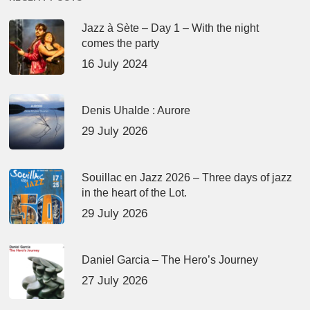
Jazz à Sète – Day 1 – With the night
comes the party
16 July 2024
Denis Uhalde : Aurore
29 July 2026
Souillac en Jazz 2026 – Three days of jazz
in the heart of the Lot.
29 July 2026
Daniel Garcia – The Hero’s Journey
27 July 2026