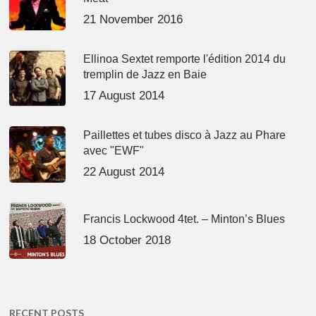
21 November 2016
Ellinoa Sextet remporte l'édition 2014 du
tremplin de Jazz en Baie
17 August 2014
Paillettes et tubes disco à Jazz au Phare
avec "EWF"
22 August 2014
Francis Lockwood 4tet. – Minton’s Blues
18 October 2018
RECENT POSTS