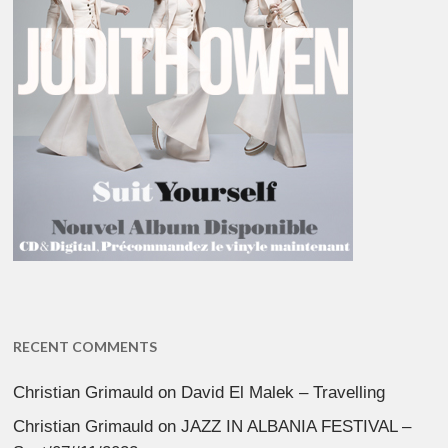
RECENT COMMENTS
Christian Grimauld
on
David El Malek – Travelling
Christian Grimauld
on
JAZZ IN ALBANIA FESTIVAL –