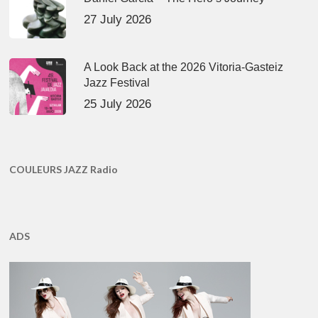
27 July 2026
A Look Back at the 2026 Vitoria-Gasteiz
Jazz Festival
25 July 2026
COULEURS JAZZ Radio
ADS