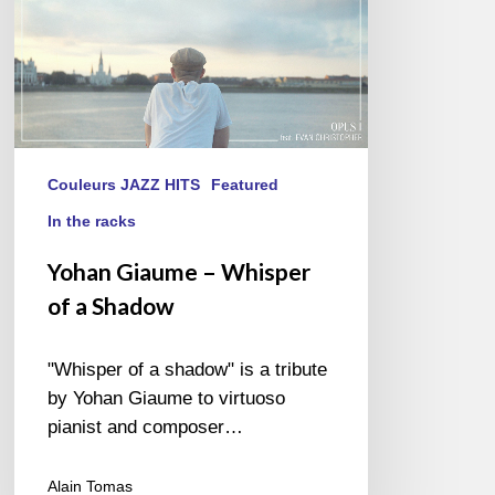
Couleurs JAZZ HITS
Featured
In the racks
Yohan Giaume – Whisper
of a Shadow
"Whisper of a shadow" is a tribute
by Yohan Giaume to virtuoso
pianist and composer…
Alain Tomas