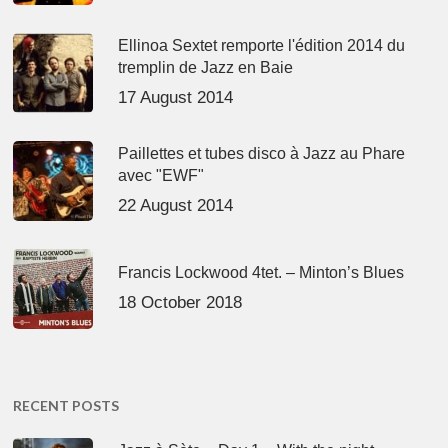
Ellinoa Sextet remporte l'édition 2014 du
tremplin de Jazz en Baie
17 August 2014
Paillettes et tubes disco à Jazz au Phare
avec "EWF"
22 August 2014
Francis Lockwood 4tet. – Minton’s Blues
18 October 2018
RECENT POSTS