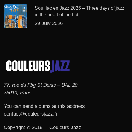
Souillac en Jazz 2026 – Three days of jazz
in the heart of the Lot.
29 July 2026
77, rue du Fbg St Denis – BAL 20
75010, Paris
You can send albums at this address
contact@couleursjazz.fr
Copyright © 2019 – Couleurs Jazz