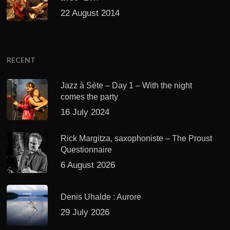
22 August 2014
RECENT
Jazz à Sète – Day 1 – With the night
comes the party
16 July 2024
Rick Margitza, saxophoniste – The Proust
Questionnaire
6 August 2026
Denis Uhalde : Aurore
29 July 2026