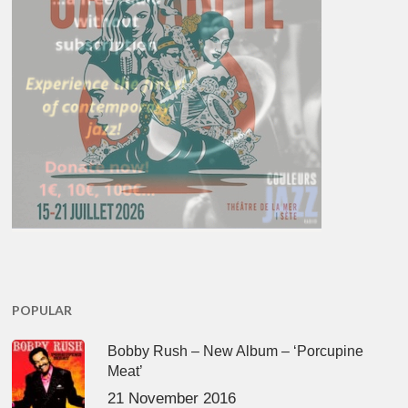
POPULAR
Bobby Rush – New Album – ‘Porcupine
Meat’
21 November 2016