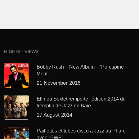
HIGHEST VIEWS
Bobby Rush – New Album – ‘Porcupine
Meat’
21 November 2016
Ellinoa Sextet remporte l'édition 2014 du
tremplin de Jazz en Baie
17 August 2014
Paillettes et tubes disco à Jazz au Phare
avec "EWF"