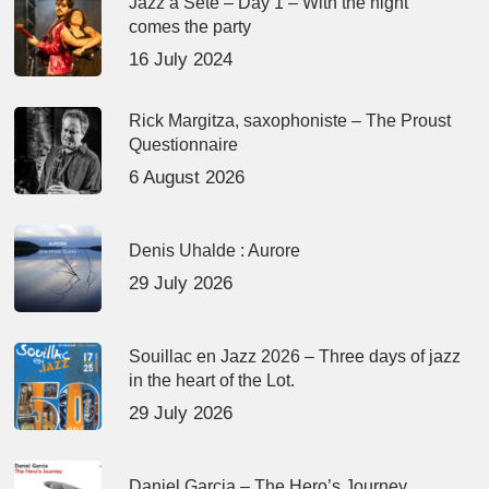
Jazz à Sète – Day 1 – With the night
comes the party
16 July 2024
Rick Margitza, saxophoniste – The Proust
Questionnaire
6 August 2026
Denis Uhalde : Aurore
29 July 2026
Souillac en Jazz 2026 – Three days of jazz
in the heart of the Lot.
29 July 2026
Daniel Garcia – The Hero’s Journey