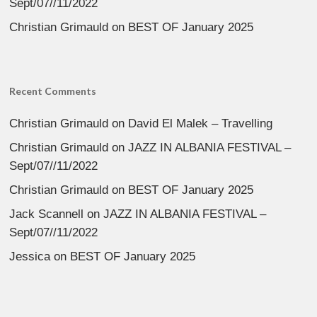
Sept/07//11/2022
Christian Grimauld
on
BEST OF January 2025
Recent Comments
Christian Grimauld
on
David El Malek – Travelling
Christian Grimauld
on
JAZZ IN ALBANIA FESTIVAL –
Sept/07//11/2022
Christian Grimauld
on
BEST OF January 2025
Jack Scannell
on
JAZZ IN ALBANIA FESTIVAL –
Sept/07//11/2022
Jessica
on
BEST OF January 2025