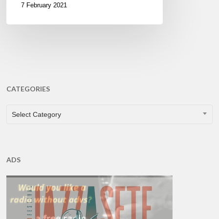
7 February 2021
CATEGORIES
CATEGORIES
Select Category
ADS