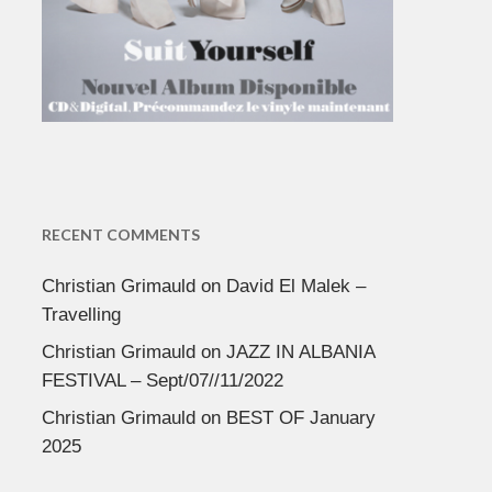
RECENT COMMENTS
Christian Grimauld
on
David El Malek –
Travelling
Christian Grimauld
on
JAZZ IN ALBANIA
FESTIVAL – Sept/07//11/2022
Christian Grimauld
on
BEST OF January
2025