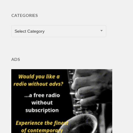
CATEGORIES
CATEGORIES
Select Category
ADS