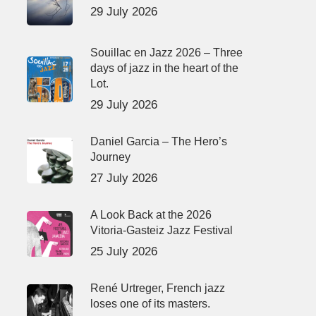
29 July 2026
Souillac en Jazz 2026 – Three
days of jazz in the heart of the
Lot.
29 July 2026
Daniel Garcia – The Hero’s
Journey
27 July 2026
A Look Back at the 2026
Vitoria-Gasteiz Jazz Festival
25 July 2026
René Urtreger, French jazz
loses one of its masters.