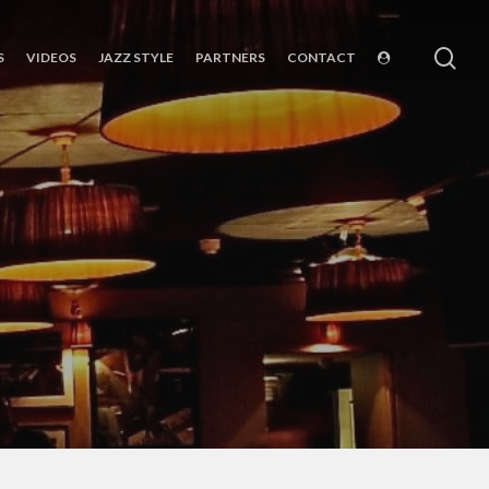
sea
S
VIDEOS
JAZZ STYLE
PARTNERS
CONTACT