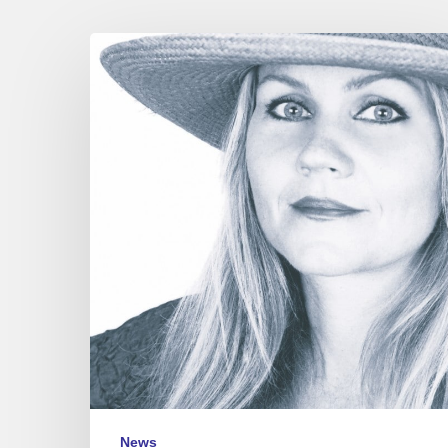
Eva
Cassidy
“Nightbird”
News