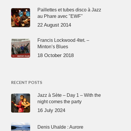
Paillettes et tubes disco à Jazz
au Phare avec "EWF"
22 August 2014
Francis Lockwood 4tet. –
Minton’s Blues
18 October 2018
RECENT POSTS
Jazz à Sète – Day 1 – With the
night comes the party
16 July 2024
Denis Uhalde : Aurore