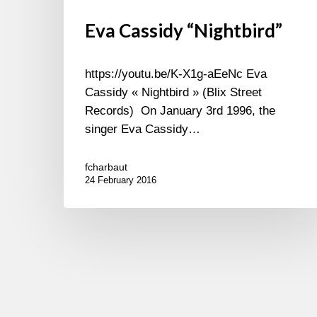
Eva Cassidy “Nightbird”
https://youtu.be/K-X1g-aEeNc Eva
Cassidy « Nightbird » (Blix Street
Records) On January 3rd 1996, the
singer Eva Cassidy…
fcharbaut
24 February 2016