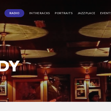
RADIO
IN THE RACKS
PORTRAITS
JAZZ PLACE
EVENT
DY