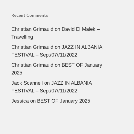
Recent Comments
Christian Grimauld
on
David El Malek –
Travelling
Christian Grimauld
on
JAZZ IN ALBANIA
FESTIVAL – Sept/07//11/2022
Christian Grimauld
on
BEST OF January
2025
Jack Scannell
on
JAZZ IN ALBANIA
FESTIVAL – Sept/07//11/2022
Jessica
on
BEST OF January 2025