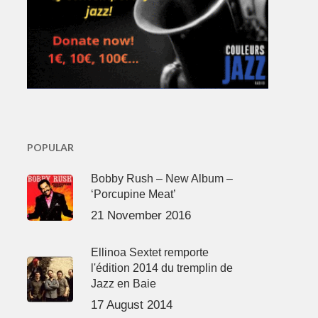
POPULAR
Bobby Rush – New Album –
‘Porcupine Meat’
21 November 2016
Ellinoa Sextet remporte
l'édition 2014 du tremplin de
Jazz en Baie
17 August 2014