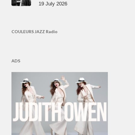
19 July 2026
COULEURS JAZZ Radio
ADS