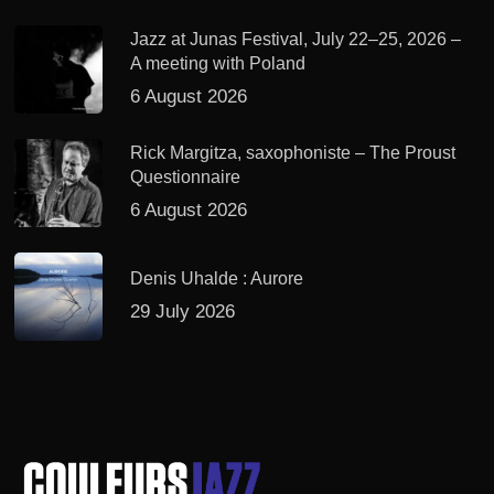
Jazz at Junas Festival, July 22–25, 2026 –
A meeting with Poland
6 August 2026
Rick Margitza, saxophoniste – The Proust
Questionnaire
6 August 2026
Denis Uhalde : Aurore
29 July 2026