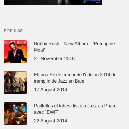
POPULAR
Bobby Rush – New Album – ‘Porcupine
Meat’
21 November 2016
Ellinoa Sextet remporte l'édition 2014 du
tremplin de Jazz en Baie
17 August 2014
Paillettes et tubes disco à Jazz au Phare
avec "EWF"
22 August 2014