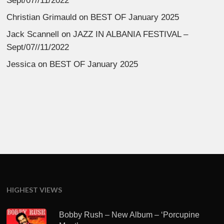
Sept/07//11/2022
Christian Grimauld
on
BEST OF January 2025
Jack Scannell
on
JAZZ IN ALBANIA FESTIVAL –
Sept/07//11/2022
Jessica
on
BEST OF January 2025
HIGHEST VIEWS
Bobby Rush – New Album – ‘Porcupine