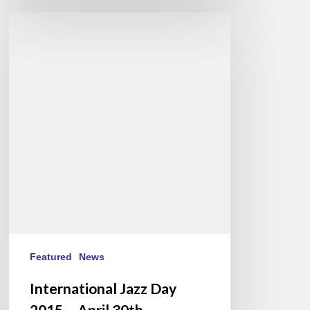
International
Jazz
Day
2015
–
April
30th
Featured
News
International Jazz Day
2015 – April 30th