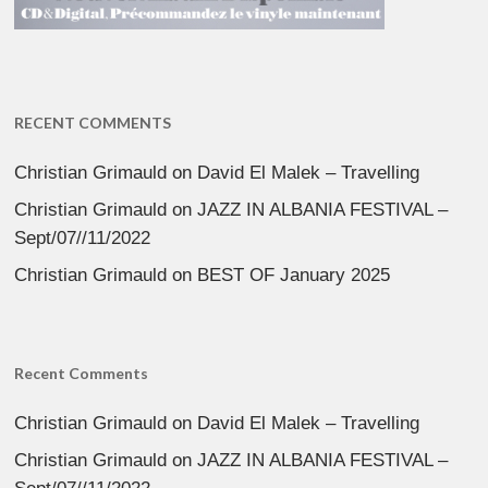
RECENT COMMENTS
Christian Grimauld
on
David El Malek – Travelling
Christian Grimauld
on
JAZZ IN ALBANIA FESTIVAL –
Sept/07//11/2022
Christian Grimauld
on
BEST OF January 2025
Recent Comments
Christian Grimauld
on
David El Malek – Travelling
Christian Grimauld
on
JAZZ IN ALBANIA FESTIVAL –