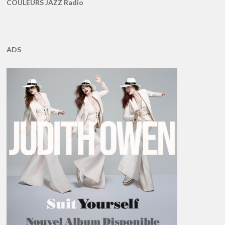
COULEURS JAZZ Radio
ADS