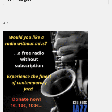
Select Category
ADS