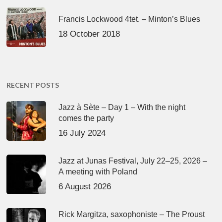
Francis Lockwood 4tet. – Minton’s Blues
18 October 2018
RECENT POSTS
Jazz à Sète – Day 1 – With the night
comes the party
16 July 2024
Jazz at Junas Festival, July 22–25, 2026 –
A meeting with Poland
6 August 2026
Rick Margitza, saxophoniste – The Proust