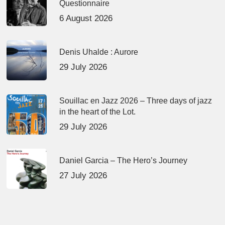
Questionnaire
6 August 2026
Denis Uhalde : Aurore
29 July 2026
Souillac en Jazz 2026 – Three days of jazz
in the heart of the Lot.
29 July 2026
Daniel Garcia – The Hero’s Journey
27 July 2026