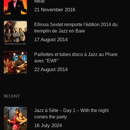
Meat’
21 November 2016
Ellinoa Sextet remporte l'édition 2014 du
tremplin de Jazz en Baie
17 August 2014
Paillettes et tubes disco à Jazz au Phare
avec "EWF"
22 August 2014
RECENT
Jazz à Sète – Day 1 – With the night
comes the party
16 July 2024