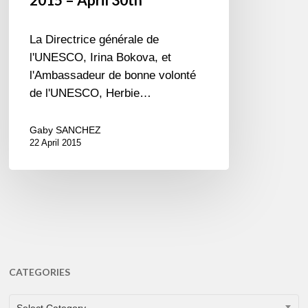
La Directrice générale de
l'UNESCO, Irina Bokova, et
l'Ambassadeur de bonne volonté
de l'UNESCO, Herbie…
Gaby SANCHEZ
22 April 2015
CATEGORIES
CATEGORIES