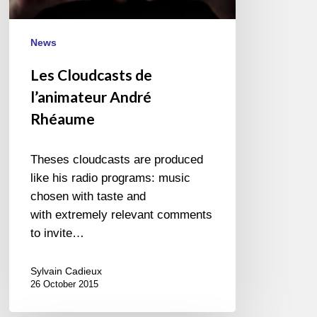
News
Les Cloudcasts de
l’animateur André
Rhéaume
Theses cloudcasts are produced
like his radio programs: music
chosen with taste and
with extremely relevant comments
to invite…
Sylvain Cadieux
26 October 2015