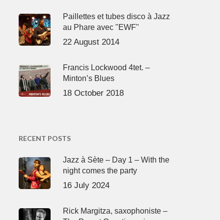
Paillettes et tubes disco à Jazz
au Phare avec "EWF"
22 August 2014
Francis Lockwood 4tet. –
Minton’s Blues
18 October 2018
RECENT POSTS
Jazz à Sète – Day 1 – With the
night comes the party
16 July 2024
Rick Margitza, saxophoniste –