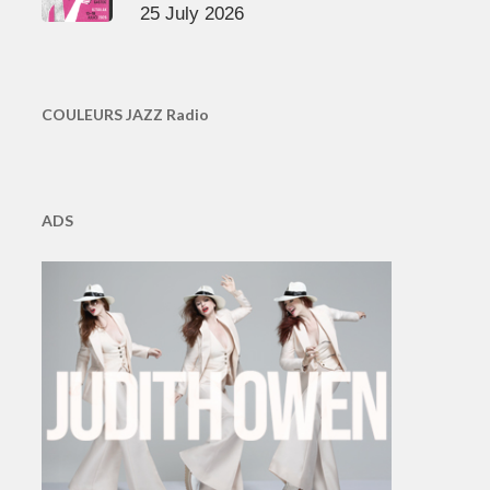
25 July 2026
COULEURS JAZZ Radio
ADS