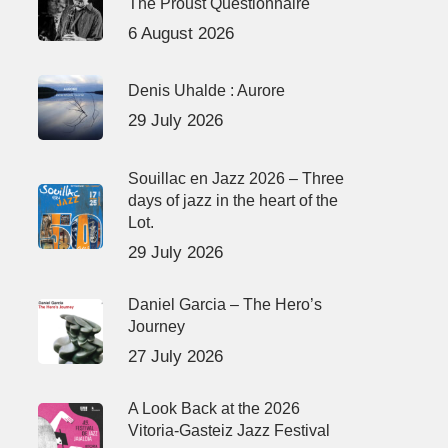
The Proust Questionnaire
6 August 2026
Denis Uhalde : Aurore
29 July 2026
Souillac en Jazz 2026 – Three
days of jazz in the heart of the
Lot.
29 July 2026
Daniel Garcia – The Hero’s
Journey
27 July 2026
A Look Back at the 2026
Vitoria-Gasteiz Jazz Festival