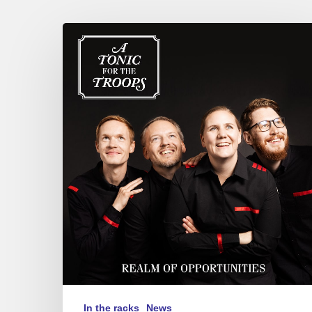
A
Tonic
for
the
Troops
–
Realm
of
Opportunities
In the racks
News