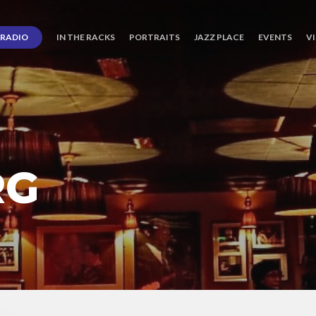
RADIO
IN THE RACKS
PORTRAITS
JAZZ PLACE
EVENTS
V
RG