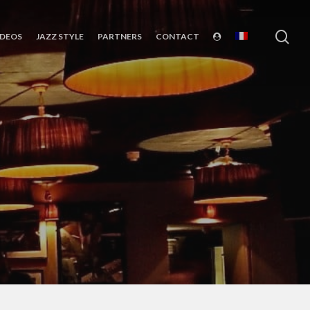
sea
IDEOS
JAZZ STYLE
PARTNERS
CONTACT