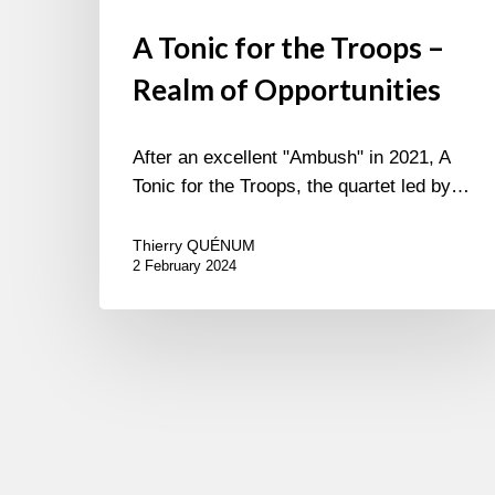
A Tonic for the Troops –
Realm of Opportunities
After an excellent "Ambush" in 2021, A
Tonic for the Troops, the quartet led by…
Thierry QUÉNUM
2 February 2024