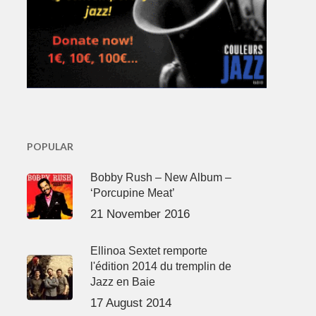
POPULAR
Bobby Rush – New Album –
‘Porcupine Meat’
21 November 2016
Ellinoa Sextet remporte
l'édition 2014 du tremplin de
Jazz en Baie
17 August 2014