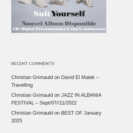
RECENT COMMENTS
Christian Grimauld
on
David El Malek –
Travelling
Christian Grimauld
on
JAZZ IN ALBANIA
FESTIVAL – Sept/07//11/2022
Christian Grimauld
on
BEST OF January
2025