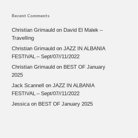
Recent Comments
Christian Grimauld
on
David El Malek –
Travelling
Christian Grimauld
on
JAZZ IN ALBANIA
FESTIVAL – Sept/07//11/2022
Christian Grimauld
on
BEST OF January
2025
Jack Scannell
on
JAZZ IN ALBANIA
FESTIVAL – Sept/07//11/2022
Jessica
on
BEST OF January 2025