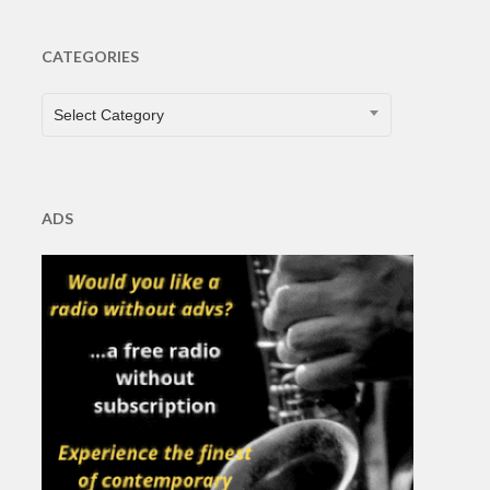
CATEGORIES
CATEGORIES
Select Category
ADS