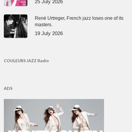
25 July 2026
René Urtreger, French jazz loses one of its
masters.
19 July 2026
COULEURS JAZZ Radio
ADS