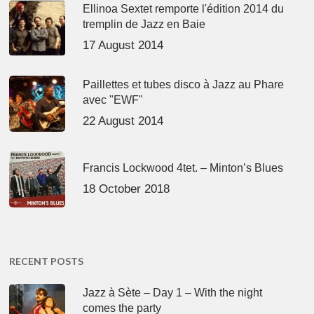
Ellinoa Sextet remporte l'édition 2014 du
tremplin de Jazz en Baie
17 August 2014
Paillettes et tubes disco à Jazz au Phare
avec "EWF"
22 August 2014
Francis Lockwood 4tet. – Minton’s Blues
18 October 2018
RECENT POSTS
Jazz à Sète – Day 1 – With the night
comes the party