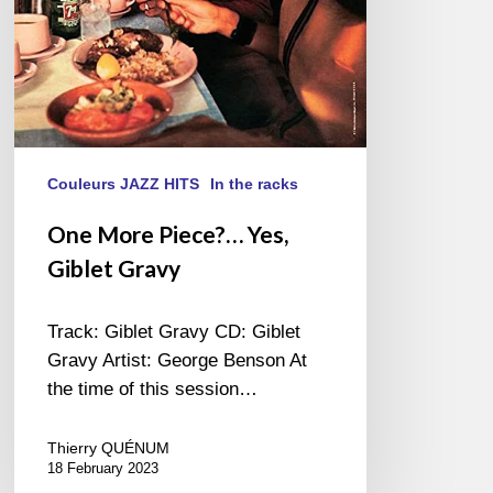
Couleurs JAZZ HITS
In the racks
One More Piece?… Yes,
Giblet Gravy
Track: Giblet Gravy CD: Giblet
Gravy Artist: George Benson At
the time of this session…
Thierry QUÉNUM
18 February 2023