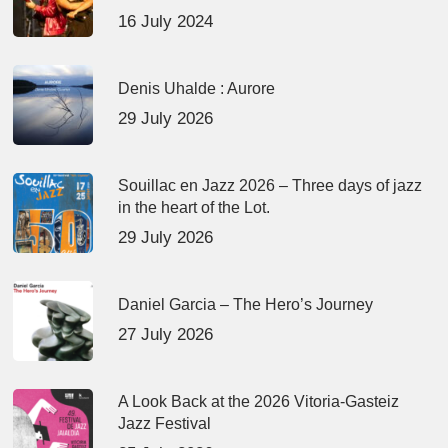
16 July 2024
Denis Uhalde : Aurore
29 July 2026
Souillac en Jazz 2026 – Three days of jazz
in the heart of the Lot.
29 July 2026
Daniel Garcia – The Hero’s Journey
27 July 2026
A Look Back at the 2026 Vitoria-Gasteiz
Jazz Festival