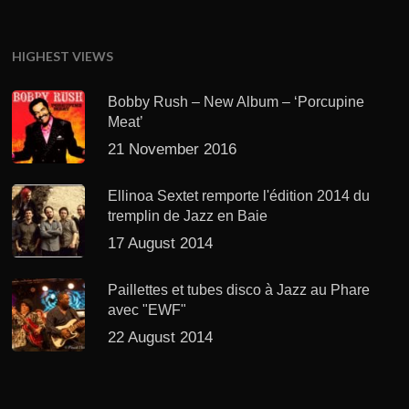
HIGHEST VIEWS
Bobby Rush – New Album – ‘Porcupine
Meat’
21 November 2016
Ellinoa Sextet remporte l'édition 2014 du
tremplin de Jazz en Baie
17 August 2014
Paillettes et tubes disco à Jazz au Phare
avec "EWF"
22 August 2014