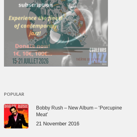
POPULAR
Bobby Rush – New Album – ‘Porcupine
Meat’
21 November 2016