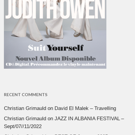
RECENT COMMENTS
Christian Grimauld
on
David El Malek – Travelling
Christian Grimauld
on
JAZZ IN ALBANIA FESTIVAL –
Sept/07//11/2022