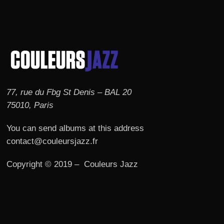
77, rue du Fbg St Denis – BAL 20
75010, Paris
You can send albums at this address
contact@couleursjazz.fr
Copyright © 2019 – Couleurs Jazz