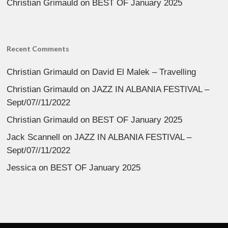
Christian Grimauld
on
BEST OF January 2025
Recent Comments
Christian Grimauld
on
David El Malek – Travelling
Christian Grimauld
on
JAZZ IN ALBANIA FESTIVAL –
Sept/07//11/2022
Christian Grimauld
on
BEST OF January 2025
Jack Scannell
on
JAZZ IN ALBANIA FESTIVAL –
Sept/07//11/2022
Jessica
on
BEST OF January 2025