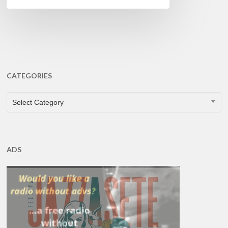
CATEGORIES
CATEGORIES
Select Category
ADS