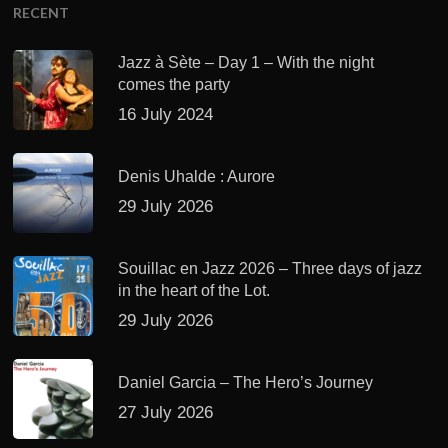
RECENT
Jazz à Sète – Day 1 – With the night
comes the party
16 July 2024
Denis Uhalde : Aurore
29 July 2026
Souillac en Jazz 2026 – Three days of jazz
in the heart of the Lot.
29 July 2026
Daniel Garcia – The Hero’s Journey
27 July 2026