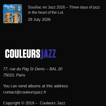
Souillac en Jazz 2026 – Three days of jazz
in the heart of the Lot.
29 July 2026
77, rue du Fbg St Denis – BAL 20
75010, Paris
You can send albums at this address
contact@couleursjazz.fr
Copyright © 2019 – Couleurs Jazz