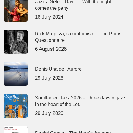
Jazz à Sète – Day 1 – With the night
comes the party
16 July 2024
Rick Margitza, saxophoniste – The Proust
Questionnaire
6 August 2026
Denis Uhalde : Aurore
29 July 2026
Souillac en Jazz 2026 – Three days of jazz
in the heart of the Lot.
29 July 2026