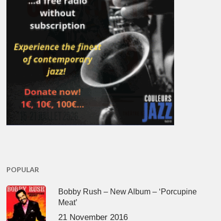
POPULAR
Bobby Rush – New Album – ‘Porcupine
Meat’
21 November 2016