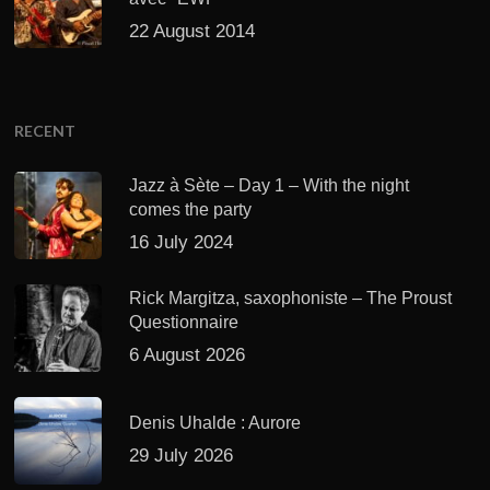
22 August 2014
RECENT
Jazz à Sète – Day 1 – With the night
comes the party
16 July 2024
Rick Margitza, saxophoniste – The Proust
Questionnaire
6 August 2026
Denis Uhalde : Aurore
29 July 2026