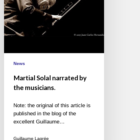
News
Martial Solal narrated by
the musicians.
Note: the original of this article is
published in the blog of the
excellent Guillaume…
Guillaume Lagrée