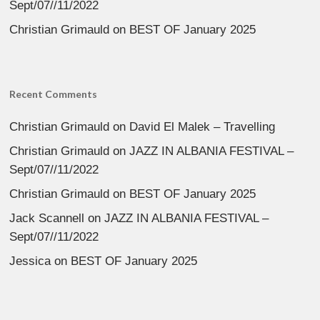
Sept/07//11/2022
Christian Grimauld
on
BEST OF January 2025
Recent Comments
Christian Grimauld
on
David El Malek – Travelling
Christian Grimauld
on
JAZZ IN ALBANIA FESTIVAL –
Sept/07//11/2022
Christian Grimauld
on
BEST OF January 2025
Jack Scannell
on
JAZZ IN ALBANIA FESTIVAL –
Sept/07//11/2022
Jessica
on
BEST OF January 2025