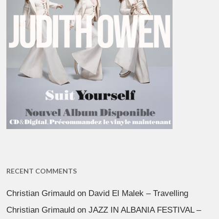
RECENT COMMENTS
Christian Grimauld
on
David El Malek – Travelling
Christian Grimauld
on
JAZZ IN ALBANIA FESTIVAL –