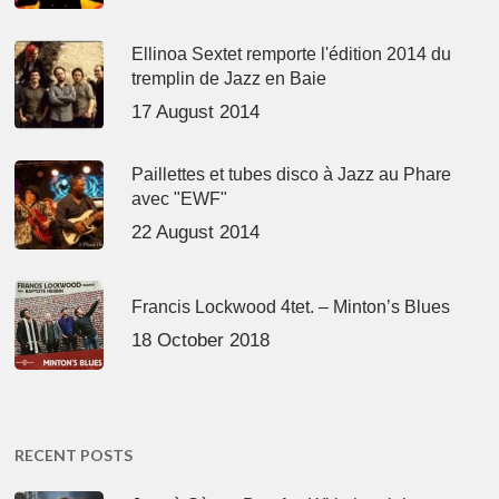
Ellinoa Sextet remporte l'édition 2014 du
tremplin de Jazz en Baie
17 August 2014
Paillettes et tubes disco à Jazz au Phare
avec "EWF"
22 August 2014
Francis Lockwood 4tet. – Minton’s Blues
18 October 2018
RECENT POSTS