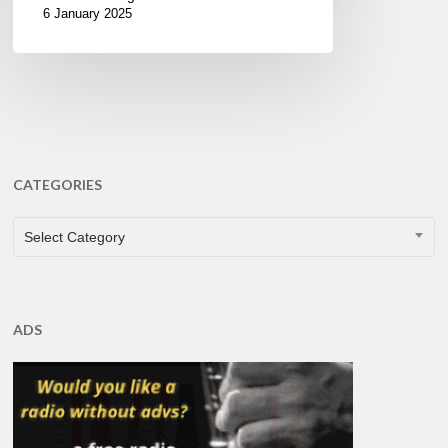
6 January 2025
CATEGORIES
CATEGORIES
Select Category
ADS