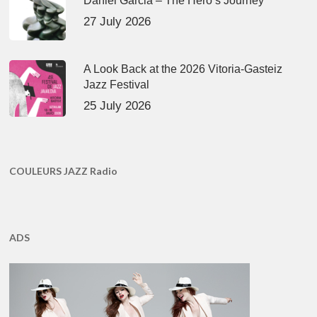
Daniel Garcia – The Hero’s Journey
27 July 2026
A Look Back at the 2026 Vitoria-Gasteiz
Jazz Festival
25 July 2026
COULEURS JAZZ Radio
ADS