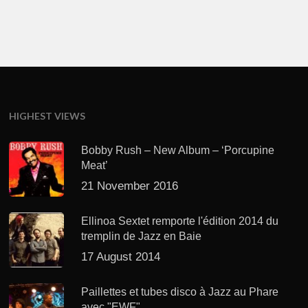
HIGHEST VIEWS
Bobby Rush – New Album – ‘Porcupine
Meat’
21 November 2016
Ellinoa Sextet remporte l'édition 2014 du
tremplin de Jazz en Baie
17 August 2014
Paillettes et tubes disco à Jazz au Phare
avec "EWF"