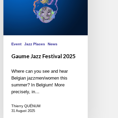
Event
Jazz Places
News
Gaume Jazz Festival 2025
Where can you see and hear
Belgian jazzmen/women this
summer? In Belgium! More
precisely, in…
Thierry QUÉNUM
31 August 2025