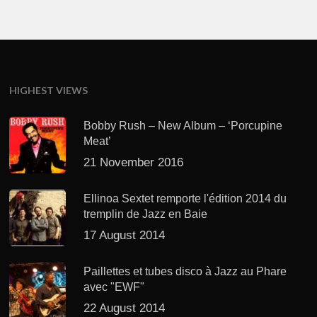
HIGHEST VIEWS
Bobby Rush – New Album – ‘Porcupine
Meat’
21 November 2016
Ellinoa Sextet remporte l'édition 2014 du
tremplin de Jazz en Baie
17 August 2014
Paillettes et tubes disco à Jazz au Phare
avec "EWF"
22 August 2014