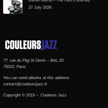
Daniel Garcia – The Hero’s Journey
27 July 2026
77, rue du Fbg St Denis – BAL 20
75010, Paris
You can send albums at this address
contact@couleursjazz.fr
Copyright © 2019 – Couleurs Jazz