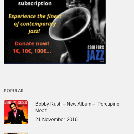
POPULAR
Bobby Rush – New Album – ‘Porcupine
Meat’
21 November 2016