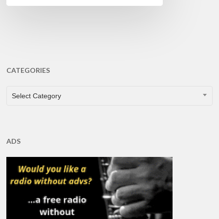
CATEGORIES
CATEGORIES
Select Category
ADS