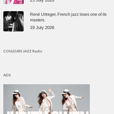
25 July 2026
René Urtreger, French jazz loses one of its
masters.
19 July 2026
COULEURS JAZZ Radio
ADS