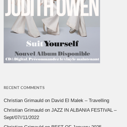
RECENT COMMENTS
Christian Grimauld
on
David El Malek – Travelling
Christian Grimauld
on
JAZZ IN ALBANIA FESTIVAL –
Sept/07//11/2022