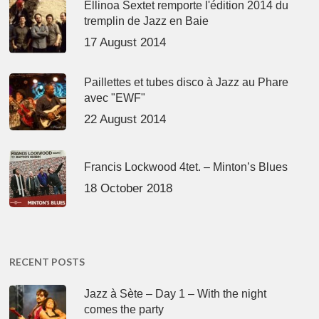
Ellinoa Sextet remporte l'édition 2014 du
tremplin de Jazz en Baie
17 August 2014
Paillettes et tubes disco à Jazz au Phare
avec "EWF"
22 August 2014
Francis Lockwood 4tet. – Minton’s Blues
18 October 2018
RECENT POSTS
Jazz à Sète – Day 1 – With the night
comes the party