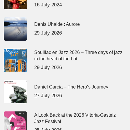
16 July 2024
Denis Uhalde : Aurore
29 July 2026
Souillac en Jazz 2026 – Three days of jazz
in the heart of the Lot.
29 July 2026
Daniel Garcia – The Hero’s Journey
27 July 2026
A Look Back at the 2026 Vitoria-Gasteiz
Jazz Festival