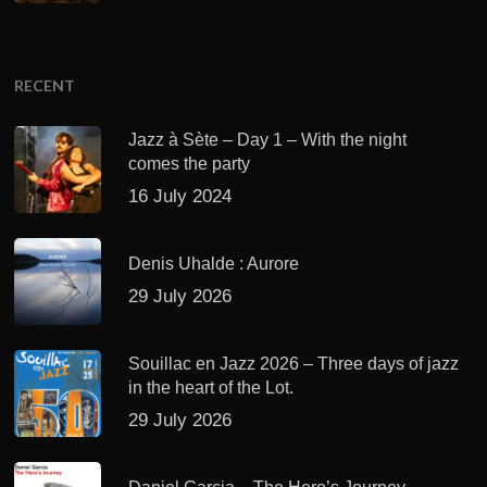
RECENT
Jazz à Sète – Day 1 – With the night
comes the party
16 July 2024
Denis Uhalde : Aurore
29 July 2026
Souillac en Jazz 2026 – Three days of jazz
in the heart of the Lot.
29 July 2026