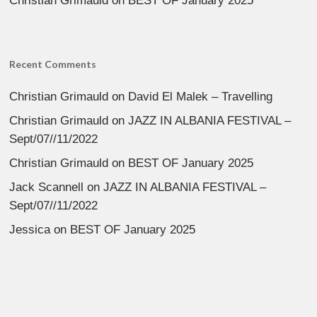
Christian Grimauld
on
BEST OF January 2025
Recent Comments
Christian Grimauld
on
David El Malek – Travelling
Christian Grimauld
on
JAZZ IN ALBANIA FESTIVAL –
Sept/07//11/2022
Christian Grimauld
on
BEST OF January 2025
Jack Scannell
on
JAZZ IN ALBANIA FESTIVAL –
Sept/07//11/2022
Jessica
on
BEST OF January 2025