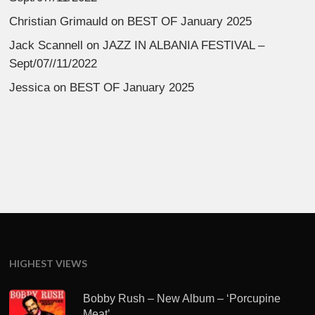
Christian Grimauld
on
BEST OF January 2025
Jack Scannell
on
JAZZ IN ALBANIA FESTIVAL –
Sept/07//11/2022
Jessica
on
BEST OF January 2025
HIGHEST VIEWS
Bobby Rush – New Album – ‘Porcupine
Meat’