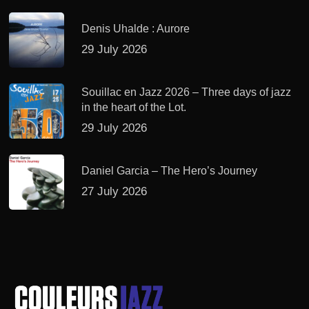
Denis Uhalde : Aurore
29 July 2026
Souillac en Jazz 2026 – Three days of jazz
in the heart of the Lot.
29 July 2026
Daniel Garcia – The Hero’s Journey
27 July 2026