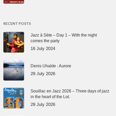
RECENT POSTS
Jazz à Sète – Day 1 – With the night
comes the party
16 July 2024
Denis Uhalde : Aurore
29 July 2026
Souillac en Jazz 2026 – Three days of jazz
in the heart of the Lot.
29 July 2026