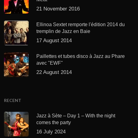
21 November 2016
Ellinoa Sextet remporte l'édition 2014 du
tremplin de Jazz en Baie
17 August 2014
Paillettes et tubes disco à Jazz au Phare
avec "EWF"
22 August 2014
RECENT
Jazz à Sète – Day 1 – With the night
comes the party
16 July 2024