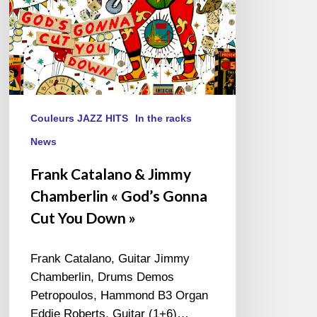
Cut
You
Down »
Couleurs JAZZ HITS
In the racks
News
Frank Catalano & Jimmy
Chamberlin « God’s Gonna
Cut You Down »
Frank Catalano, Guitar Jimmy
Chamberlin, Drums Demos
Petropoulos, Hammond B3 Organ
Eddie Roberts, Guitar (1+6)…