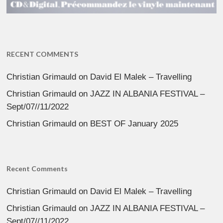
RECENT COMMENTS
Christian Grimauld
on
David El Malek – Travelling
Christian Grimauld
on
JAZZ IN ALBANIA FESTIVAL –
Sept/07//11/2022
Christian Grimauld
on
BEST OF January 2025
Recent Comments
Christian Grimauld
on
David El Malek – Travelling
Christian Grimauld
on
JAZZ IN ALBANIA FESTIVAL –
Sept/07//11/2022