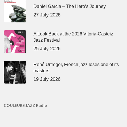
Daniel Garcia – The Hero’s Journey
27 July 2026
A Look Back at the 2026 Vitoria-Gasteiz
Jazz Festival
25 July 2026
René Urtreger, French jazz loses one of its
masters.
19 July 2026
COULEURS JAZZ Radio