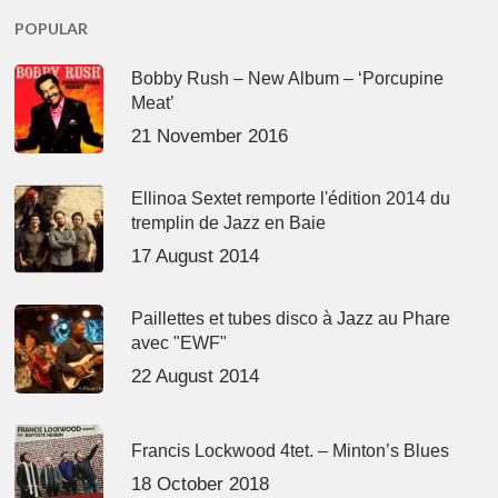
POPULAR
Bobby Rush – New Album – ‘Porcupine
Meat’
21 November 2016
Ellinoa Sextet remporte l'édition 2014 du
tremplin de Jazz en Baie
17 August 2014
Paillettes et tubes disco à Jazz au Phare
avec "EWF"
22 August 2014
Francis Lockwood 4tet. – Minton’s Blues
18 October 2018