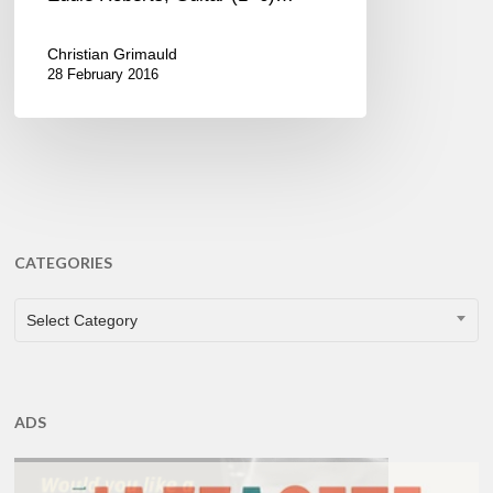
Christian Grimauld
28 February 2016
CATEGORIES
CATEGORIES
Select Category
ADS