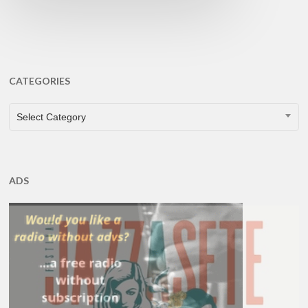
CATEGORIES
CATEGORIES
Select Category
ADS