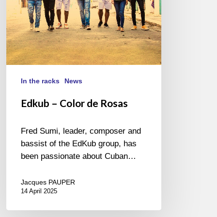
In the racks
News
Edkub – Color de Rosas
Fred Sumi, leader, composer and
bassist of the EdKub group, has
been passionate about Cuban…
Jacques PAUPER
14 April 2025