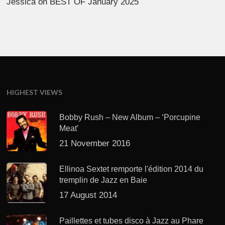
Jessica
on
BEST OF January 2025
HIGHEST VIEWS
Bobby Rush – New Album – ‘Porcupine
Meat’
21 November 2016
Ellinoa Sextet remporte l'édition 2014 du
tremplin de Jazz en Baie
17 August 2014
Paillettes et tubes disco à Jazz au Phare