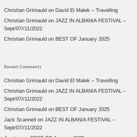
Christian Grimauld
on
David El Malek – Travelling
Christian Grimauld
on
JAZZ IN ALBANIA FESTIVAL –
Sept/07//11/2022
Christian Grimauld
on
BEST OF January 2025
Recent Comments
Christian Grimauld
on
David El Malek – Travelling
Christian Grimauld
on
JAZZ IN ALBANIA FESTIVAL –
Sept/07//11/2022
Christian Grimauld
on
BEST OF January 2025
Jack Scannell
on
JAZZ IN ALBANIA FESTIVAL –
Sept/07//11/2022