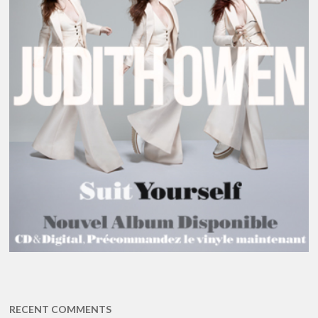
RECENT COMMENTS