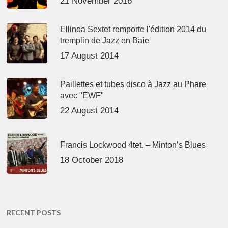
21 November 2016
Ellinoa Sextet remporte l'édition 2014 du
tremplin de Jazz en Baie
17 August 2014
Paillettes et tubes disco à Jazz au Phare
avec "EWF"
22 August 2014
Francis Lockwood 4tet. – Minton’s Blues
18 October 2018
RECENT POSTS