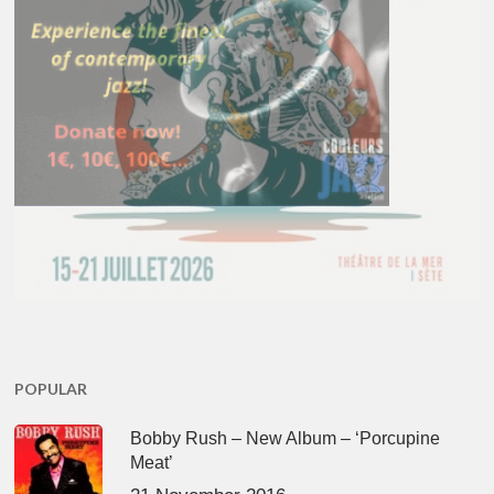
POPULAR
Bobby Rush – New Album – ‘Porcupine
Meat’