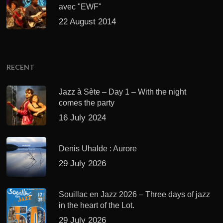
avec "EWF"
22 August 2014
RECENT
Jazz à Sète – Day 1 – With the night
comes the party
16 July 2024
Denis Uhalde : Aurore
29 July 2026
Souillac en Jazz 2026 – Three days of jazz
in the heart of the Lot.
29 July 2026