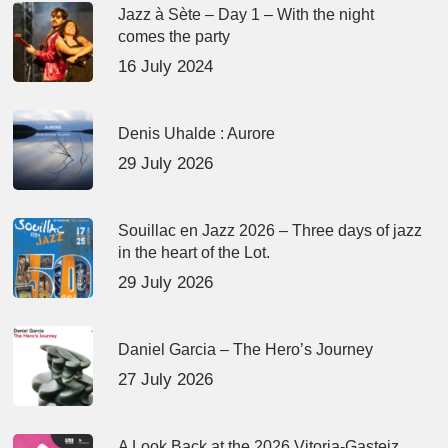
Jazz à Sète – Day 1 – With the night
comes the party
16 July 2024
Denis Uhalde : Aurore
29 July 2026
Souillac en Jazz 2026 – Three days of jazz
in the heart of the Lot.
29 July 2026
Daniel Garcia – The Hero’s Journey
27 July 2026
A Look Back at the 2026 Vitoria-Gasteiz