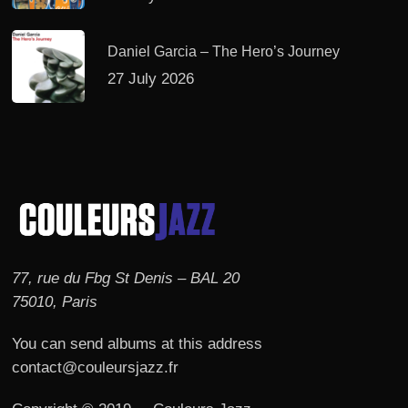
Daniel Garcia – The Hero’s Journey
27 July 2026
77, rue du Fbg St Denis – BAL 20
75010, Paris
You can send albums at this address
contact@couleursjazz.fr