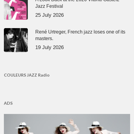
Jazz Festival
25 July 2026
René Urtreger, French jazz loses one of its
masters.
19 July 2026
COULEURS JAZZ Radio
ADS