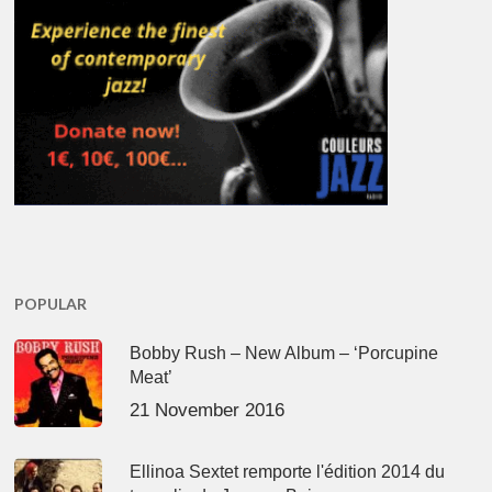
POPULAR
Bobby Rush – New Album – ‘Porcupine
Meat’
21 November 2016
Ellinoa Sextet remporte l'édition 2014 du