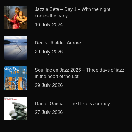
Jazz à Sète – Day 1 – With the night
comes the party
16 July 2024
Denis Uhalde : Aurore
29 July 2026
Souillac en Jazz 2026 – Three days of jazz
in the heart of the Lot.
29 July 2026
Daniel Garcia – The Hero’s Journey
27 July 2026