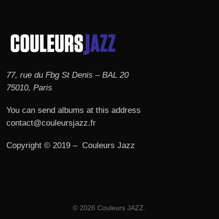
77, rue du Fbg St Denis – BAL 20
75010, Paris
You can send albums at this address
contact@couleursjazz.fr
Copyright © 2019 – Couleurs Jazz
© 2026 Couleurs JAZZ.