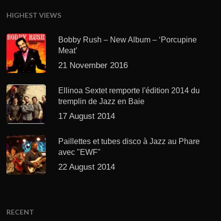
HIGHEST VIEWS
Bobby Rush – New Album – ‘Porcupine
Meat’
21 November 2016
Ellinoa Sextet remporte l'édition 2014 du
tremplin de Jazz en Baie
17 August 2014
Paillettes et tubes disco à Jazz au Phare
avec "EWF"
22 August 2014
RECENT