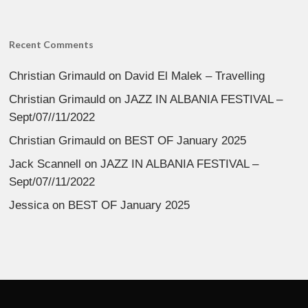
Recent Comments
Christian Grimauld
on
David El Malek – Travelling
Christian Grimauld
on
JAZZ IN ALBANIA FESTIVAL –
Sept/07//11/2022
Christian Grimauld
on
BEST OF January 2025
Jack Scannell
on
JAZZ IN ALBANIA FESTIVAL –
Sept/07//11/2022
Jessica
on
BEST OF January 2025