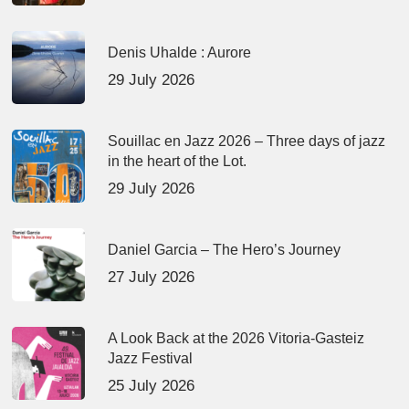
Denis Uhalde : Aurore
29 July 2026
Souillac en Jazz 2026 – Three days of jazz
in the heart of the Lot.
29 July 2026
Daniel Garcia – The Hero’s Journey
27 July 2026
A Look Back at the 2026 Vitoria-Gasteiz
Jazz Festival
25 July 2026