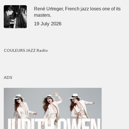
René Urtreger, French jazz loses one of its
masters.
19 July 2026
COULEURS JAZZ Radio
ADS