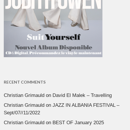
RECENT COMMENTS
Christian Grimauld
on
David El Malek – Travelling
Christian Grimauld
on
JAZZ IN ALBANIA FESTIVAL –
Sept/07//11/2022
Christian Grimauld
on
BEST OF January 2025