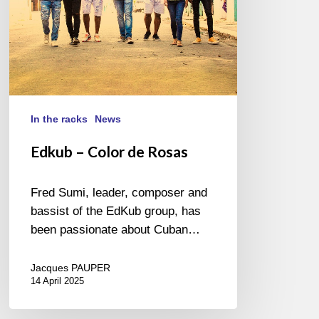
In the racks
News
Edkub – Color de Rosas
Fred Sumi, leader, composer and
bassist of the EdKub group, has
been passionate about Cuban…
Jacques PAUPER
14 April 2025