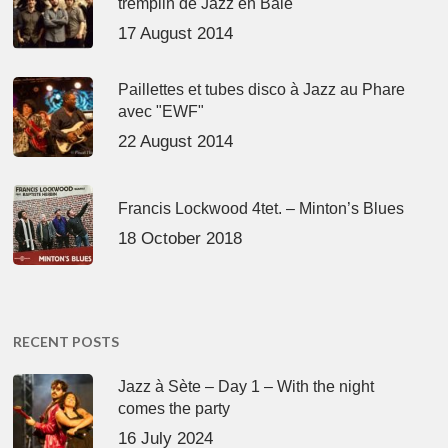
tremplin de Jazz en Baie
17 August 2014
Paillettes et tubes disco à Jazz au Phare
avec "EWF"
22 August 2014
Francis Lockwood 4tet. – Minton’s Blues
18 October 2018
RECENT POSTS
Jazz à Sète – Day 1 – With the night
comes the party
16 July 2024