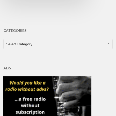
CATEGORIES
CATEGORIES
Select Category
ADS