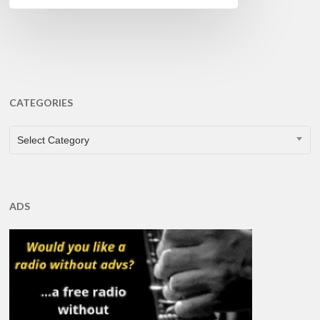
CATEGORIES
CATEGORIES
Select Category
ADS