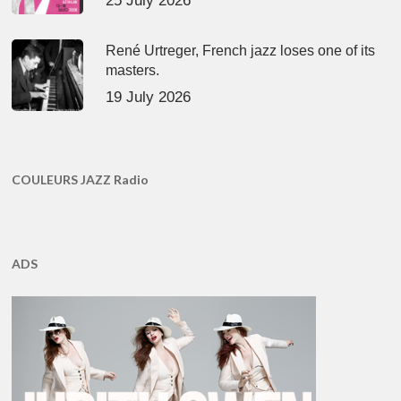
25 July 2026
René Urtreger, French jazz loses one of its
masters.
19 July 2026
COULEURS JAZZ Radio
ADS