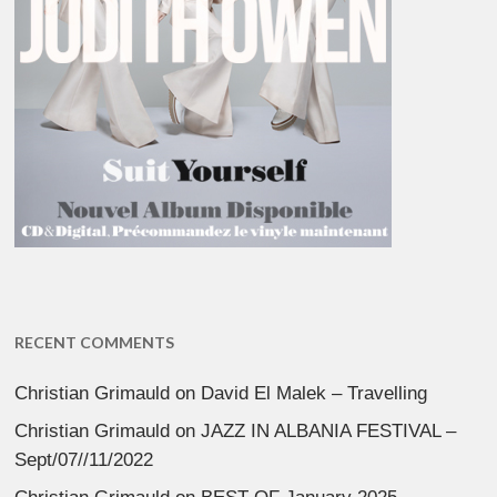
RECENT COMMENTS
Christian Grimauld
on
David El Malek – Travelling
Christian Grimauld
on
JAZZ IN ALBANIA FESTIVAL –
Sept/07//11/2022