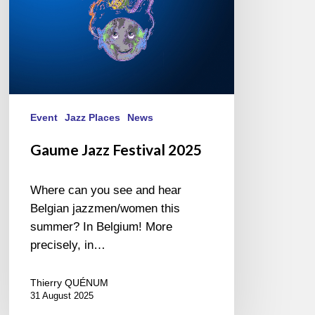
Event
Jazz Places
News
Gaume Jazz Festival 2025
Where can you see and hear
Belgian jazzmen/women this
summer? In Belgium! More
precisely, in…
Thierry QUÉNUM
31 August 2025