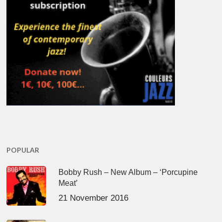
POPULAR
Bobby Rush – New Album – ‘Porcupine
Meat’
21 November 2016