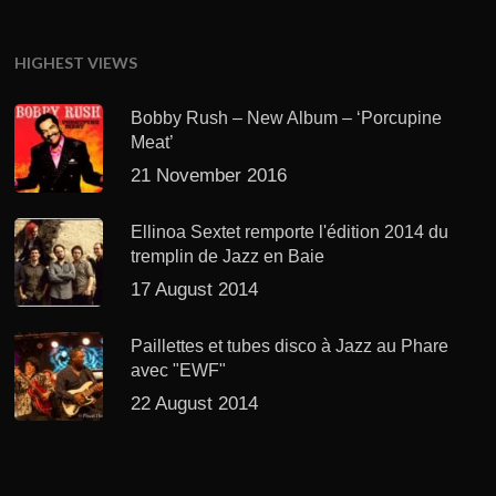
HIGHEST VIEWS
Bobby Rush – New Album – ‘Porcupine
Meat’
21 November 2016
Ellinoa Sextet remporte l'édition 2014 du
tremplin de Jazz en Baie
17 August 2014
Paillettes et tubes disco à Jazz au Phare
avec "EWF"
22 August 2014