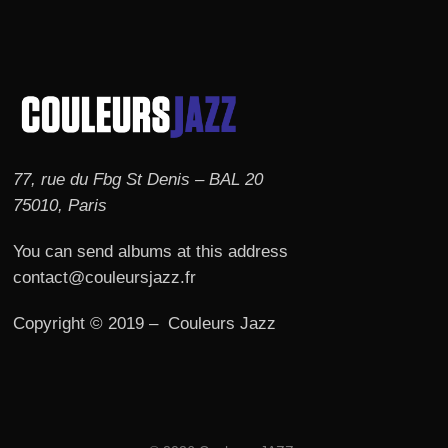
77, rue du Fbg St Denis – BAL 20
75010, Paris
You can send albums at this address
contact@couleursjazz.fr
Copyright © 2019 – Couleurs Jazz