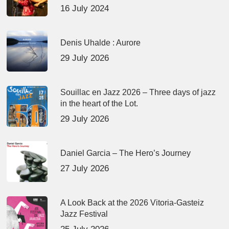
16 July 2024
Denis Uhalde : Aurore
29 July 2026
Souillac en Jazz 2026 – Three days of jazz
in the heart of the Lot.
29 July 2026
Daniel Garcia – The Hero’s Journey
27 July 2026
A Look Back at the 2026 Vitoria-Gasteiz
Jazz Festival