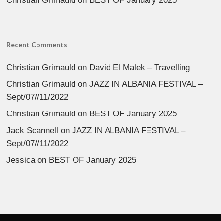
Christian Grimauld
on
BEST OF January 2025
Recent Comments
Christian Grimauld
on
David El Malek – Travelling
Christian Grimauld
on
JAZZ IN ALBANIA FESTIVAL –
Sept/07//11/2022
Christian Grimauld
on
BEST OF January 2025
Jack Scannell
on
JAZZ IN ALBANIA FESTIVAL –
Sept/07//11/2022
Jessica
on
BEST OF January 2025