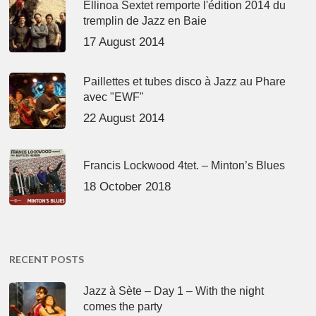
Ellinoa Sextet remporte l'édition 2014 du
tremplin de Jazz en Baie
17 August 2014
Paillettes et tubes disco à Jazz au Phare
avec "EWF"
22 August 2014
Francis Lockwood 4tet. – Minton’s Blues
18 October 2018
RECENT POSTS
Jazz à Sète – Day 1 – With the night
comes the party