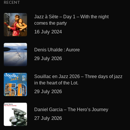
RECENT
Jazz à Sète – Day 1 – With the night
comes the party
16 July 2024
Denis Uhalde : Aurore
29 July 2026
Souillac en Jazz 2026 – Three days of jazz
in the heart of the Lot.
29 July 2026
Daniel Garcia – The Hero’s Journey
27 July 2026