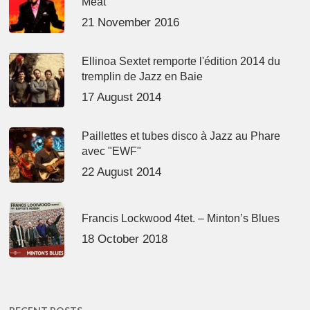
Meat’
21 November 2016
Ellinoa Sextet remporte l'édition 2014 du
tremplin de Jazz en Baie
17 August 2014
Paillettes et tubes disco à Jazz au Phare
avec "EWF"
22 August 2014
Francis Lockwood 4tet. – Minton’s Blues
18 October 2018