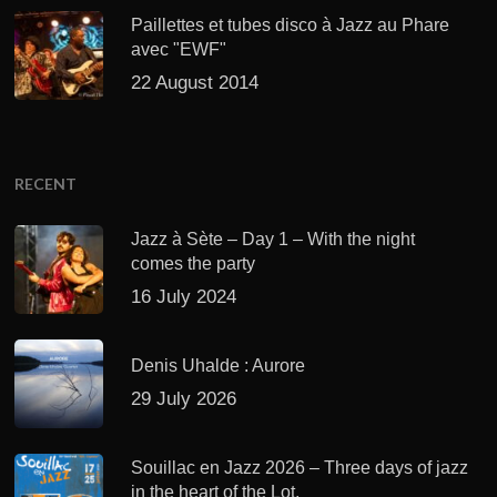
Paillettes et tubes disco à Jazz au Phare
avec "EWF"
22 August 2014
RECENT
Jazz à Sète – Day 1 – With the night
comes the party
16 July 2024
Denis Uhalde : Aurore
29 July 2026
Souillac en Jazz 2026 – Three days of jazz
in the heart of the Lot.