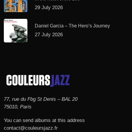
29 July 2026
Daniel Garcia – The Hero’s Journey
27 July 2026
77, rue du Fbg St Denis – BAL 20
75010, Paris
You can send albums at this address
contact@couleursjazz.fr