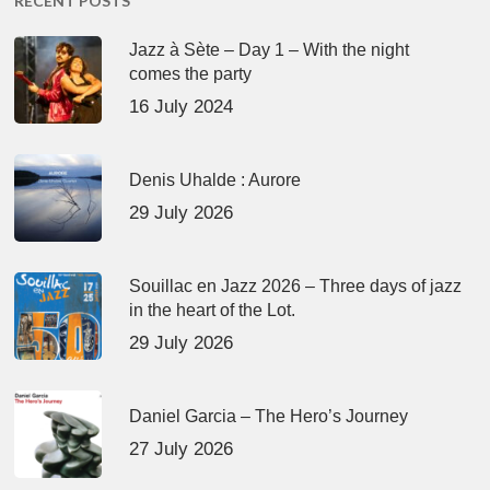
RECENT POSTS
Jazz à Sète – Day 1 – With the night
comes the party
16 July 2024
Denis Uhalde : Aurore
29 July 2026
Souillac en Jazz 2026 – Three days of jazz
in the heart of the Lot.
29 July 2026
Daniel Garcia – The Hero’s Journey
27 July 2026