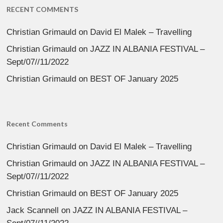
RECENT COMMENTS
Christian Grimauld
on
David El Malek – Travelling
Christian Grimauld
on
JAZZ IN ALBANIA FESTIVAL –
Sept/07//11/2022
Christian Grimauld
on
BEST OF January 2025
Recent Comments
Christian Grimauld
on
David El Malek – Travelling
Christian Grimauld
on
JAZZ IN ALBANIA FESTIVAL –
Sept/07//11/2022
Christian Grimauld
on
BEST OF January 2025
Jack Scannell
on
JAZZ IN ALBANIA FESTIVAL –