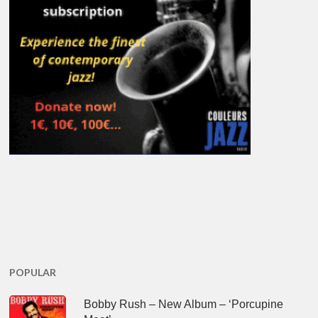
POPULAR
Bobby Rush – New Album – ‘Porcupine