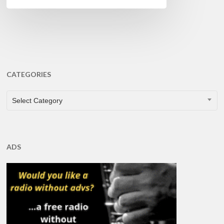
CATEGORIES
CATEGORIES
Select Category
ADS