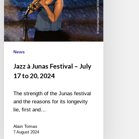
to
20,
2024
News
Jazz à Junas Festival – July
17 to 20, 2024
The strength of the Junas festival
and the reasons for its longevity
lie, first and…
Alain Tomas
7 August 2024