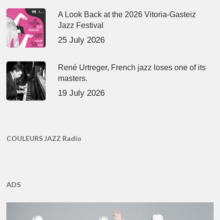
A Look Back at the 2026 Vitoria-Gasteiz
Jazz Festival
25 July 2026
René Urtreger, French jazz loses one of its
masters.
19 July 2026
COULEURS JAZZ Radio
ADS