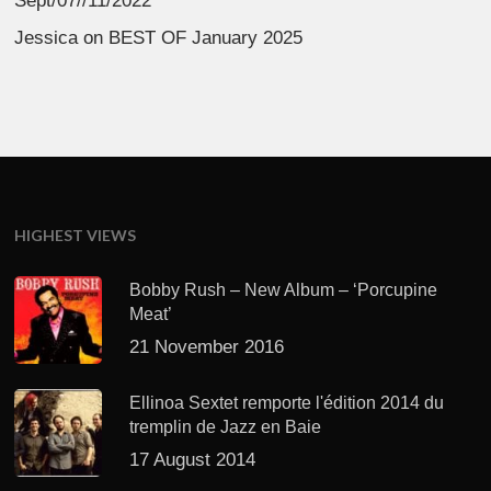
Sept/07//11/2022
Jessica
on
BEST OF January 2025
HIGHEST VIEWS
Bobby Rush – New Album – ‘Porcupine
Meat’
21 November 2016
Ellinoa Sextet remporte l'édition 2014 du
tremplin de Jazz en Baie
17 August 2014