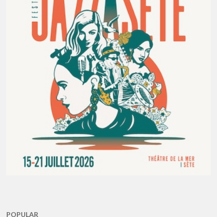
POPULAR