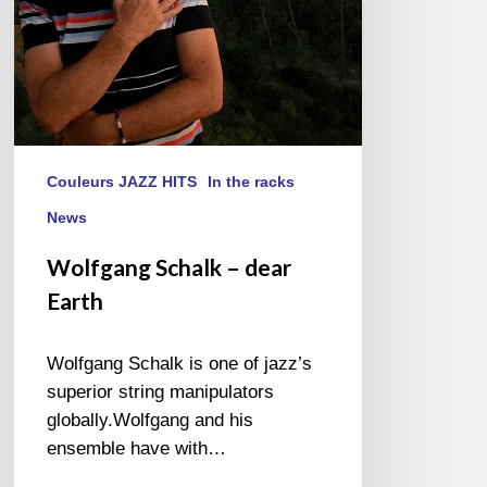
Couleurs JAZZ HITS
In the racks
News
Wolfgang Schalk – dear
Earth
Wolfgang Schalk is one of jazz’s
superior string manipulators
globally.Wolfgang and his
ensemble have with…