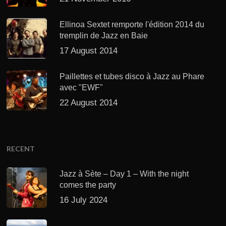
Ellinoa Sextet remporte l'édition 2014 du
tremplin de Jazz en Baie
17 August 2014
Paillettes et tubes disco à Jazz au Phare
avec "EWF"
22 August 2014
RECENT
Jazz à Sète – Day 1 – With the night
comes the party
16 July 2024