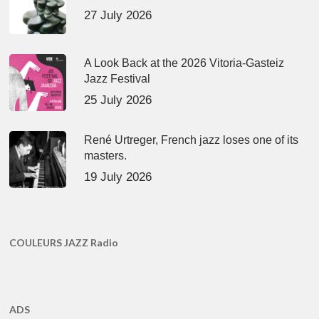
27 July 2026
A Look Back at the 2026 Vitoria-Gasteiz
Jazz Festival
25 July 2026
René Urtreger, French jazz loses one of its
masters.
19 July 2026
COULEURS JAZZ Radio
ADS