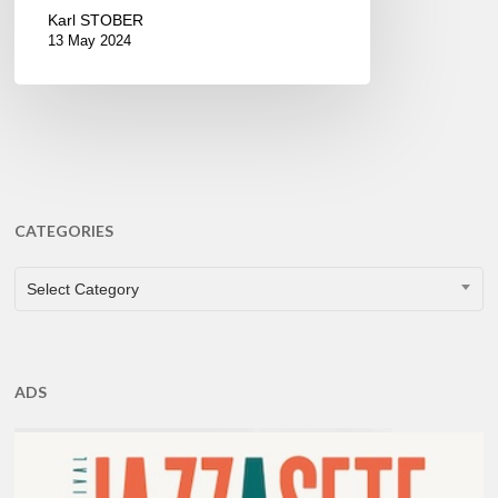
Karl STOBER
13 May 2024
CATEGORIES
CATEGORIES
Select Category
ADS