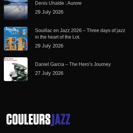
Denis Uhalde : Aurore
29 July 2026
Souillac en Jazz 2026 – Three days of jazz
in the heart of the Lot.
29 July 2026
Daniel Garcia – The Hero’s Journey
27 July 2026