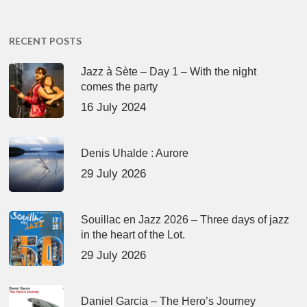
RECENT POSTS
Jazz à Sète – Day 1 – With the night
comes the party
16 July 2024
Denis Uhalde : Aurore
29 July 2026
Souillac en Jazz 2026 – Three days of jazz
in the heart of the Lot.
29 July 2026
Daniel Garcia – The Hero’s Journey