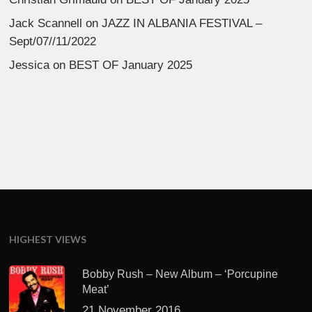
Jack Scannell
on
JAZZ IN ALBANIA FESTIVAL –
Sept/07//11/2022
Jessica
on
BEST OF January 2025
HIGHEST VIEWS
Bobby Rush – New Album – ‘Porcupine
Meat’
21 November 2016