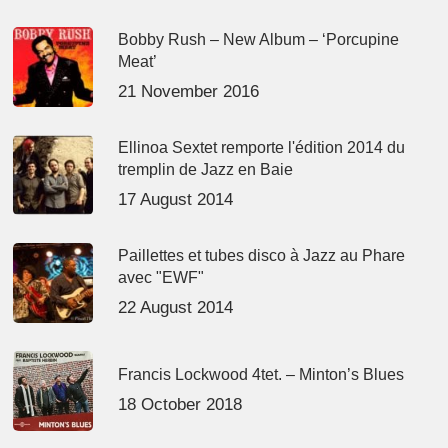
Bobby Rush – New Album – ‘Porcupine
Meat’
21 November 2016
Ellinoa Sextet remporte l'édition 2014 du
tremplin de Jazz en Baie
17 August 2014
Paillettes et tubes disco à Jazz au Phare
avec "EWF"
22 August 2014
Francis Lockwood 4tet. – Minton’s Blues
18 October 2018