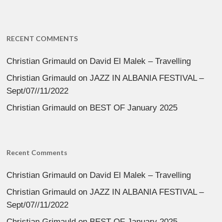
RECENT COMMENTS
Christian Grimauld
on
David El Malek – Travelling
Christian Grimauld
on
JAZZ IN ALBANIA FESTIVAL –
Sept/07//11/2022
Christian Grimauld
on
BEST OF January 2025
Recent Comments
Christian Grimauld
on
David El Malek – Travelling
Christian Grimauld
on
JAZZ IN ALBANIA FESTIVAL –
Sept/07//11/2022
Christian Grimauld
on
BEST OF January 2025