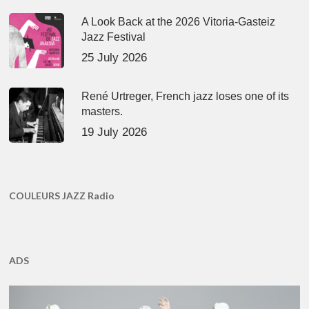
A Look Back at the 2026 Vitoria-Gasteiz
Jazz Festival
25 July 2026
René Urtreger, French jazz loses one of its
masters.
19 July 2026
COULEURS JAZZ Radio
ADS