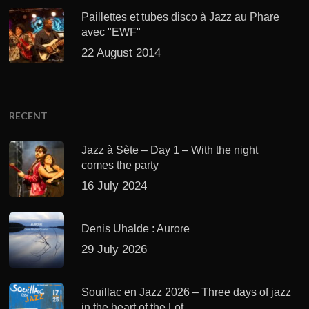
Paillettes et tubes disco à Jazz au Phare
avec "EWF"
22 August 2014
RECENT
Jazz à Sète – Day 1 – With the night
comes the party
16 July 2024
Denis Uhalde : Aurore
29 July 2026
Souillac en Jazz 2026 – Three days of jazz
in the heart of the Lot.