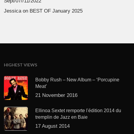
Sept/07//11/2022
Jessica
on
BEST OF January 2025
HIGHEST VIEWS
Bobby Rush – New Album – ‘Porcupine
Meat’
21 November 2016
Ellinoa Sextet remporte l'édition 2014 du
tremplin de Jazz en Baie
17 August 2014