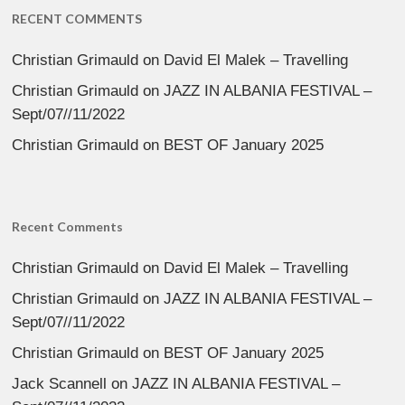
RECENT COMMENTS
Christian Grimauld
on
David El Malek – Travelling
Christian Grimauld
on
JAZZ IN ALBANIA FESTIVAL –
Sept/07//11/2022
Christian Grimauld
on
BEST OF January 2025
Recent Comments
Christian Grimauld
on
David El Malek – Travelling
Christian Grimauld
on
JAZZ IN ALBANIA FESTIVAL –
Sept/07//11/2022
Christian Grimauld
on
BEST OF January 2025
Jack Scannell
on
JAZZ IN ALBANIA FESTIVAL –