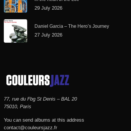
29 July 2026
Daniel Garcia – The Hero’s Journey
27 July 2026
77, rue du Fbg St Denis – BAL 20
75010, Paris
You can send albums at this address
contact@couleursjazz.fr