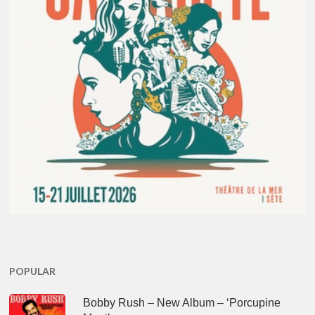
POPULAR
Bobby Rush – New Album – ‘Porcupine