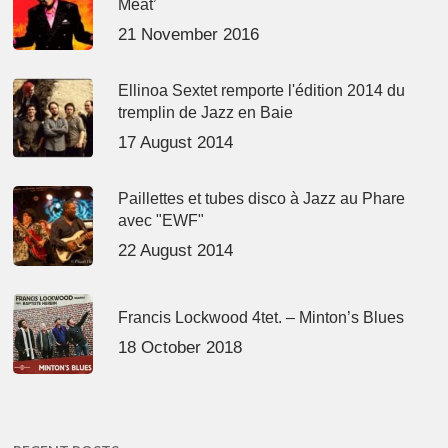
Meat’
21 November 2016
Ellinoa Sextet remporte l'édition 2014 du
tremplin de Jazz en Baie
17 August 2014
Paillettes et tubes disco à Jazz au Phare
avec "EWF"
22 August 2014
Francis Lockwood 4tet. – Minton’s Blues
18 October 2018