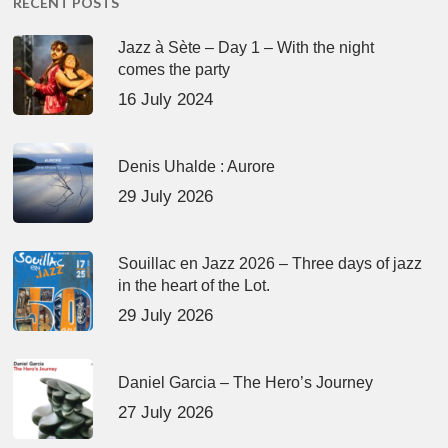
RECENT POSTS
Jazz à Sète – Day 1 – With the night
comes the party
16 July 2024
Denis Uhalde : Aurore
29 July 2026
Souillac en Jazz 2026 – Three days of jazz
in the heart of the Lot.
29 July 2026
Daniel Garcia – The Hero’s Journey
27 July 2026