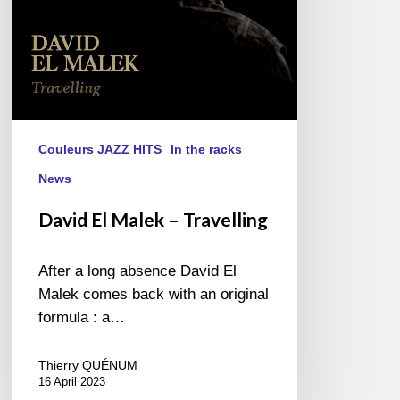
Couleurs JAZZ HITS
In the racks
News
David El Malek – Travelling
After a long absence David El
Malek comes back with an original
formula : a…
Thierry QUÉNUM
16 April 2023