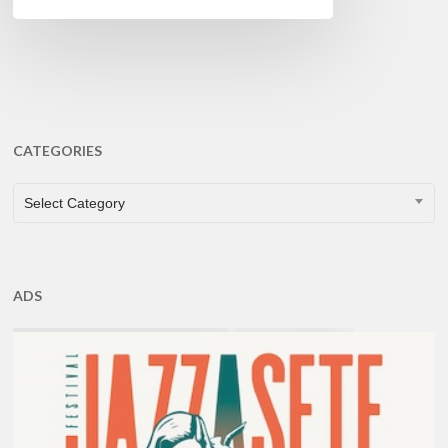
CATEGORIES
CATEGORIES
Select Category
ADS