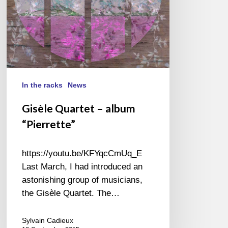
In the racks
News
Gisèle Quartet – album
“Pierrette”
https://youtu.be/KFYqcCmUq_E
Last March, I had introduced an
astonishing group of musicians,
the Gisèle Quartet. The…
Sylvain Cadieux