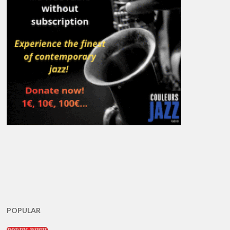
POPULAR