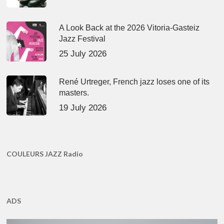
A Look Back at the 2026 Vitoria-Gasteiz
Jazz Festival
25 July 2026
René Urtreger, French jazz loses one of its
masters.
19 July 2026
COULEURS JAZZ Radio
ADS