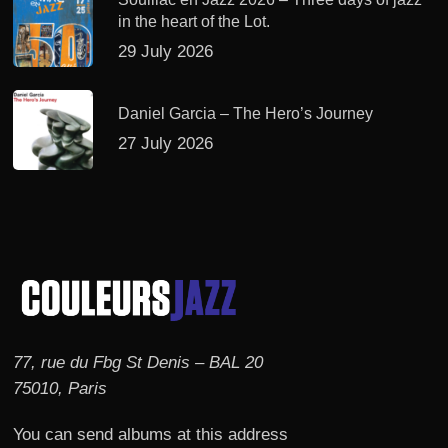
in the heart of the Lot.
29 July 2026
Daniel Garcia – The Hero’s Journey
27 July 2026
77, rue du Fbg St Denis – BAL 20
75010, Paris
You can send albums at this address