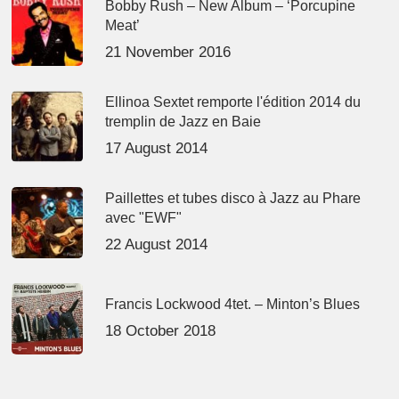
Bobby Rush – New Album – ‘Porcupine
Meat’
21 November 2016
Ellinoa Sextet remporte l'édition 2014 du
tremplin de Jazz en Baie
17 August 2014
Paillettes et tubes disco à Jazz au Phare
avec "EWF"
22 August 2014
Francis Lockwood 4tet. – Minton’s Blues
18 October 2018