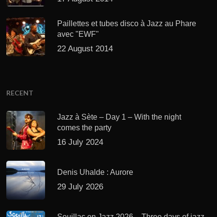
Paillettes et tubes disco à Jazz au Phare
avec "EWF"
22 August 2014
RECENT
Jazz à Sète – Day 1 – With the night
comes the party
16 July 2024
Denis Uhalde : Aurore
29 July 2026
Souillac en Jazz 2026 – Three days of jazz