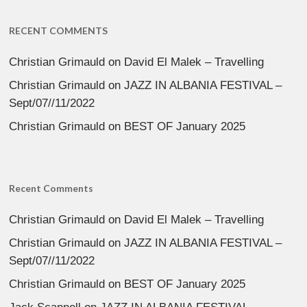
RECENT COMMENTS
Christian Grimauld
on
David El Malek – Travelling
Christian Grimauld
on
JAZZ IN ALBANIA FESTIVAL –
Sept/07//11/2022
Christian Grimauld
on
BEST OF January 2025
Recent Comments
Christian Grimauld
on
David El Malek – Travelling
Christian Grimauld
on
JAZZ IN ALBANIA FESTIVAL –
Sept/07//11/2022
Christian Grimauld
on
BEST OF January 2025