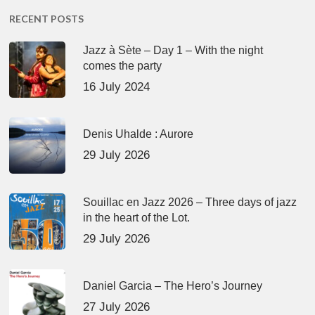
RECENT POSTS
Jazz à Sète – Day 1 – With the night
comes the party
16 July 2024
Denis Uhalde : Aurore
29 July 2026
Souillac en Jazz 2026 – Three days of jazz
in the heart of the Lot.
29 July 2026
Daniel Garcia – The Hero’s Journey
27 July 2026