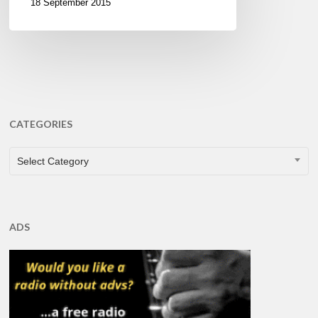
18 September 2015
CATEGORIES
CATEGORIES
Select Category
ADS