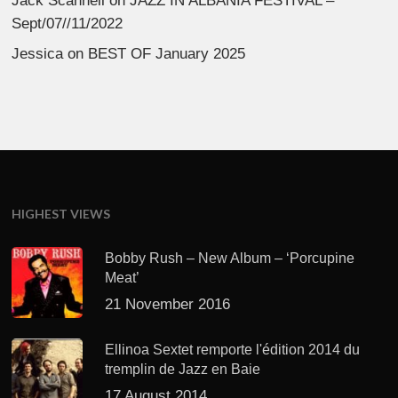
Jack Scannell
on
JAZZ IN ALBANIA FESTIVAL –
Sept/07//11/2022
Jessica
on
BEST OF January 2025
HIGHEST VIEWS
Bobby Rush – New Album – ‘Porcupine
Meat’
21 November 2016
Ellinoa Sextet remporte l'édition 2014 du
tremplin de Jazz en Baie
17 August 2014