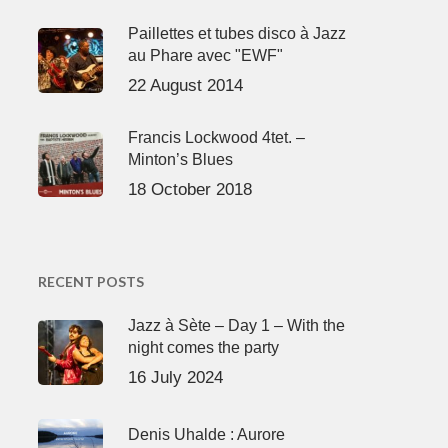
Paillettes et tubes disco à Jazz
au Phare avec "EWF"
22 August 2014
Francis Lockwood 4tet. –
Minton’s Blues
18 October 2018
RECENT POSTS
Jazz à Sète – Day 1 – With the
night comes the party
16 July 2024
Denis Uhalde : Aurore