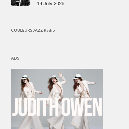
19 July 2026
COULEURS JAZZ Radio
ADS