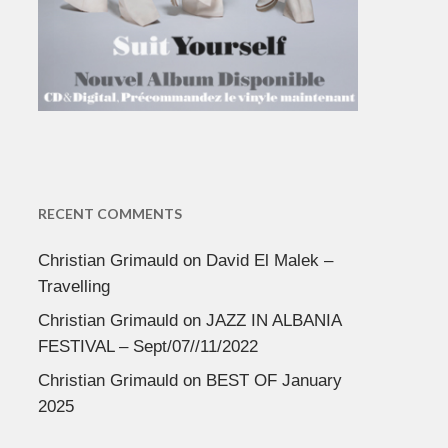
RECENT COMMENTS
Christian Grimauld
on
David El Malek –
Travelling
Christian Grimauld
on
JAZZ IN ALBANIA
FESTIVAL – Sept/07//11/2022
Christian Grimauld
on
BEST OF January
2025