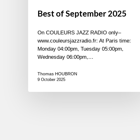
Best of September 2025
On COULEURS JAZZ RADIO only–
www.couleursjazzradio.fr: At Paris time:
Monday 04:00pm, Tuesday 05:00pm,
Wednesday 06:00pm,…
Thomas HOUBRON
9 October 2025