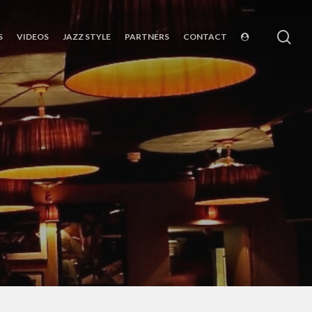
sea
S
VIDEOS
JAZZ STYLE
PARTNERS
CONTACT