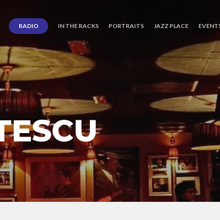
RADIO
IN THE RACKS
PORTRAITS
JAZZ PLACE
EVENT
ITESCU