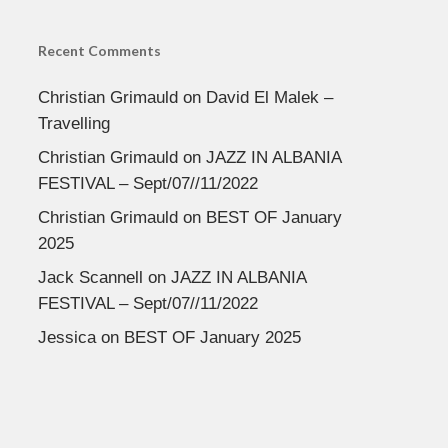
Recent Comments
Christian Grimauld
on
David El Malek –
Travelling
Christian Grimauld
on
JAZZ IN ALBANIA
FESTIVAL – Sept/07//11/2022
Christian Grimauld
on
BEST OF January
2025
Jack Scannell
on
JAZZ IN ALBANIA
FESTIVAL – Sept/07//11/2022
Jessica
on
BEST OF January 2025