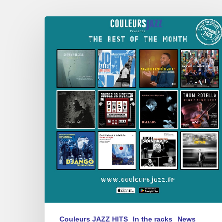
Best
of
September
2025
Couleurs JAZZ HITS
In the racks
News