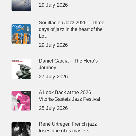
29 July 2026
Souillac en Jazz 2026 – Three
days of jazz in the heart of the
Lot.
29 July 2026
Daniel Garcia – The Hero’s
Journey
27 July 2026
A Look Back at the 2026
Vitoria-Gasteiz Jazz Festival
25 July 2026
René Urtreger, French jazz
loses one of its masters.