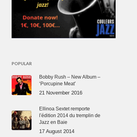
POPULAR
Bobby Rush – New Album –
‘Porcupine Meat’
21 November 2016
Ellinoa Sextet remporte
l'édition 2014 du tremplin de
Jazz en Baie
17 August 2014