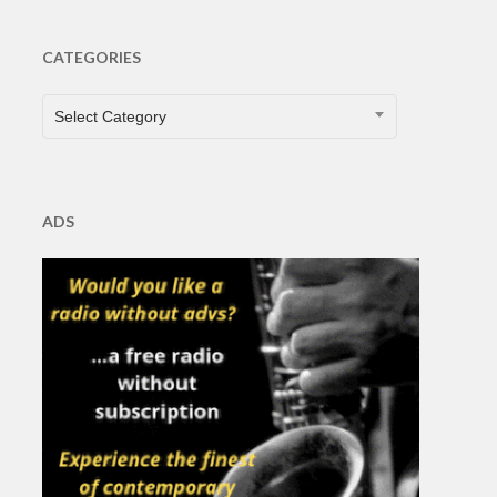
CATEGORIES
CATEGORIES
Select Category
ADS