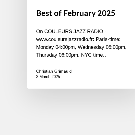
Best of February 2025
On COULEURS JAZZ RADIO -
www.couleursjazzradio.fr: Paris-time:
Monday 04:00pm, Wednesday 05:00pm,
Thursday 06:00pm. NYC time…
Christian Grimauld
3 March 2025