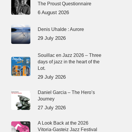
The Proust Questionnaire
6 August 2026
Denis Uhalde : Aurore
29 July 2026
Souillac en Jazz 2026 – Three
days of jazz in the heart of the
Lot.
29 July 2026
Daniel Garcia – The Hero’s
Journey
27 July 2026
A Look Back at the 2026
Vitoria-Gasteiz Jazz Festival