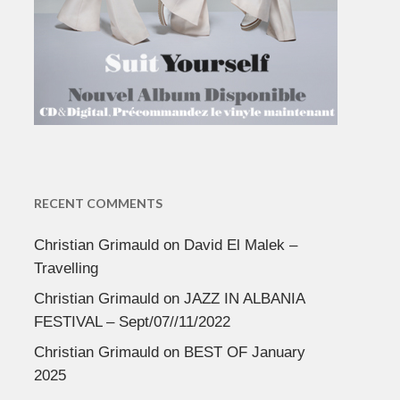
RECENT COMMENTS
Christian Grimauld
on
David El Malek –
Travelling
Christian Grimauld
on
JAZZ IN ALBANIA
FESTIVAL – Sept/07//11/2022
Christian Grimauld
on
BEST OF January
2025