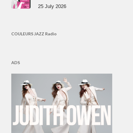
25 July 2026
COULEURS JAZZ Radio
ADS