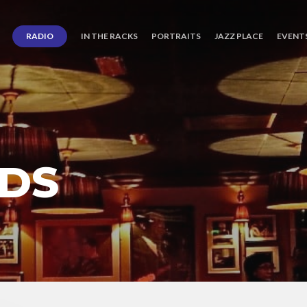
RADIO
IN THE RACKS
PORTRAITS
JAZZ PLACE
EVENT
DS