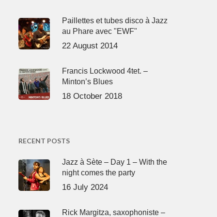
Paillettes et tubes disco à Jazz
au Phare avec "EWF"
22 August 2014
Francis Lockwood 4tet. –
Minton’s Blues
18 October 2018
RECENT POSTS
Jazz à Sète – Day 1 – With the
night comes the party
16 July 2024
Rick Margitza, saxophoniste –