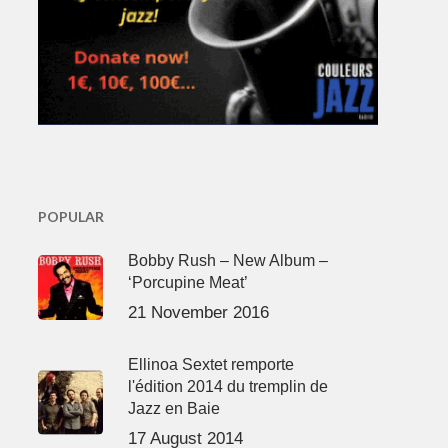
POPULAR
Bobby Rush – New Album –
‘Porcupine Meat’
21 November 2016
Ellinoa Sextet remporte
l'édition 2014 du tremplin de
Jazz en Baie
17 August 2014