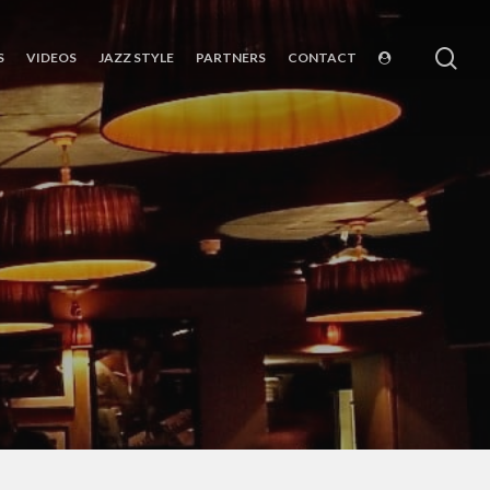
sea
S
VIDEOS
JAZZ STYLE
PARTNERS
CONTACT