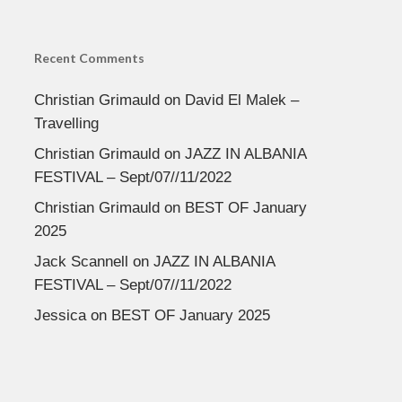
Recent Comments
Christian Grimauld
on
David El Malek –
Travelling
Christian Grimauld
on
JAZZ IN ALBANIA
FESTIVAL – Sept/07//11/2022
Christian Grimauld
on
BEST OF January
2025
Jack Scannell
on
JAZZ IN ALBANIA
FESTIVAL – Sept/07//11/2022
Jessica
on
BEST OF January 2025