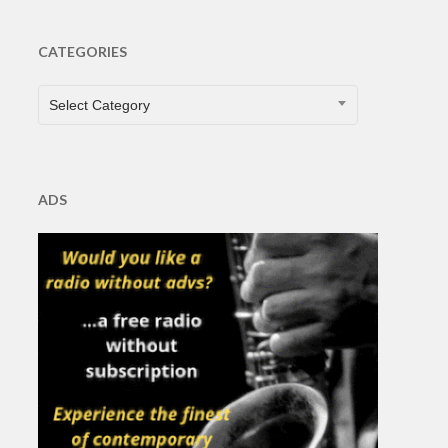
CATEGORIES
CATEGORIES
Select Category
ADS