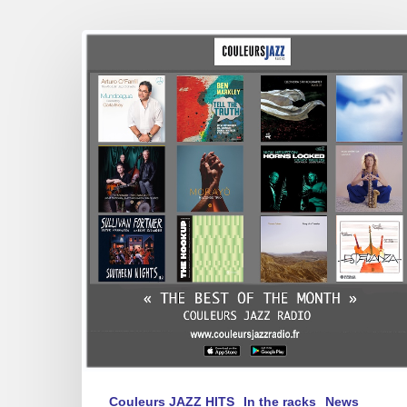
Best
of
February
2025
Couleurs JAZZ HITS
In the racks
News