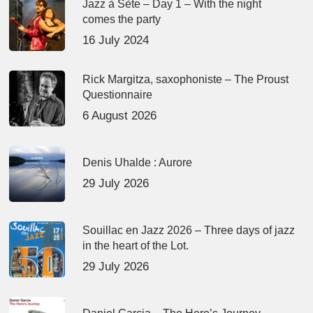
Jazz à Sète – Day 1 – With the night
comes the party
16 July 2024
Rick Margitza, saxophoniste – The Proust
Questionnaire
6 August 2026
Denis Uhalde : Aurore
29 July 2026
Souillac en Jazz 2026 – Three days of jazz
in the heart of the Lot.
29 July 2026