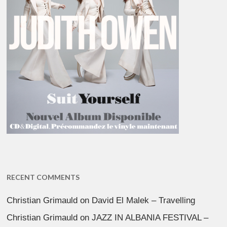
RECENT COMMENTS
Christian Grimauld
on
David El Malek – Travelling
Christian Grimauld
on
JAZZ IN ALBANIA FESTIVAL –