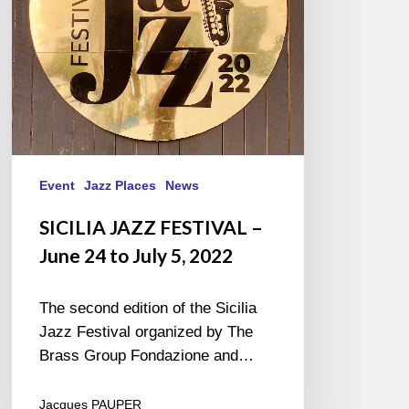
to
July
5,
2022
Event
Jazz Places
News
SICILIA JAZZ FESTIVAL –
June 24 to July 5, 2022
The second edition of the Sicilia
Jazz Festival organized by The
Brass Group Fondazione and…
Jacques PAUPER