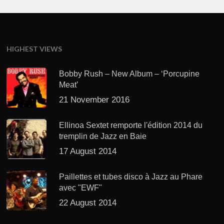
HIGHEST VIEWS
Bobby Rush – New Album – ‘Porcupine
Meat’
21 November 2016
Ellinoa Sextet remporte l'édition 2014 du
tremplin de Jazz en Baie
17 August 2014
Paillettes et tubes disco à Jazz au Phare
avec "EWF"
22 August 2014