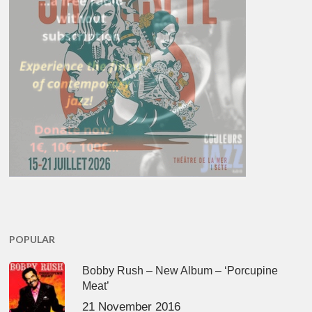
POPULAR
Bobby Rush – New Album – ‘Porcupine
Meat’
21 November 2016