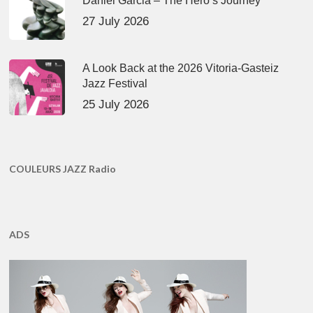
Daniel Garcia – The Hero’s Journey
27 July 2026
A Look Back at the 2026 Vitoria-Gasteiz
Jazz Festival
25 July 2026
COULEURS JAZZ Radio
ADS