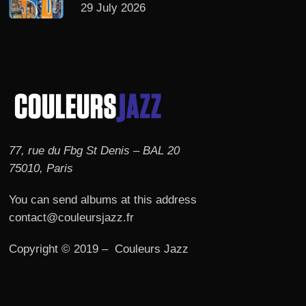
29 July 2026
77, rue du Fbg St Denis – BAL 20
75010, Paris
You can send albums at this address
contact@couleursjazz.fr
Copyright © 2019 – Couleurs Jazz