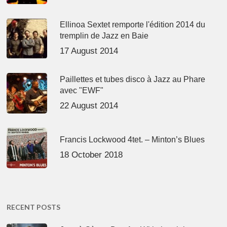
Ellinoa Sextet remporte l'édition 2014 du
tremplin de Jazz en Baie
17 August 2014
Paillettes et tubes disco à Jazz au Phare
avec "EWF"
22 August 2014
Francis Lockwood 4tet. – Minton’s Blues
18 October 2018
RECENT POSTS