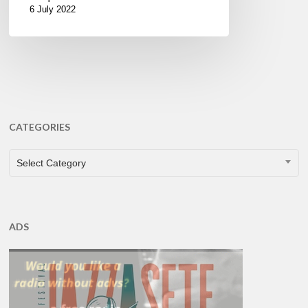
6 July 2022
CATEGORIES
CATEGORIES
Select Category
ADS