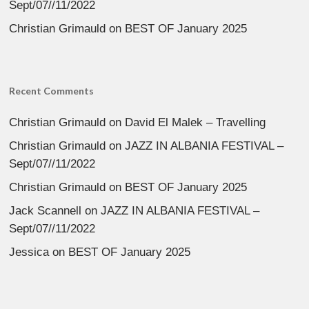
Sept/07//11/2022
Christian Grimauld
on
BEST OF January 2025
Recent Comments
Christian Grimauld
on
David El Malek – Travelling
Christian Grimauld
on
JAZZ IN ALBANIA FESTIVAL –
Sept/07//11/2022
Christian Grimauld
on
BEST OF January 2025
Jack Scannell
on
JAZZ IN ALBANIA FESTIVAL –
Sept/07//11/2022
Jessica
on
BEST OF January 2025