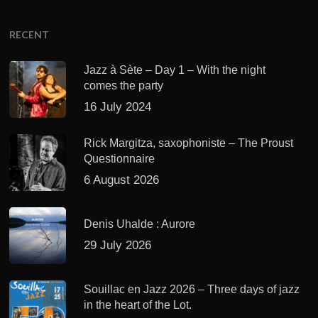
RECENT
Jazz à Sète – Day 1 – With the night
comes the party
16 July 2024
Rick Margitza, saxophoniste – The Proust
Questionnaire
6 August 2026
Denis Uhalde : Aurore
29 July 2026
Souillac en Jazz 2026 – Three days of jazz
in the heart of the Lot.