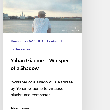
Couleurs JAZZ HITS
Featured
In the racks
Yohan Giaume – Whisper
of a Shadow
"Whisper of a shadow" is a tribute
by Yohan Giaume to virtuoso
pianist and composer…
Alain Tomas