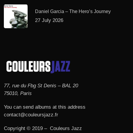
Daniel Garcia – The Hero’s Journey
27 July 2026
77, rue du Fbg St Denis – BAL 20
75010, Paris
You can send albums at this address
contact@couleursjazz.fr
Copyright © 2019 – Couleurs Jazz