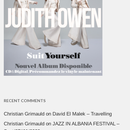
RECENT COMMENTS
Christian Grimauld
on
David El Malek – Travelling
Christian Grimauld
on
JAZZ IN ALBANIA FESTIVAL –