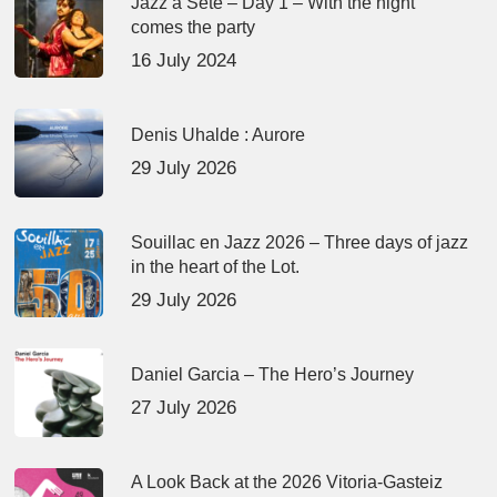
Jazz à Sète – Day 1 – With the night
comes the party
16 July 2024
Denis Uhalde : Aurore
29 July 2026
Souillac en Jazz 2026 – Three days of jazz
in the heart of the Lot.
29 July 2026
Daniel Garcia – The Hero’s Journey
27 July 2026
A Look Back at the 2026 Vitoria-Gasteiz