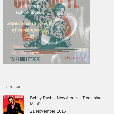
POPULAR
Bobby Rush – New Album – ‘Porcupine
Meat’
21 November 2016