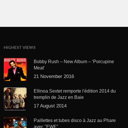
HIGHEST VIEWS
Bobby Rush – New Album – ‘Porcupine
Meat’
21 November 2016
Ellinoa Sextet remporte l'édition 2014 du
tremplin de Jazz en Baie
17 August 2014
Paillettes et tubes disco à Jazz au Phare
avec "EWF"