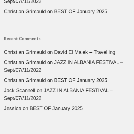
Sept/07//11/2022
Christian Grimauld
on
BEST OF January 2025
Recent Comments
Christian Grimauld
on
David El Malek – Travelling
Christian Grimauld
on
JAZZ IN ALBANIA FESTIVAL –
Sept/07//11/2022
Christian Grimauld
on
BEST OF January 2025
Jack Scannell
on
JAZZ IN ALBANIA FESTIVAL –
Sept/07//11/2022
Jessica
on
BEST OF January 2025