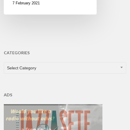
7 February 2021
CATEGORIES
CATEGORIES
Select Category
ADS