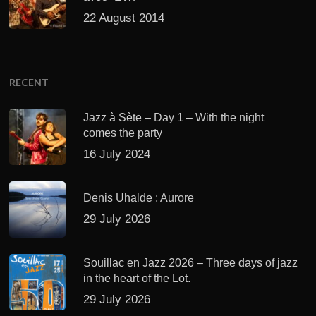
22 August 2014
RECENT
Jazz à Sète – Day 1 – With the night
comes the party
16 July 2024
Denis Uhalde : Aurore
29 July 2026
Souillac en Jazz 2026 – Three days of jazz
in the heart of the Lot.
29 July 2026