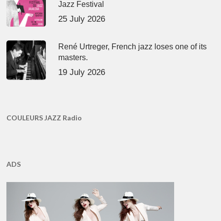
Jazz Festival
25 July 2026
René Urtreger, French jazz loses one of its
masters.
19 July 2026
COULEURS JAZZ Radio
ADS