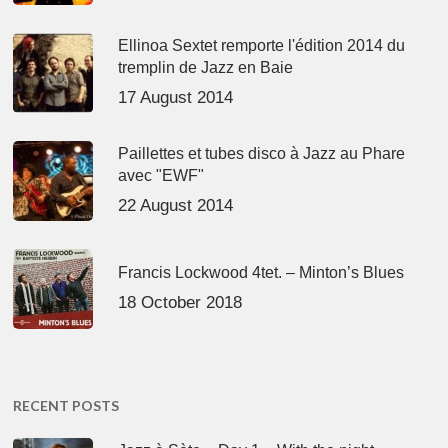
Ellinoa Sextet remporte l'édition 2014 du
tremplin de Jazz en Baie
17 August 2014
Paillettes et tubes disco à Jazz au Phare
avec "EWF"
22 August 2014
Francis Lockwood 4tet. – Minton’s Blues
18 October 2018
RECENT POSTS