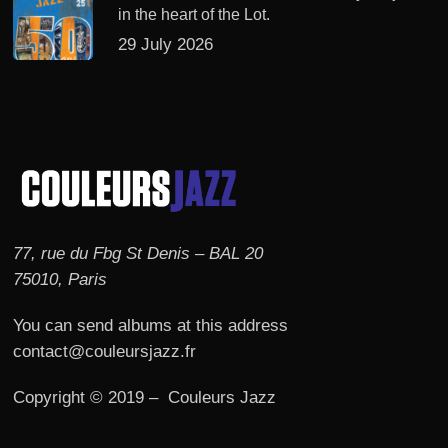
in the heart of the Lot.
29 July 2026
77, rue du Fbg St Denis – BAL 20
75010, Paris
You can send albums at this address
contact@couleursjazz.fr
Copyright © 2019 – Couleurs Jazz