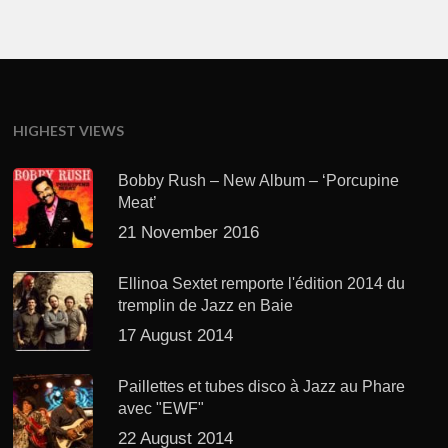
HIGHEST VIEWS
Bobby Rush – New Album – ‘Porcupine
Meat’
21 November 2016
Ellinoa Sextet remporte l'édition 2014 du
tremplin de Jazz en Baie
17 August 2014
Paillettes et tubes disco à Jazz au Phare
avec "EWF"
22 August 2014