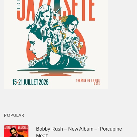
POPULAR
Bobby Rush – New Album – ‘Porcupine
Meat’