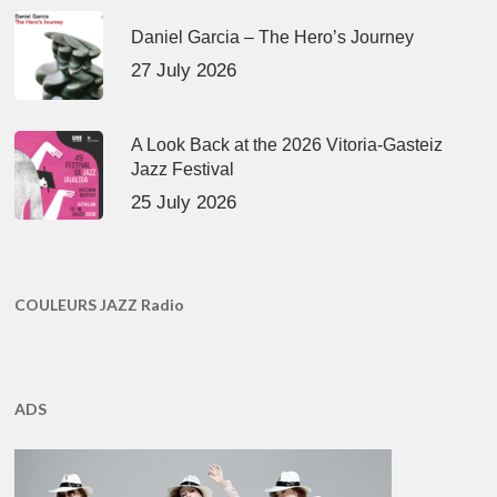
Daniel Garcia – The Hero’s Journey
27 July 2026
A Look Back at the 2026 Vitoria-Gasteiz
Jazz Festival
25 July 2026
COULEURS JAZZ Radio
ADS