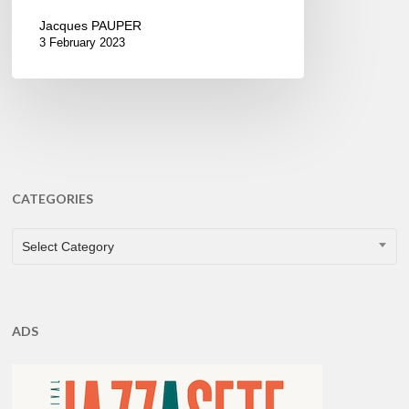
Jacques PAUPER
3 February 2023
CATEGORIES
CATEGORIES
Select Category
ADS