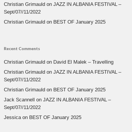
Christian Grimauld
on
JAZZ IN ALBANIA FESTIVAL –
Sept/07//11/2022
Christian Grimauld
on
BEST OF January 2025
Recent Comments
Christian Grimauld
on
David El Malek – Travelling
Christian Grimauld
on
JAZZ IN ALBANIA FESTIVAL –
Sept/07//11/2022
Christian Grimauld
on
BEST OF January 2025
Jack Scannell
on
JAZZ IN ALBANIA FESTIVAL –
Sept/07//11/2022
Jessica
on
BEST OF January 2025