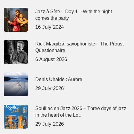
Jazz à Sète – Day 1 – With the night
comes the party
16 July 2024
Rick Margitza, saxophoniste – The Proust
Questionnaire
6 August 2026
Denis Uhalde : Aurore
29 July 2026
Souillac en Jazz 2026 – Three days of jazz
in the heart of the Lot.
29 July 2026