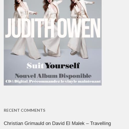
RECENT COMMENTS
Christian Grimauld
on
David El Malek – Travelling