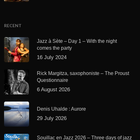
RECENT
Jazz à Sète – Day 1 – With the night
comes the party
16 July 2024
Rick Margitza, saxophoniste – The Proust
Questionnaire
6 August 2026
Denis Uhalde : Aurore
29 July 2026
Souillac en Jazz 2026 – Three days of jazz