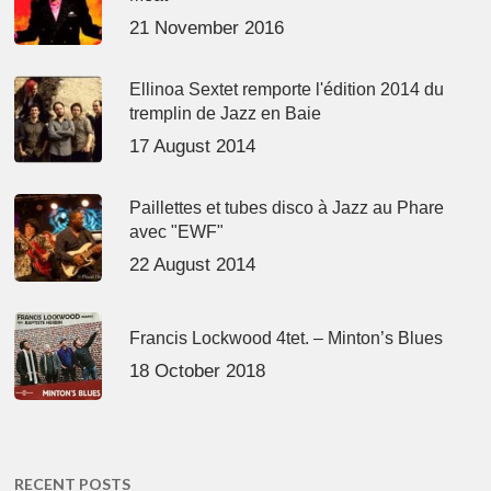
21 November 2016
Ellinoa Sextet remporte l'édition 2014 du
tremplin de Jazz en Baie
17 August 2014
Paillettes et tubes disco à Jazz au Phare
avec "EWF"
22 August 2014
Francis Lockwood 4tet. – Minton’s Blues
18 October 2018
RECENT POSTS