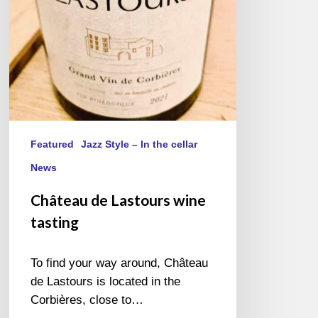
Featured
Jazz Style – In the cellar
News
Château de Lastours wine
tasting
To find your way around, Château
de Lastours is located in the
Corbières, close to…