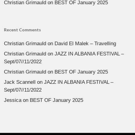
Christian Grimauld
on
BEST OF January 2025
Recent Comments
Christian Grimauld
on
David El Malek – Travelling
Christian Grimauld
on
JAZZ IN ALBANIA FESTIVAL –
Sept/07//11/2022
Christian Grimauld
on
BEST OF January 2025
Jack Scannell
on
JAZZ IN ALBANIA FESTIVAL –
Sept/07//11/2022
Jessica
on
BEST OF January 2025