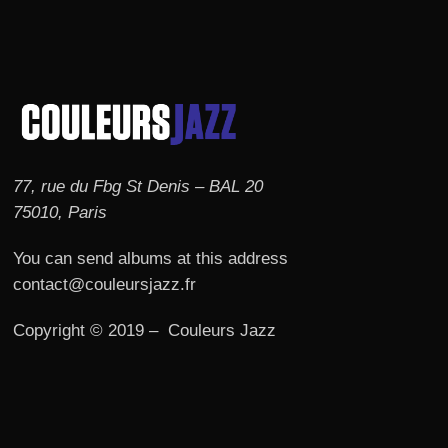
77, rue du Fbg St Denis – BAL 20
75010, Paris
You can send albums at this address
contact@couleursjazz.fr
Copyright © 2019 – Couleurs Jazz