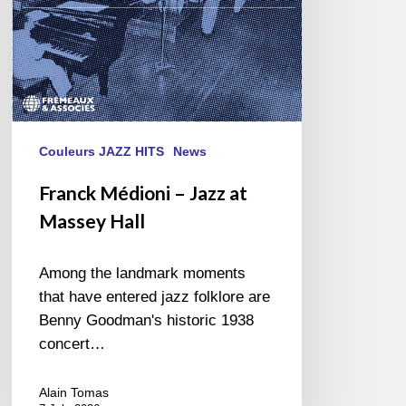
Couleurs JAZZ HITS
News
Franck Médioni – Jazz at
Massey Hall
Among the landmark moments
that have entered jazz folklore are
Benny Goodman's historic 1938
concert…
Alain Tomas