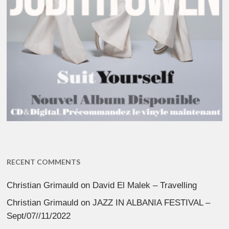
RECENT COMMENTS
Christian Grimauld
on
David El Malek – Travelling
Christian Grimauld
on
JAZZ IN ALBANIA FESTIVAL –
Sept/07//11/2022