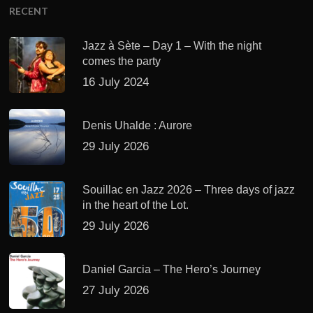
RECENT
Jazz à Sète – Day 1 – With the night
comes the party
16 July 2024
Denis Uhalde : Aurore
29 July 2026
Souillac en Jazz 2026 – Three days of jazz
in the heart of the Lot.
29 July 2026
Daniel Garcia – The Hero’s Journey
27 July 2026