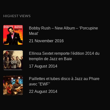
HIGHEST VIEWS
Bobby Rush – New Album – ‘Porcupine
Meat’
21 November 2016
Ellinoa Sextet remporte l'édition 2014 du
tremplin de Jazz en Baie
17 August 2014
Paillettes et tubes disco à Jazz au Phare
avec "EWF"
22 August 2014