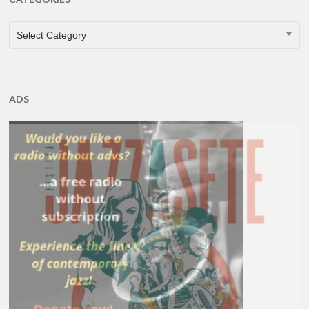
CATEGORIES
Select Category
ADS