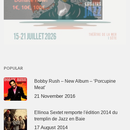
POPULAR
Bobby Rush – New Album – ‘Porcupine
Meat’
21 November 2016
Ellinoa Sextet remporte l'édition 2014 du
tremplin de Jazz en Baie
17 August 2014