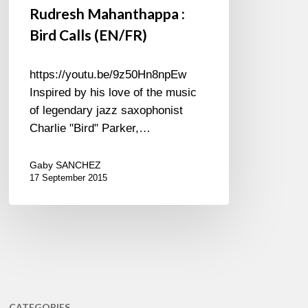
Rudresh Mahanthappa :
Bird Calls (EN/FR)
https://youtu.be/9z50Hn8npEw
Inspired by his love of the music
of legendary jazz saxophonist
Charlie "Bird" Parker,…
Gaby SANCHEZ
17 September 2015
CATEGORIES