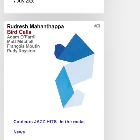
7 July 2026
Rudresh
Mahanthappa
:
Bird
Calls
(EN/FR)
Couleurs JAZZ HITS
In the racks
News