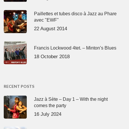
Paillettes et tubes disco à Jazz au Phare
avec "EWF"
22 August 2014
Francis Lockwood 4tet. – Minton’s Blues
18 October 2018
RECENT POSTS
Jazz à Sète – Day 1 – With the night
comes the party
16 July 2024