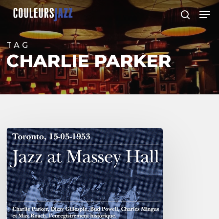
Skip
Men
to
search
Close
main
Menu
content
TAG
CHARLIE PARKER
Franck
Médioni
–
Jazz
at
Massey
Hall