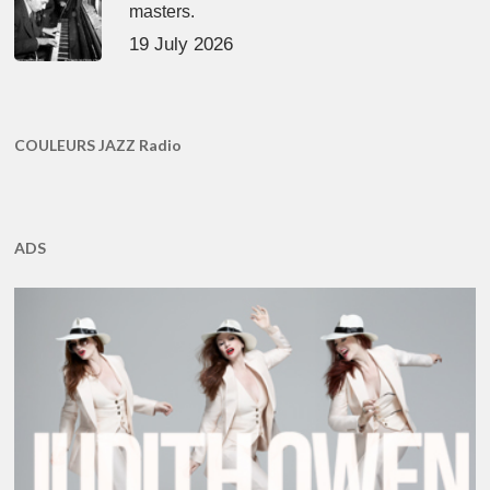
masters.
19 July 2026
COULEURS JAZZ Radio
ADS