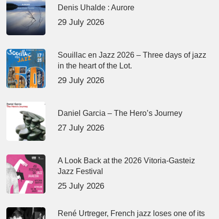
Denis Uhalde : Aurore
29 July 2026
Souillac en Jazz 2026 – Three days of jazz
in the heart of the Lot.
29 July 2026
Daniel Garcia – The Hero’s Journey
27 July 2026
A Look Back at the 2026 Vitoria-Gasteiz
Jazz Festival
25 July 2026
René Urtreger, French jazz loses one of its