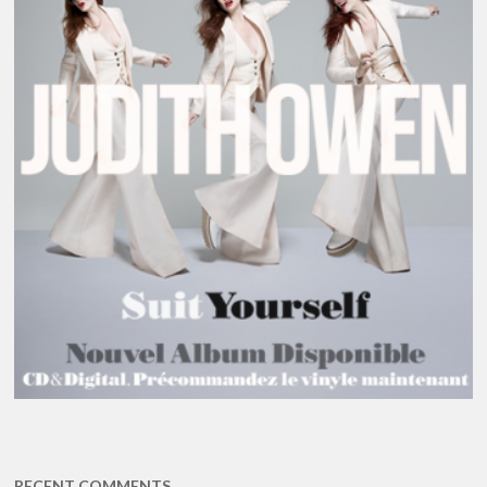
RECENT COMMENTS