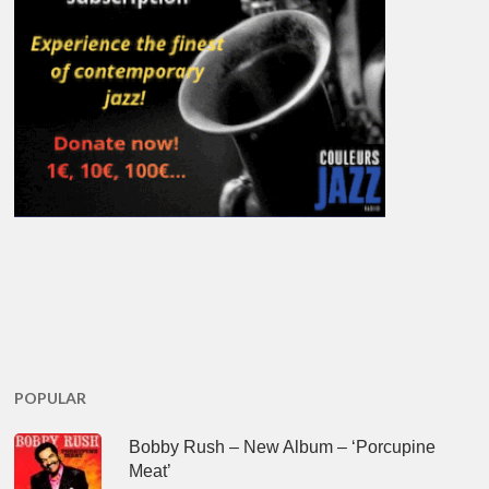
POPULAR
Bobby Rush – New Album – ‘Porcupine
Meat’