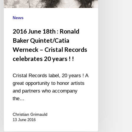
Werneck
–
Cristal
News
Records
2016 June 18th : Ronald
celebrates
Baker Quintet/Catia
20
years
Werneck – Cristal Records
!
celebrates 20 years ! !
!
Cristal Records label, 20 years ! A
great opportunity to honor artists
and partners who accompany
the…
Christian Grimauld
13 June 2016