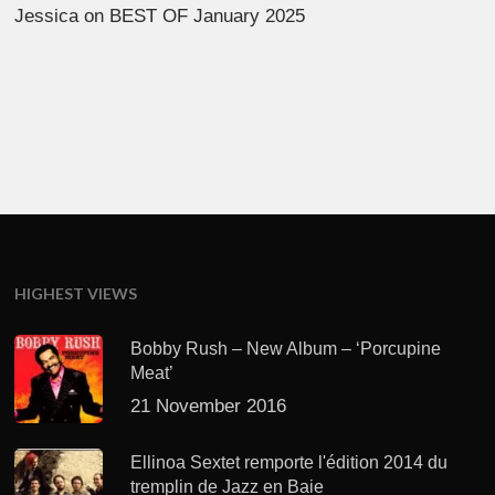
Jessica
on
BEST OF January 2025
HIGHEST VIEWS
Bobby Rush – New Album – ‘Porcupine
Meat’
21 November 2016
Ellinoa Sextet remporte l'édition 2014 du
tremplin de Jazz en Baie