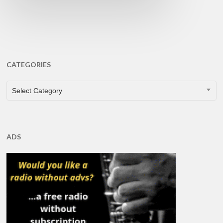
CATEGORIES
CATEGORIES
Select Category
ADS