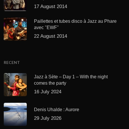
17 August 2014
Paillettes et tubes disco à Jazz au Phare
avec "EWF"
22 August 2014
RECENT
Jazz à Sète – Day 1 – With the night
comes the party
16 July 2024
Denis Uhalde : Aurore
29 July 2026