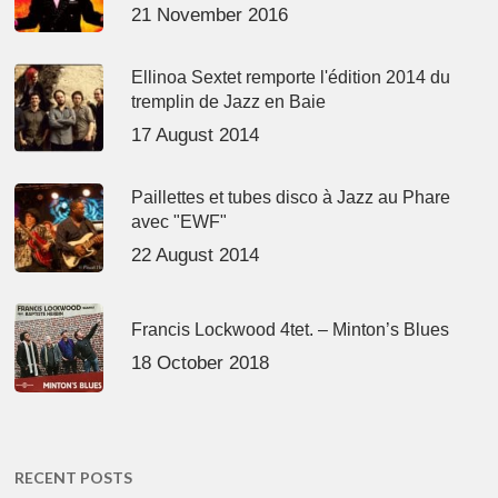
21 November 2016
Ellinoa Sextet remporte l'édition 2014 du
tremplin de Jazz en Baie
17 August 2014
Paillettes et tubes disco à Jazz au Phare
avec "EWF"
22 August 2014
Francis Lockwood 4tet. – Minton’s Blues
18 October 2018
RECENT POSTS