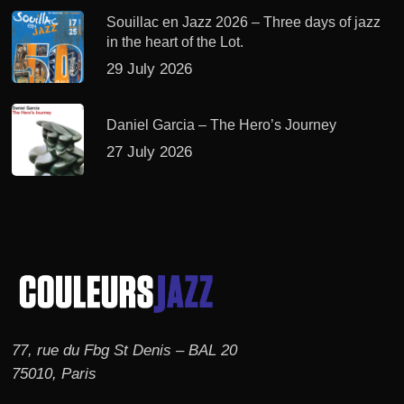
Souillac en Jazz 2026 – Three days of jazz
in the heart of the Lot.
29 July 2026
Daniel Garcia – The Hero’s Journey
27 July 2026
77, rue du Fbg St Denis – BAL 20
75010, Paris