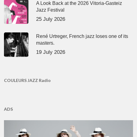
A Look Back at the 2026 Vitoria-Gasteiz
Jazz Festival
25 July 2026
René Urtreger, French jazz loses one of its
masters.
19 July 2026
COULEURS JAZZ Radio
ADS