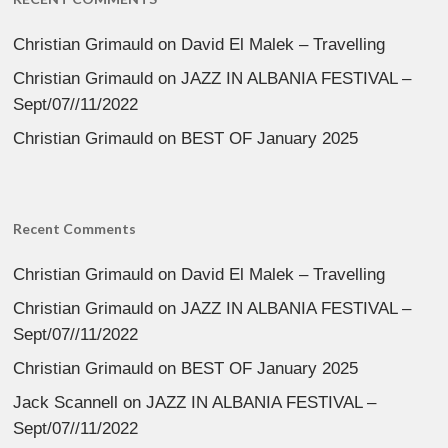
Christian Grimauld
on
David El Malek – Travelling
Christian Grimauld
on
JAZZ IN ALBANIA FESTIVAL –
Sept/07//11/2022
Christian Grimauld
on
BEST OF January 2025
Recent Comments
Christian Grimauld
on
David El Malek – Travelling
Christian Grimauld
on
JAZZ IN ALBANIA FESTIVAL –
Sept/07//11/2022
Christian Grimauld
on
BEST OF January 2025
Jack Scannell
on
JAZZ IN ALBANIA FESTIVAL –
Sept/07//11/2022