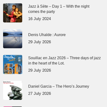
Jazz à Sète – Day 1 – With the night
comes the party
16 July 2024
Denis Uhalde : Aurore
29 July 2026
Souillac en Jazz 2026 – Three days of jazz
in the heart of the Lot.
29 July 2026
Daniel Garcia – The Hero’s Journey
27 July 2026