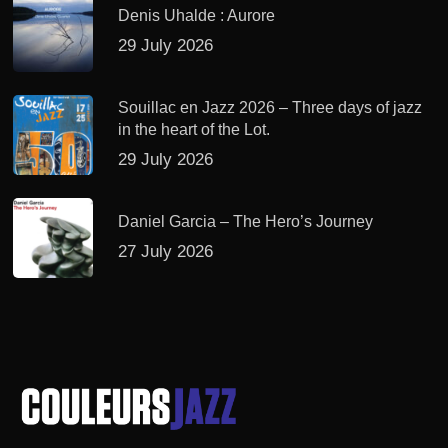
Denis Uhalde : Aurore
29 July 2026
Souillac en Jazz 2026 – Three days of jazz
in the heart of the Lot.
29 July 2026
Daniel Garcia – The Hero’s Journey
27 July 2026