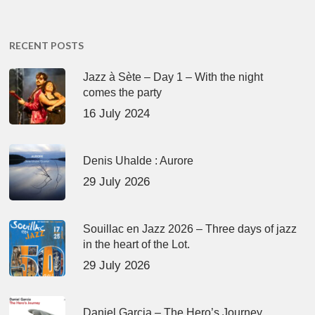
RECENT POSTS
Jazz à Sète – Day 1 – With the night
comes the party
16 July 2024
Denis Uhalde : Aurore
29 July 2026
Souillac en Jazz 2026 – Three days of jazz
in the heart of the Lot.
29 July 2026
Daniel Garcia – The Hero’s Journey