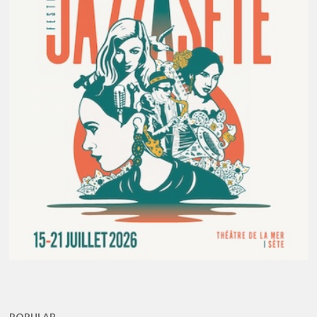
POPULAR