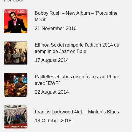
Bobby Rush – New Album – ‘Porcupine
Meat’
21 November 2016
Ellinoa Sextet remporte l'édition 2014 du
tremplin de Jazz en Baie
17 August 2014
Paillettes et tubes disco à Jazz au Phare
avec "EWF"
22 August 2014
Francis Lockwood 4tet. – Minton’s Blues
18 October 2018