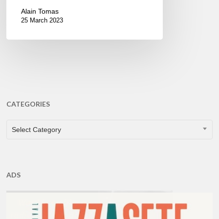
Alain Tomas
25 March 2023
CATEGORIES
CATEGORIES
Select Category
ADS