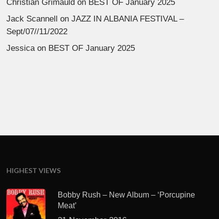
Christian Grimauld
on
BEST OF January 2025
Jack Scannell
on
JAZZ IN ALBANIA FESTIVAL –
Sept/07//11/2022
Jessica
on
BEST OF January 2025
HIGHEST VIEWS
Bobby Rush – New Album – ‘Porcupine
Meat’