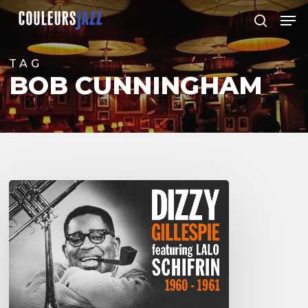
Skip
Men
to
search
Close
main
Menu
content
TAG
BOB CUNNINGHAM
Dizzy
Gillespie
featuring
Lalo
Schifrin
–
Live