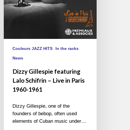
in
Paris
1960-
1961
Couleurs JAZZ HITS
In the racks
News
Dizzy Gillespie featuring
Lalo Schifrin – Live in Paris
1960-1961
Dizzy Gillespie, one of the
founders of bebop, often used
elements of Cuban music under…