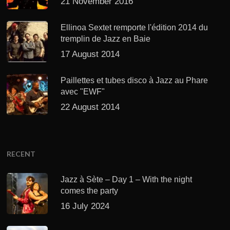
21 November 2016
Ellinoa Sextet remporte l'édition 2014 du
tremplin de Jazz en Baie
17 August 2014
Paillettes et tubes disco à Jazz au Phare
avec "EWF"
22 August 2014
RECENT
Jazz à Sète – Day 1 – With the night
comes the party
16 July 2024