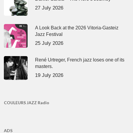
27 July 2026
A Look Back at the 2026 Vitoria-Gasteiz
Jazz Festival
25 July 2026
René Urtreger, French jazz loses one of its
masters.
19 July 2026
COULEURS JAZZ Radio
ADS