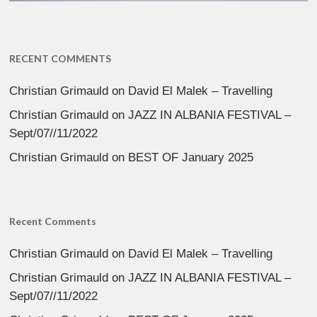
RECENT COMMENTS
Christian Grimauld
on
David El Malek – Travelling
Christian Grimauld
on
JAZZ IN ALBANIA FESTIVAL –
Sept/07//11/2022
Christian Grimauld
on
BEST OF January 2025
Recent Comments
Christian Grimauld
on
David El Malek – Travelling
Christian Grimauld
on
JAZZ IN ALBANIA FESTIVAL –
Sept/07//11/2022