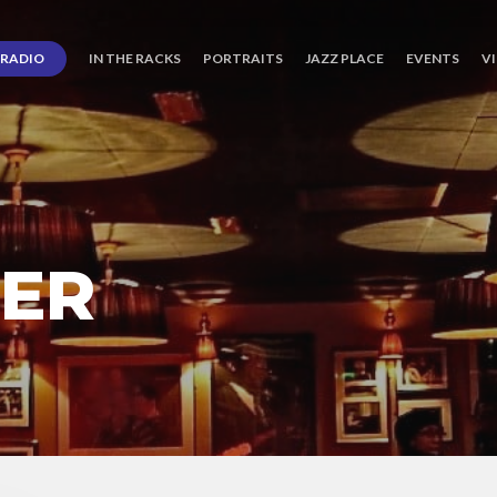
RADIO
IN THE RACKS
PORTRAITS
JAZZ PLACE
EVENTS
V
TER