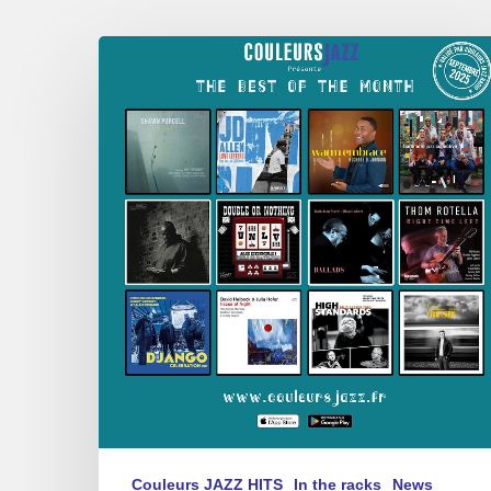
Best
of
September
2025
Couleurs JAZZ HITS
In the racks
News