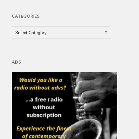
CATEGORIES
CATEGORIES
Select Category
ADS