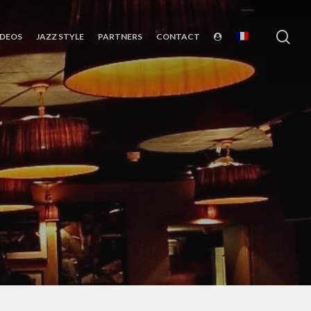
sea
IDEOS
JAZZ STYLE
PARTNERS
CONTACT