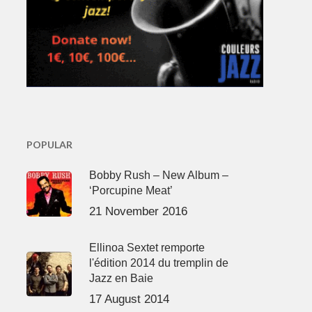
POPULAR
Bobby Rush – New Album –
‘Porcupine Meat’
21 November 2016
Ellinoa Sextet remporte
l'édition 2014 du tremplin de
Jazz en Baie
17 August 2014