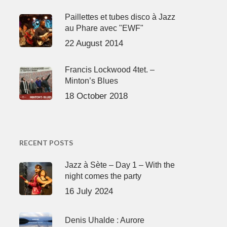
Paillettes et tubes disco à Jazz
au Phare avec "EWF"
22 August 2014
Francis Lockwood 4tet. –
Minton’s Blues
18 October 2018
RECENT POSTS
Jazz à Sète – Day 1 – With the
night comes the party
16 July 2024
Denis Uhalde : Aurore