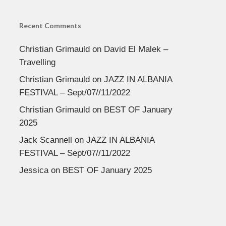
Recent Comments
Christian Grimauld
on
David El Malek –
Travelling
Christian Grimauld
on
JAZZ IN ALBANIA
FESTIVAL – Sept/07//11/2022
Christian Grimauld
on
BEST OF January
2025
Jack Scannell
on
JAZZ IN ALBANIA
FESTIVAL – Sept/07//11/2022
Jessica
on
BEST OF January 2025