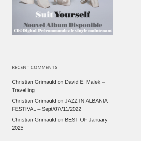
RECENT COMMENTS
Christian Grimauld
on
David El Malek –
Travelling
Christian Grimauld
on
JAZZ IN ALBANIA
FESTIVAL – Sept/07//11/2022
Christian Grimauld
on
BEST OF January
2025