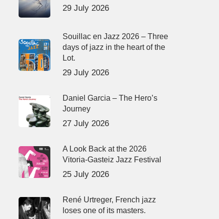
29 July 2026
Souillac en Jazz 2026 – Three
days of jazz in the heart of the
Lot.
29 July 2026
Daniel Garcia – The Hero’s
Journey
27 July 2026
A Look Back at the 2026
Vitoria-Gasteiz Jazz Festival
25 July 2026
René Urtreger, French jazz
loses one of its masters.