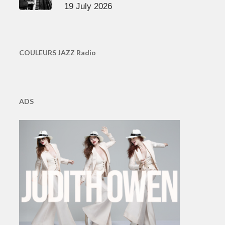
19 July 2026
COULEURS JAZZ Radio
ADS