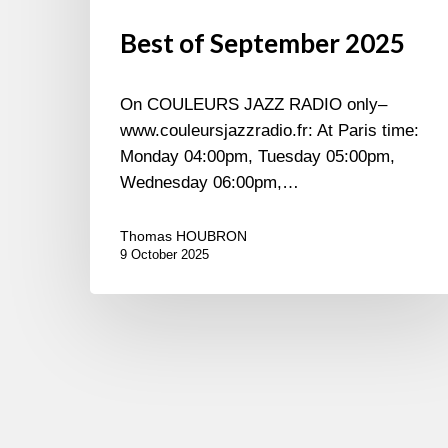
Best of September 2025
On COULEURS JAZZ RADIO only–
www.couleursjazzradio.fr: At Paris time:
Monday 04:00pm, Tuesday 05:00pm,
Wednesday 06:00pm,…
Thomas HOUBRON
9 October 2025