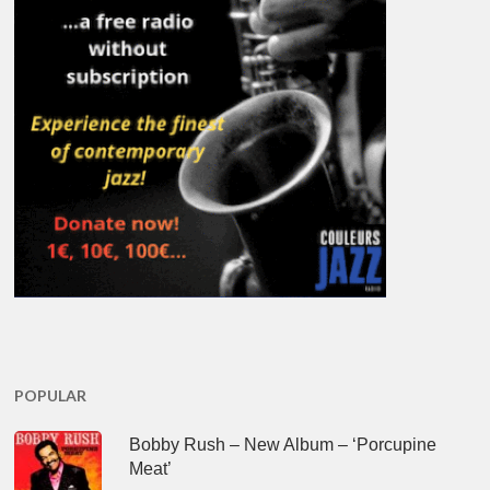
POPULAR
Bobby Rush – New Album – ‘Porcupine
Meat’