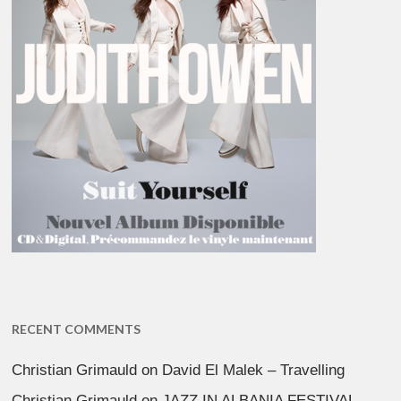
RECENT COMMENTS
Christian Grimauld
on
David El Malek – Travelling
Christian Grimauld
on
JAZZ IN ALBANIA FESTIVAL –