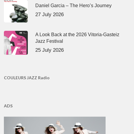
Daniel Garcia – The Hero’s Journey
27 July 2026
A Look Back at the 2026 Vitoria-Gasteiz
Jazz Festival
25 July 2026
COULEURS JAZZ Radio
ADS