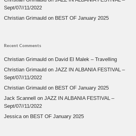
Sept/07//11/2022
Christian Grimauld
on
BEST OF January 2025
Recent Comments
Christian Grimauld
on
David El Malek – Travelling
Christian Grimauld
on
JAZZ IN ALBANIA FESTIVAL –
Sept/07//11/2022
Christian Grimauld
on
BEST OF January 2025
Jack Scannell
on
JAZZ IN ALBANIA FESTIVAL –
Sept/07//11/2022
Jessica
on
BEST OF January 2025