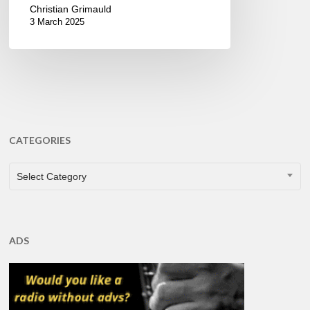
Christian Grimauld
3 March 2025
CATEGORIES
CATEGORIES
Select Category
ADS