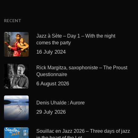
RECENT
Jazz à Sète – Day 1 – With the night
comes the party
16 July 2024
Rick Margitza, saxophoniste – The Proust
Questionnaire
6 August 2026
Denis Uhalde : Aurore
29 July 2026
Souillac en Jazz 2026 – Three days of jazz
in the heart of the Lot.