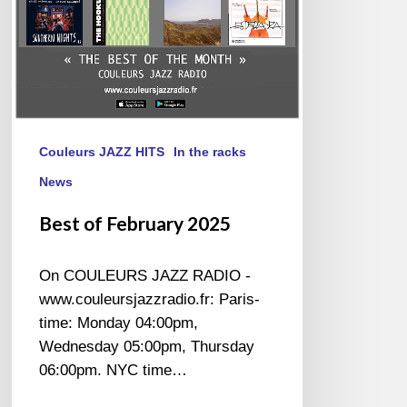
Couleurs JAZZ HITS
In the racks
News
Best of February 2025
On COULEURS JAZZ RADIO -
www.couleursjazzradio.fr: Paris-
time: Monday 04:00pm,
Wednesday 05:00pm, Thursday
06:00pm. NYC time…