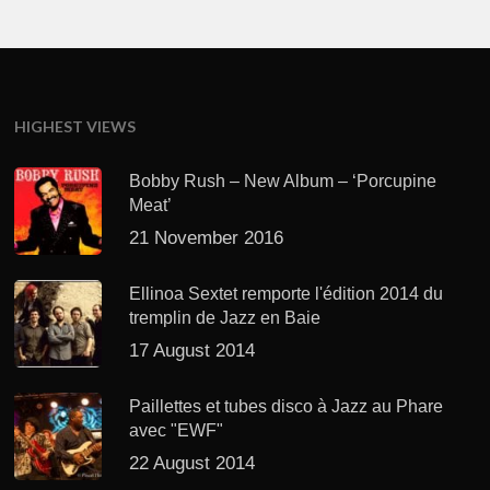
HIGHEST VIEWS
Bobby Rush – New Album – ‘Porcupine
Meat’
21 November 2016
Ellinoa Sextet remporte l'édition 2014 du
tremplin de Jazz en Baie
17 August 2014
Paillettes et tubes disco à Jazz au Phare
avec "EWF"
22 August 2014