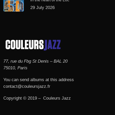
29 July 2026
77, rue du Fbg St Denis – BAL 20
75010, Paris
You can send albums at this address
contact@couleursjazz.fr
Copyright © 2019 – Couleurs Jazz