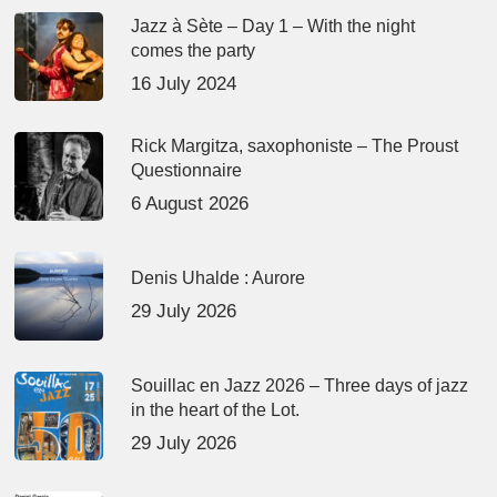
Jazz à Sète – Day 1 – With the night
comes the party
16 July 2024
Rick Margitza, saxophoniste – The Proust
Questionnaire
6 August 2026
Denis Uhalde : Aurore
29 July 2026
Souillac en Jazz 2026 – Three days of jazz
in the heart of the Lot.
29 July 2026