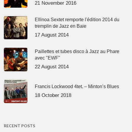
21 November 2016
Ellinoa Sextet remporte l'édition 2014 du
tremplin de Jazz en Baie
17 August 2014
Paillettes et tubes disco à Jazz au Phare
avec "EWF"
22 August 2014
Francis Lockwood 4tet. – Minton’s Blues
18 October 2018
RECENT POSTS