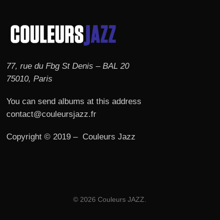
77, rue du Fbg St Denis – BAL 20
75010, Paris
You can send albums at this address
contact@couleursjazz.fr
Copyright © 2019 – Couleurs Jazz
© 2026 Couleurs JAZZ.