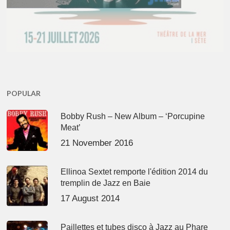
POPULAR
Bobby Rush – New Album – ‘Porcupine
Meat’
21 November 2016
Ellinoa Sextet remporte l'édition 2014 du
tremplin de Jazz en Baie
17 August 2014
Paillettes et tubes disco à Jazz au Phare