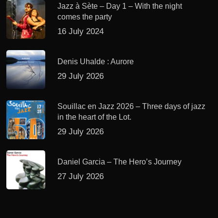
Jazz à Sète – Day 1 – With the night
comes the party
16 July 2024
Denis Uhalde : Aurore
29 July 2026
Souillac en Jazz 2026 – Three days of jazz
in the heart of the Lot.
29 July 2026
Daniel Garcia – The Hero’s Journey
27 July 2026