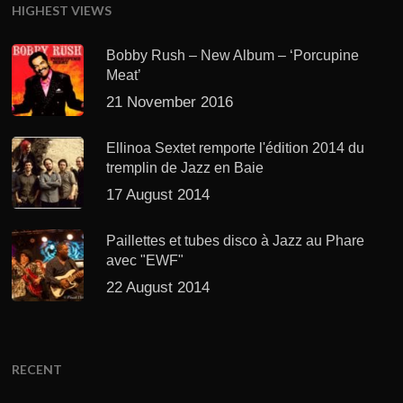
HIGHEST VIEWS
Bobby Rush – New Album – ‘Porcupine
Meat’
21 November 2016
Ellinoa Sextet remporte l'édition 2014 du
tremplin de Jazz en Baie
17 August 2014
Paillettes et tubes disco à Jazz au Phare
avec "EWF"
22 August 2014
RECENT