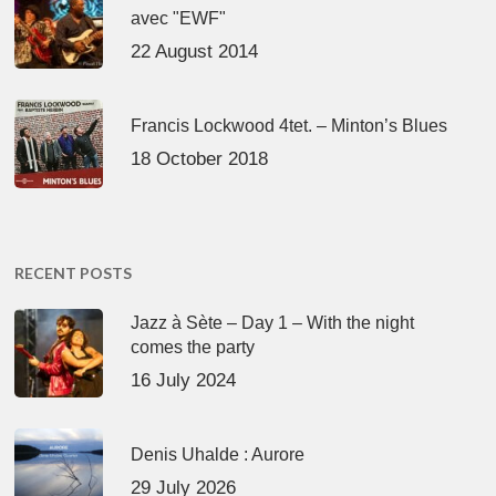
avec "EWF"
22 August 2014
Francis Lockwood 4tet. – Minton’s Blues
18 October 2018
RECENT POSTS
Jazz à Sète – Day 1 – With the night
comes the party
16 July 2024
Denis Uhalde : Aurore
29 July 2026