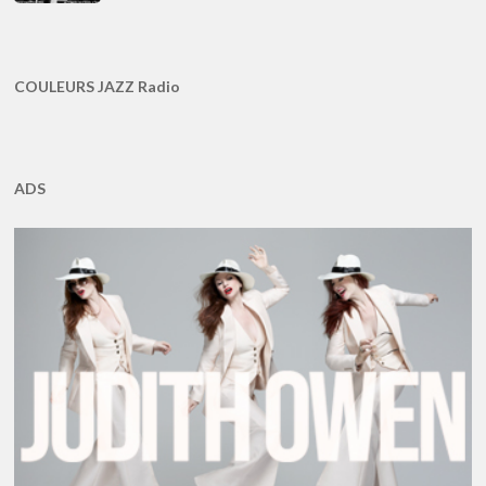
COULEURS JAZZ Radio
ADS