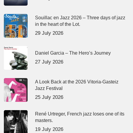
Souillac en Jazz 2026 – Three days of jazz
in the heart of the Lot.
29 July 2026
Daniel Garcia – The Hero’s Journey
27 July 2026
A Look Back at the 2026 Vitoria-Gasteiz
Jazz Festival
25 July 2026
René Urtreger, French jazz loses one of its
masters.
19 July 2026