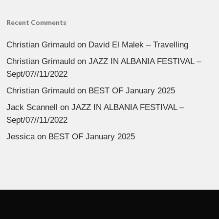
Recent Comments
Christian Grimauld
on
David El Malek – Travelling
Christian Grimauld
on
JAZZ IN ALBANIA FESTIVAL –
Sept/07//11/2022
Christian Grimauld
on
BEST OF January 2025
Jack Scannell
on
JAZZ IN ALBANIA FESTIVAL –
Sept/07//11/2022
Jessica
on
BEST OF January 2025