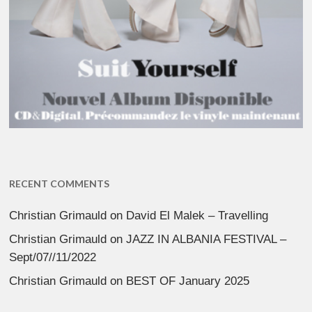
RECENT COMMENTS
Christian Grimauld
on
David El Malek – Travelling
Christian Grimauld
on
JAZZ IN ALBANIA FESTIVAL –
Sept/07//11/2022
Christian Grimauld
on
BEST OF January 2025