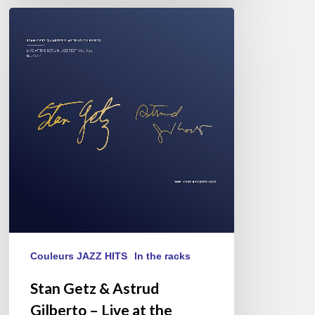
Stan
Getz
&
Astrud
Gilberto
–
Live
at
the
Berlin
Jazz
Festival
1966
Couleurs JAZZ HITS
In the racks
Stan Getz & Astrud
Gilberto – Live at the