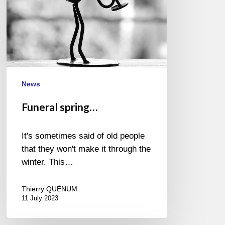
News
Funeral spring…
It's sometimes said of old people
that they won't make it through the
winter. This…
Thierry QUÉNUM
11 July 2023