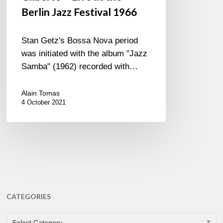
Berlin Jazz Festival 1966
Stan Getz's Bossa Nova period
was initiated with the album "Jazz
Samba" (1962) recorded with…
Alain Tomas
4 October 2021
CATEGORIES
CATEGORIES
Select Category