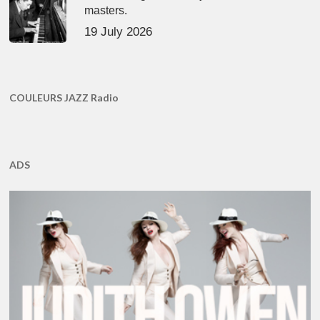
masters.
19 July 2026
COULEURS JAZZ Radio
ADS