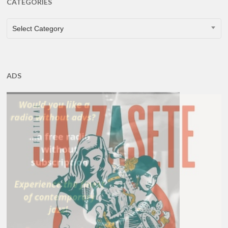
CATEGORIES
CATEGORIES
Select Category
ADS