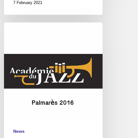
7 February 2021
Académie
du
Jazz,
Paris
–
Awards
2016
News