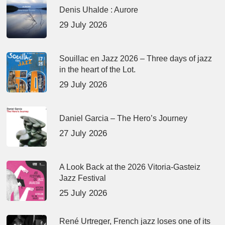
Denis Uhalde : Aurore
29 July 2026
Souillac en Jazz 2026 – Three days of jazz
in the heart of the Lot.
29 July 2026
Daniel Garcia – The Hero’s Journey
27 July 2026
A Look Back at the 2026 Vitoria-Gasteiz
Jazz Festival
25 July 2026
René Urtreger, French jazz loses one of its