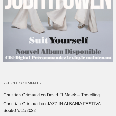
RECENT COMMENTS
Christian Grimauld
on
David El Malek – Travelling
Christian Grimauld
on
JAZZ IN ALBANIA FESTIVAL –
Sept/07//11/2022