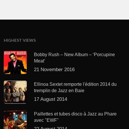
HIGHEST VIEWS
Bobby Rush – New Album – ‘Porcupine
Meat’
21 November 2016
Ellinoa Sextet remporte l'édition 2014 du
tremplin de Jazz en Baie
17 August 2014
Paillettes et tubes disco à Jazz au Phare
avec "EWF"
22 August 2014