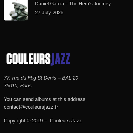
Daniel Garcia – The Hero’s Journey
27 July 2026
77, rue du Fbg St Denis – BAL 20
75010, Paris
You can send albums at this address
contact@couleursjazz.fr
Copyright © 2019 – Couleurs Jazz