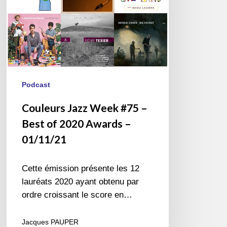
2020
Awards
–
01/11/21
Podcast
Couleurs Jazz Week #75 –
Best of 2020 Awards –
01/11/21
Cette émission présente les 12
lauréats 2020 ayant obtenu par
ordre croissant le score en…
Jacques PAUPER