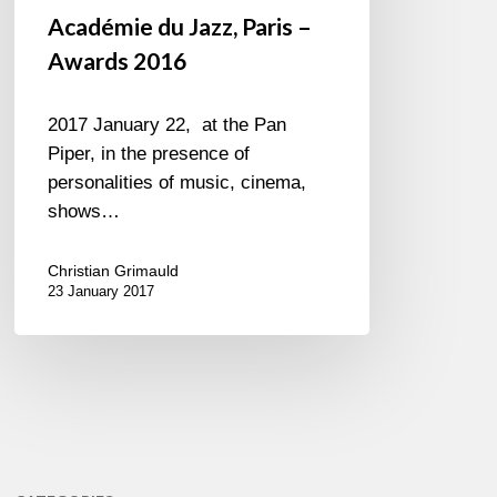
Académie du Jazz, Paris –
Awards 2016
2017 January 22, at the Pan
Piper, in the presence of
personalities of music, cinema,
shows…
Christian Grimauld
23 January 2017