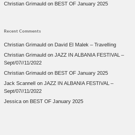
Christian Grimauld
on
BEST OF January 2025
Recent Comments
Christian Grimauld
on
David El Malek – Travelling
Christian Grimauld
on
JAZZ IN ALBANIA FESTIVAL –
Sept/07//11/2022
Christian Grimauld
on
BEST OF January 2025
Jack Scannell
on
JAZZ IN ALBANIA FESTIVAL –
Sept/07//11/2022
Jessica
on
BEST OF January 2025