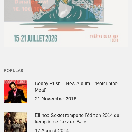
POPULAR
Bobby Rush – New Album – ‘Porcupine
Meat’
21 November 2016
Ellinoa Sextet remporte l'édition 2014 du
tremplin de Jazz en Baie
17 August 2014