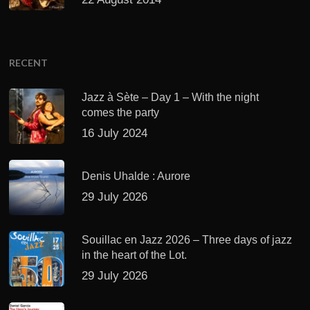
RECENT
Jazz à Sète – Day 1 – With the night
comes the party
16 July 2024
Denis Uhalde : Aurore
29 July 2026
Souillac en Jazz 2026 – Three days of jazz
in the heart of the Lot.
29 July 2026