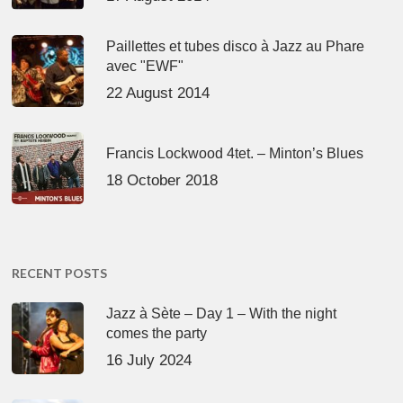
Paillettes et tubes disco à Jazz au Phare
avec "EWF"
22 August 2014
Francis Lockwood 4tet. – Minton’s Blues
18 October 2018
RECENT POSTS
Jazz à Sète – Day 1 – With the night
comes the party
16 July 2024