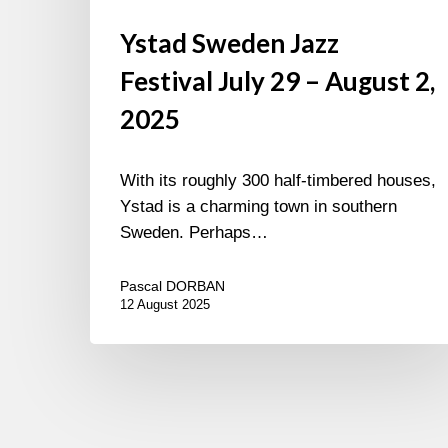
Ystad Sweden Jazz
Festival July 29 – August 2,
2025
With its roughly 300 half-timbered houses,
Ystad is a charming town in southern
Sweden. Perhaps…
Pascal DORBAN
12 August 2025