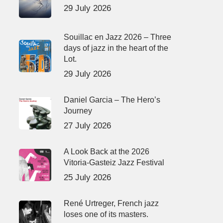
29 July 2026
Souillac en Jazz 2026 – Three
days of jazz in the heart of the
Lot.
29 July 2026
Daniel Garcia – The Hero’s
Journey
27 July 2026
A Look Back at the 2026
Vitoria-Gasteiz Jazz Festival
25 July 2026
René Urtreger, French jazz
loses one of its masters.