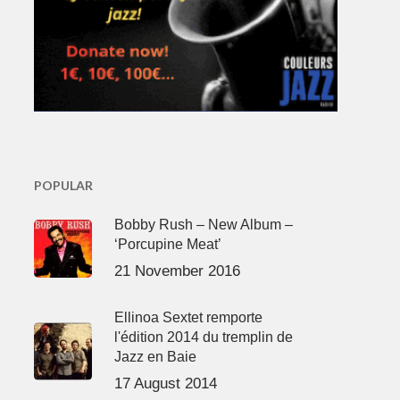
POPULAR
Bobby Rush – New Album –
‘Porcupine Meat’
21 November 2016
Ellinoa Sextet remporte
l'édition 2014 du tremplin de
Jazz en Baie
17 August 2014