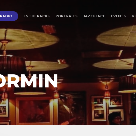
RADIO
IN THE RACKS
PORTRAITS
JAZZ PLACE
EVENTS
V
ORMIN