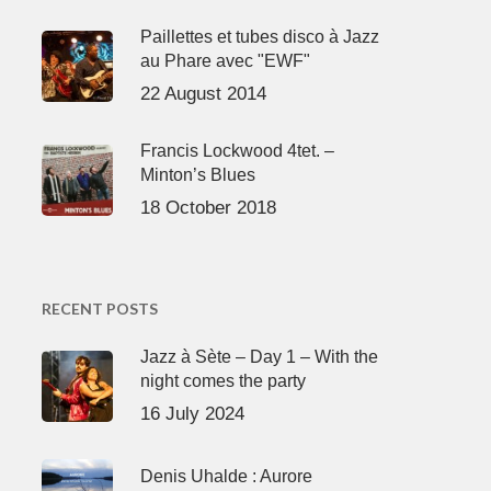
Paillettes et tubes disco à Jazz
au Phare avec "EWF"
22 August 2014
Francis Lockwood 4tet. –
Minton’s Blues
18 October 2018
RECENT POSTS
Jazz à Sète – Day 1 – With the
night comes the party
16 July 2024
Denis Uhalde : Aurore