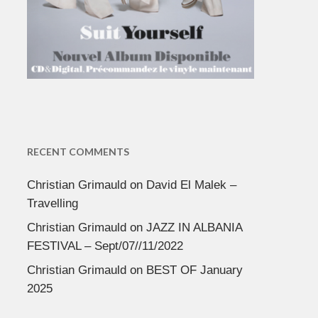
RECENT COMMENTS
Christian Grimauld
on
David El Malek –
Travelling
Christian Grimauld
on
JAZZ IN ALBANIA
FESTIVAL – Sept/07//11/2022
Christian Grimauld
on
BEST OF January
2025