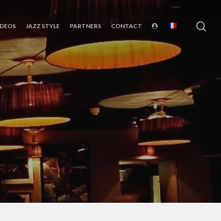
sea
IDEOS
JAZZ STYLE
PARTNERS
CONTACT