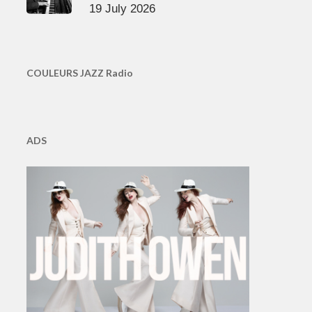
19 July 2026
COULEURS JAZZ Radio
ADS