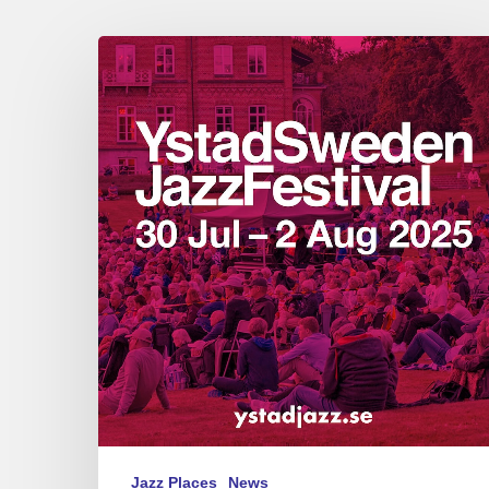
Ystad
Sweden
Jazz
Festival
July
29
–
August
2,
2025
Jazz Places
News