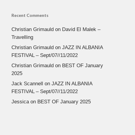
Recent Comments
Christian Grimauld
on
David El Malek –
Travelling
Christian Grimauld
on
JAZZ IN ALBANIA
FESTIVAL – Sept/07//11/2022
Christian Grimauld
on
BEST OF January
2025
Jack Scannell
on
JAZZ IN ALBANIA
FESTIVAL – Sept/07//11/2022
Jessica
on
BEST OF January 2025