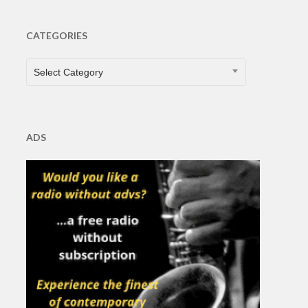
CATEGORIES
CATEGORIES
Select Category
ADS