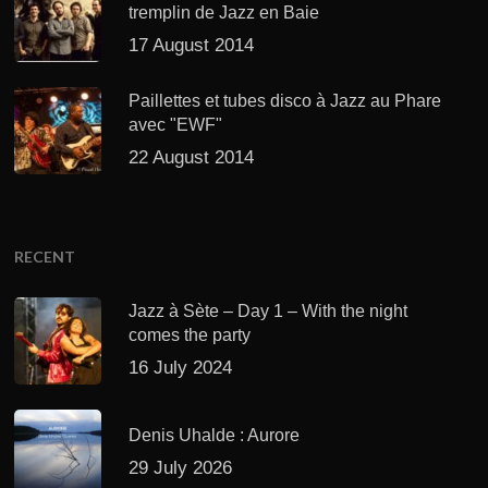
tremplin de Jazz en Baie
17 August 2014
Paillettes et tubes disco à Jazz au Phare
avec "EWF"
22 August 2014
RECENT
Jazz à Sète – Day 1 – With the night
comes the party
16 July 2024
Denis Uhalde : Aurore
29 July 2026