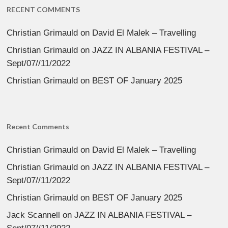
RECENT COMMENTS
Christian Grimauld
on
David El Malek – Travelling
Christian Grimauld
on
JAZZ IN ALBANIA FESTIVAL –
Sept/07//11/2022
Christian Grimauld
on
BEST OF January 2025
Recent Comments
Christian Grimauld
on
David El Malek – Travelling
Christian Grimauld
on
JAZZ IN ALBANIA FESTIVAL –
Sept/07//11/2022
Christian Grimauld
on
BEST OF January 2025
Jack Scannell
on
JAZZ IN ALBANIA FESTIVAL –