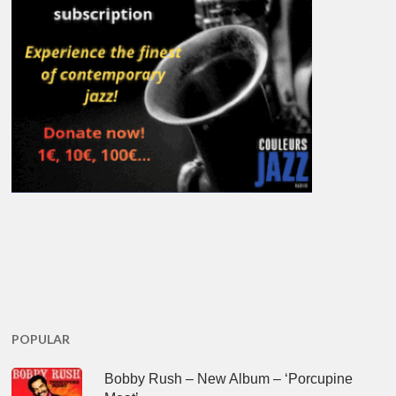
POPULAR
Bobby Rush – New Album – ‘Porcupine