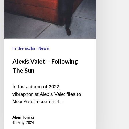
In the racks
News
Alexis Valet – Following
The Sun
In the autumn of 2022,
vibraphonist Alexis Valet flies to
New York in search of…
Alain Tomas
13 May 2024