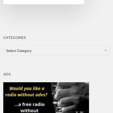
CATEGORIES
CATEGORIES
Select Category
ADS