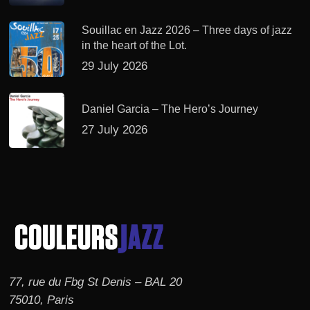
Souillac en Jazz 2026 – Three days of jazz
in the heart of the Lot.
29 July 2026
Daniel Garcia – The Hero’s Journey
27 July 2026
77, rue du Fbg St Denis – BAL 20
75010, Paris