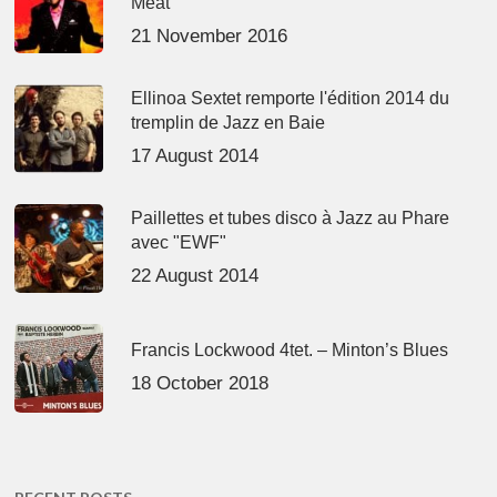
Meat’
21 November 2016
Ellinoa Sextet remporte l'édition 2014 du
tremplin de Jazz en Baie
17 August 2014
Paillettes et tubes disco à Jazz au Phare
avec "EWF"
22 August 2014
Francis Lockwood 4tet. – Minton’s Blues
18 October 2018