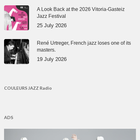
A Look Back at the 2026 Vitoria-Gasteiz
Jazz Festival
25 July 2026
René Urtreger, French jazz loses one of its
masters.
19 July 2026
COULEURS JAZZ Radio
ADS