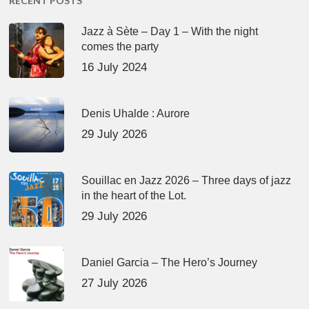
RECENT POSTS
Jazz à Sète – Day 1 – With the night
comes the party
16 July 2024
Denis Uhalde : Aurore
29 July 2026
Souillac en Jazz 2026 – Three days of jazz
in the heart of the Lot.
29 July 2026
Daniel Garcia – The Hero’s Journey
27 July 2026