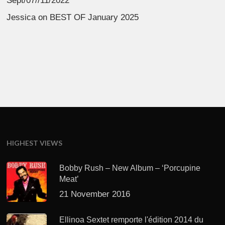
Sept/07//11/2022
Jessica
on
BEST OF January 2025
HIGHEST VIEWS
Bobby Rush – New Album – ‘Porcupine
Meat’
21 November 2016
Ellinoa Sextet remporte l'édition 2014 du