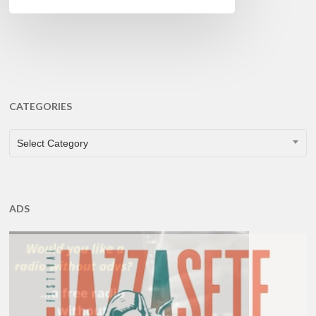
CATEGORIES
CATEGORIES
Select Category
ADS