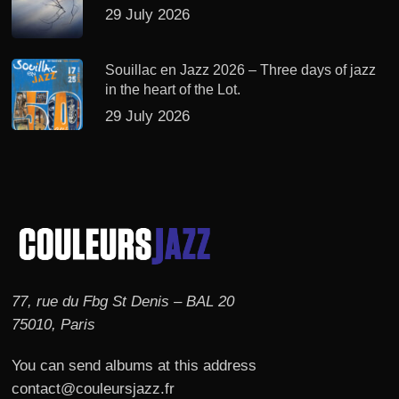
29 July 2026
Souillac en Jazz 2026 – Three days of jazz
in the heart of the Lot.
29 July 2026
77, rue du Fbg St Denis – BAL 20
75010, Paris
You can send albums at this address
contact@couleursjazz.fr