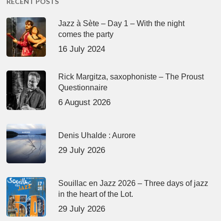
RECENT POSTS
Jazz à Sète – Day 1 – With the night
comes the party
16 July 2024
Rick Margitza, saxophoniste – The Proust
Questionnaire
6 August 2026
Denis Uhalde : Aurore
29 July 2026
Souillac en Jazz 2026 – Three days of jazz
in the heart of the Lot.
29 July 2026