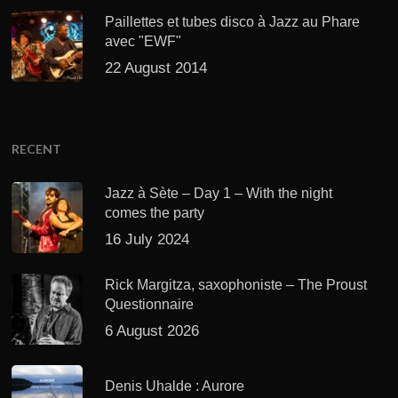
Paillettes et tubes disco à Jazz au Phare
avec "EWF"
22 August 2014
RECENT
Jazz à Sète – Day 1 – With the night
comes the party
16 July 2024
Rick Margitza, saxophoniste – The Proust
Questionnaire
6 August 2026
Denis Uhalde : Aurore