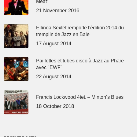
Meat’
21 November 2016
Ellinoa Sextet remporte l'édition 2014 du
tremplin de Jazz en Baie
17 August 2014
Paillettes et tubes disco à Jazz au Phare
avec "EWF"
22 August 2014
Francis Lockwood 4tet. – Minton’s Blues
18 October 2018