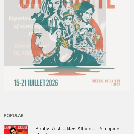
POPULAR
Bobby Rush – New Album – ‘Porcupine