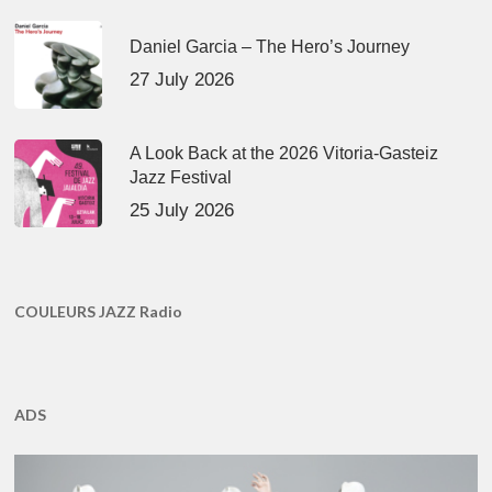
Daniel Garcia – The Hero’s Journey
27 July 2026
A Look Back at the 2026 Vitoria-Gasteiz
Jazz Festival
25 July 2026
COULEURS JAZZ Radio
ADS