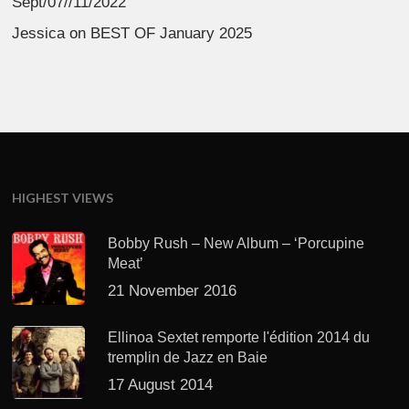
Sept/07//11/2022
Jessica
on
BEST OF January 2025
HIGHEST VIEWS
Bobby Rush – New Album – ‘Porcupine
Meat’
21 November 2016
Ellinoa Sextet remporte l'édition 2014 du
tremplin de Jazz en Baie
17 August 2014