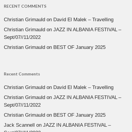
RECENT COMMENTS
Christian Grimauld
on
David El Malek – Travelling
Christian Grimauld
on
JAZZ IN ALBANIA FESTIVAL –
Sept/07//11/2022
Christian Grimauld
on
BEST OF January 2025
Recent Comments
Christian Grimauld
on
David El Malek – Travelling
Christian Grimauld
on
JAZZ IN ALBANIA FESTIVAL –
Sept/07//11/2022
Christian Grimauld
on
BEST OF January 2025
Jack Scannell
on
JAZZ IN ALBANIA FESTIVAL –