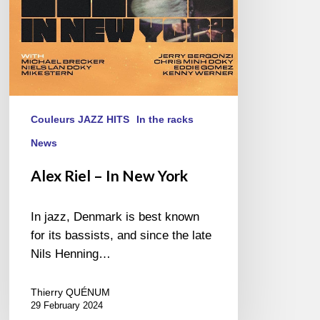
Couleurs JAZZ HITS
In the racks
News
Alex Riel – In New York
In jazz, Denmark is best known
for its bassists, and since the late
Nils Henning…
Thierry QUÉNUM
29 February 2024