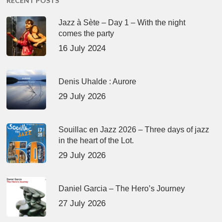
RECENT POSTS
Jazz à Sète – Day 1 – With the night
comes the party
16 July 2024
Denis Uhalde : Aurore
29 July 2026
Souillac en Jazz 2026 – Three days of jazz
in the heart of the Lot.
29 July 2026
Daniel Garcia – The Hero’s Journey
27 July 2026