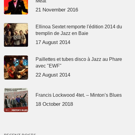
Meat’
21 November 2016
Ellinoa Sextet remporte l'édition 2014 du
tremplin de Jazz en Baie
17 August 2014
Paillettes et tubes disco à Jazz au Phare
avec "EWF"
22 August 2014
Francis Lockwood 4tet. – Minton’s Blues
18 October 2018