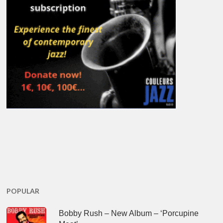
POPULAR
Bobby Rush – New Album – ‘Porcupine