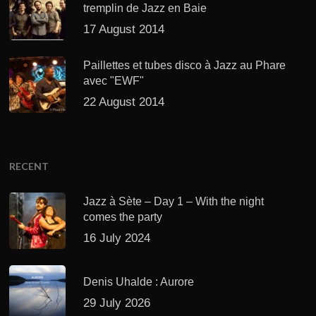
tremplin de Jazz en Baie
17 August 2014
Paillettes et tubes disco à Jazz au Phare
avec "EWF"
22 August 2014
RECENT
Jazz à Sète – Day 1 – With the night
comes the party
16 July 2024
Denis Uhalde : Aurore
29 July 2026