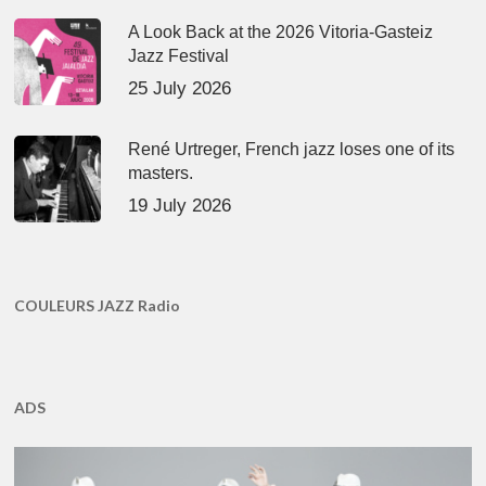
A Look Back at the 2026 Vitoria-Gasteiz
Jazz Festival
25 July 2026
René Urtreger, French jazz loses one of its
masters.
19 July 2026
COULEURS JAZZ Radio
ADS