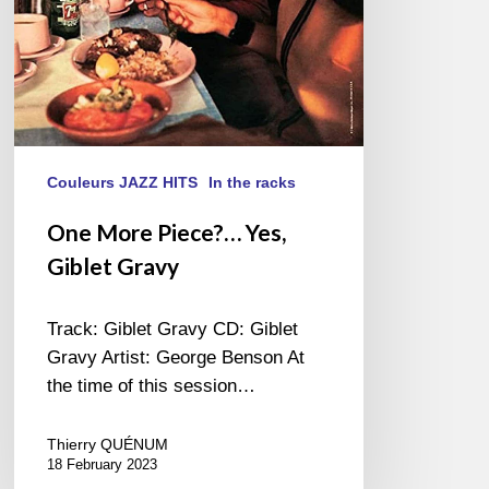
Couleurs JAZZ HITS
In the racks
One More Piece?… Yes,
Giblet Gravy
Track: Giblet Gravy CD: Giblet
Gravy Artist: George Benson At
the time of this session…
Thierry QUÉNUM
18 February 2023