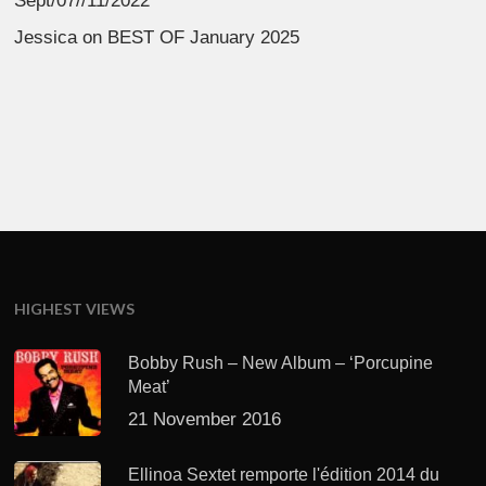
Sept/07//11/2022
Jessica
on
BEST OF January 2025
HIGHEST VIEWS
Bobby Rush – New Album – ‘Porcupine
Meat’
21 November 2016
Ellinoa Sextet remporte l'édition 2014 du