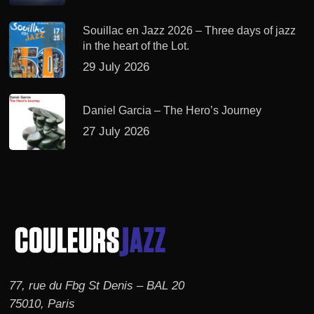
Souillac en Jazz 2026 – Three days of jazz
in the heart of the Lot.
29 July 2026
Daniel Garcia – The Hero’s Journey
27 July 2026
77, rue du Fbg St Denis – BAL 20
75010, Paris