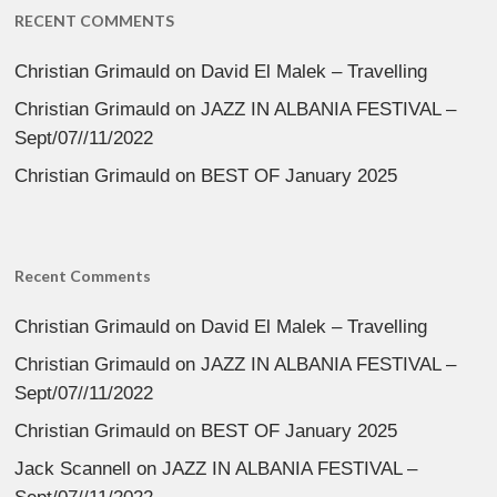
RECENT COMMENTS
Christian Grimauld
on
David El Malek – Travelling
Christian Grimauld
on
JAZZ IN ALBANIA FESTIVAL –
Sept/07//11/2022
Christian Grimauld
on
BEST OF January 2025
Recent Comments
Christian Grimauld
on
David El Malek – Travelling
Christian Grimauld
on
JAZZ IN ALBANIA FESTIVAL –
Sept/07//11/2022
Christian Grimauld
on
BEST OF January 2025
Jack Scannell
on
JAZZ IN ALBANIA FESTIVAL –