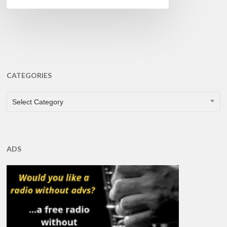
CATEGORIES
CATEGORIES
Select Category
ADS