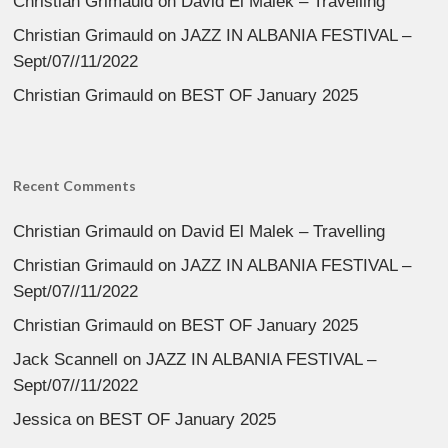
Christian Grimauld
on
David El Malek – Travelling
Christian Grimauld
on
JAZZ IN ALBANIA FESTIVAL –
Sept/07//11/2022
Christian Grimauld
on
BEST OF January 2025
Recent Comments
Christian Grimauld
on
David El Malek – Travelling
Christian Grimauld
on
JAZZ IN ALBANIA FESTIVAL –
Sept/07//11/2022
Christian Grimauld
on
BEST OF January 2025
Jack Scannell
on
JAZZ IN ALBANIA FESTIVAL –
Sept/07//11/2022
Jessica
on
BEST OF January 2025