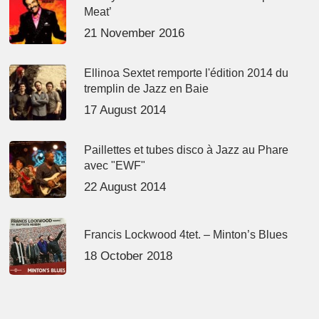
Meat’
21 November 2016
Ellinoa Sextet remporte l'édition 2014 du
tremplin de Jazz en Baie
17 August 2014
Paillettes et tubes disco à Jazz au Phare
avec "EWF"
22 August 2014
Francis Lockwood 4tet. – Minton’s Blues
18 October 2018