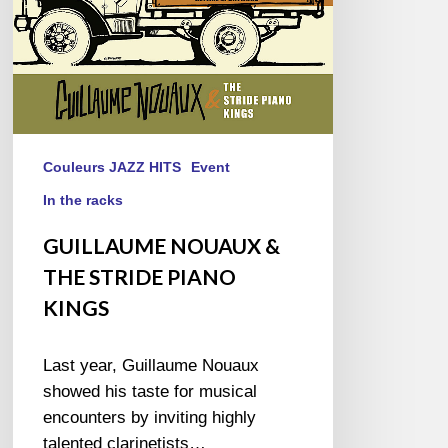
Couleurs JAZZ HITS
Event
In the racks
GUILLAUME NOUAUX &
THE STRIDE PIANO
KINGS
Last year, Guillaume Nouaux
showed his taste for musical
encounters by inviting highly
talented clarinetists…