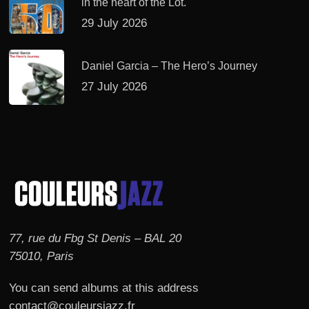
in the heart of the Lot.
29 July 2026
Daniel Garcia – The Hero’s Journey
27 July 2026
77, rue du Fbg St Denis – BAL 20
75010, Paris
You can send albums at this address
contact@couleursjazz.fr