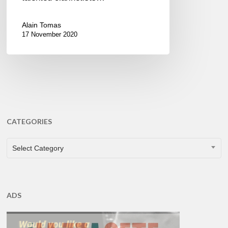
Alain Tomas
17 November 2020
CATEGORIES
CATEGORIES
Select Category
ADS