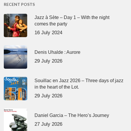
RECENT POSTS
Jazz à Sète – Day 1 – With the night
comes the party
16 July 2024
Denis Uhalde : Aurore
29 July 2026
Souillac en Jazz 2026 – Three days of jazz
in the heart of the Lot.
29 July 2026
Daniel Garcia – The Hero’s Journey
27 July 2026