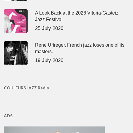
A Look Back at the 2026 Vitoria-Gasteiz
Jazz Festival
25 July 2026
René Urtreger, French jazz loses one of its
masters.
19 July 2026
COULEURS JAZZ Radio
ADS