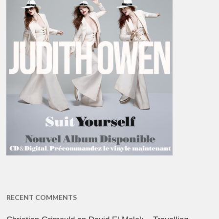
RECENT COMMENTS