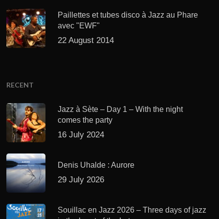
Paillettes et tubes disco à Jazz au Phare
avec "EWF"
22 August 2014
RECENT
Jazz à Sète – Day 1 – With the night
comes the party
16 July 2024
Denis Uhalde : Aurore
29 July 2026
Souillac en Jazz 2026 – Three days of jazz