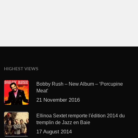
HIGHEST VIEWS
Bobby Rush – New Album – ‘Porcupine
Meat’
21 November 2016
Ellinoa Sextet remporte l'édition 2014 du
tremplin de Jazz en Baie
17 August 2014