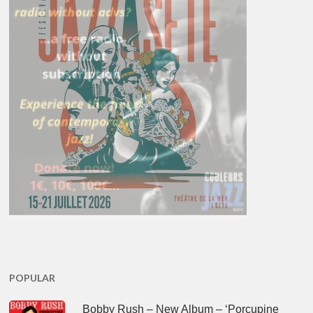
POPULAR
Bobby Rush – New Album – ‘Porcupine