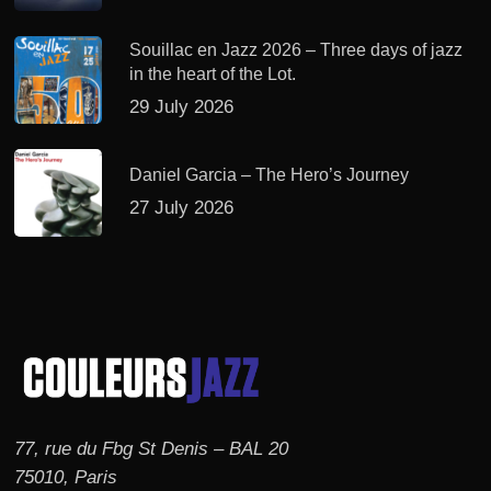
Souillac en Jazz 2026 – Three days of jazz
in the heart of the Lot.
29 July 2026
Daniel Garcia – The Hero’s Journey
27 July 2026
77, rue du Fbg St Denis – BAL 20
75010, Paris