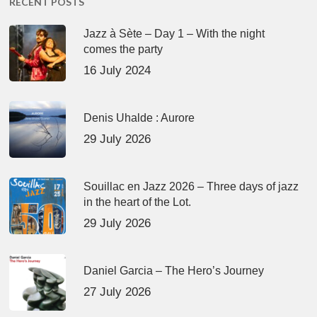
RECENT POSTS
Jazz à Sète – Day 1 – With the night
comes the party
16 July 2024
Denis Uhalde : Aurore
29 July 2026
Souillac en Jazz 2026 – Three days of jazz
in the heart of the Lot.
29 July 2026
Daniel Garcia – The Hero’s Journey
27 July 2026