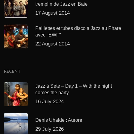
tremplin de Jazz en Baie
17 August 2014
Paillettes et tubes disco à Jazz au Phare
avec "EWF"
22 August 2014
RECENT
Jazz à Sète – Day 1 – With the night
comes the party
16 July 2024
Denis Uhalde : Aurore
29 July 2026