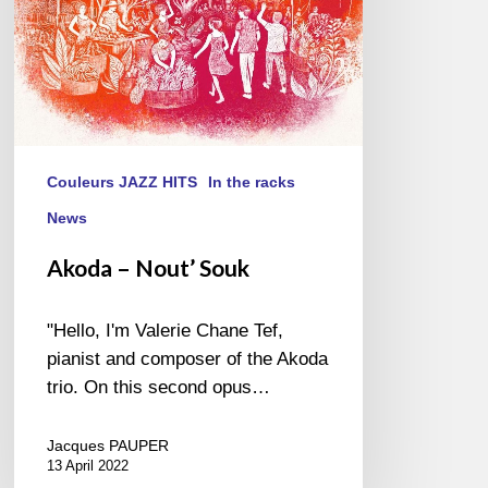
Couleurs JAZZ HITS
In the racks
News
Akoda – Nout’ Souk
"Hello, I'm Valerie Chane Tef,
pianist and composer of the Akoda
trio. On this second opus…
Jacques PAUPER
13 April 2022