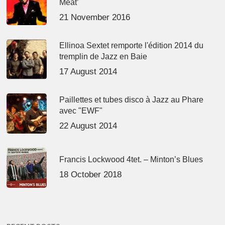
Meat’
21 November 2016
Ellinoa Sextet remporte l'édition 2014 du
tremplin de Jazz en Baie
17 August 2014
Paillettes et tubes disco à Jazz au Phare
avec "EWF"
22 August 2014
Francis Lockwood 4tet. – Minton’s Blues
18 October 2018