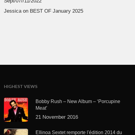
Sept/07//11/2022
Jessica
on
BEST OF January 2025
HIGHEST VIEWS
Bobby Rush – New Album – ‘Porcupine
Meat’
21 November 2016
Ellinoa Sextet remporte l'édition 2014 du