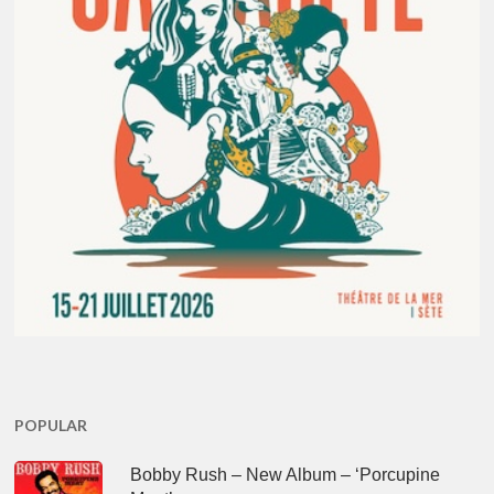
POPULAR
Bobby Rush – New Album – ‘Porcupine