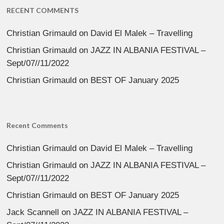
RECENT COMMENTS
Christian Grimauld
on
David El Malek – Travelling
Christian Grimauld
on
JAZZ IN ALBANIA FESTIVAL –
Sept/07//11/2022
Christian Grimauld
on
BEST OF January 2025
Recent Comments
Christian Grimauld
on
David El Malek – Travelling
Christian Grimauld
on
JAZZ IN ALBANIA FESTIVAL –
Sept/07//11/2022
Christian Grimauld
on
BEST OF January 2025
Jack Scannell
on
JAZZ IN ALBANIA FESTIVAL –