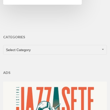
CATEGORIES
CATEGORIES
Select Category
ADS