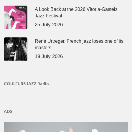
A Look Back at the 2026 Vitoria-Gasteiz
Jazz Festival
25 July 2026
René Urtreger, French jazz loses one of its
masters.
19 July 2026
COULEURS JAZZ Radio
ADS