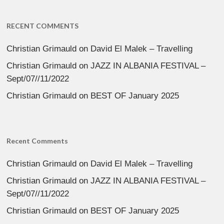
RECENT COMMENTS
Christian Grimauld
on
David El Malek – Travelling
Christian Grimauld
on
JAZZ IN ALBANIA FESTIVAL –
Sept/07//11/2022
Christian Grimauld
on
BEST OF January 2025
Recent Comments
Christian Grimauld
on
David El Malek – Travelling
Christian Grimauld
on
JAZZ IN ALBANIA FESTIVAL –
Sept/07//11/2022
Christian Grimauld
on
BEST OF January 2025