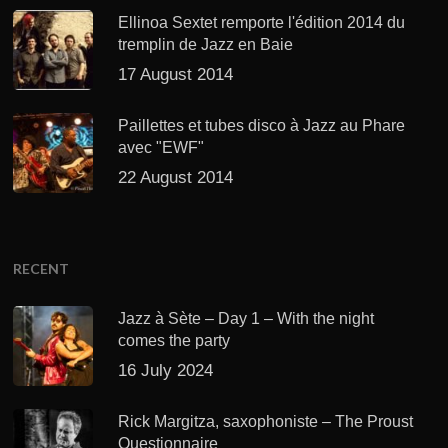
Ellinoa Sextet remporte l'édition 2014 du
tremplin de Jazz en Baie
17 August 2014
Paillettes et tubes disco à Jazz au Phare
avec "EWF"
22 August 2014
RECENT
Jazz à Sète – Day 1 – With the night
comes the party
16 July 2024
Rick Margitza, saxophoniste – The Proust
Questionnaire