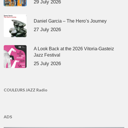
29 July 2026
Daniel Garcia – The Hero’s Journey
27 July 2026
A Look Back at the 2026 Vitoria-Gasteiz
Jazz Festival
25 July 2026
COULEURS JAZZ Radio
ADS