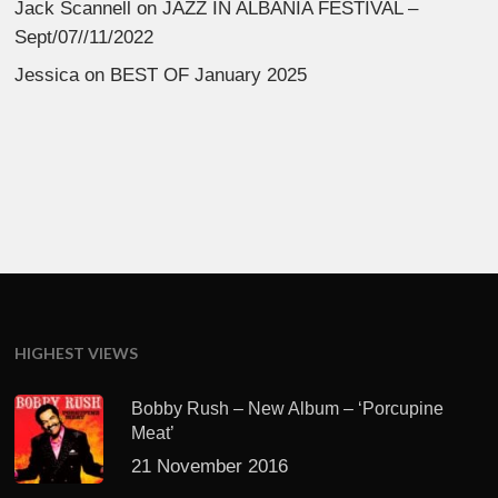
Jack Scannell
on
JAZZ IN ALBANIA FESTIVAL –
Sept/07//11/2022
Jessica
on
BEST OF January 2025
HIGHEST VIEWS
Bobby Rush – New Album – ‘Porcupine
Meat’
21 November 2016