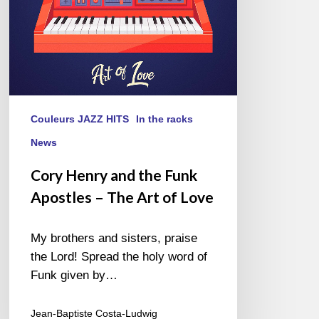
The
Art
of
Love
Couleurs JAZZ HITS
In the racks
News
Cory Henry and the Funk
Apostles – The Art of Love
My brothers and sisters, praise
the Lord! Spread the holy word of
Funk given by…
Jean-Baptiste Costa-Ludwig