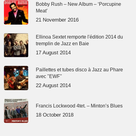
Bobby Rush – New Album – ‘Porcupine
Meat’
21 November 2016
Ellinoa Sextet remporte l'édition 2014 du
tremplin de Jazz en Baie
17 August 2014
Paillettes et tubes disco à Jazz au Phare
avec "EWF"
22 August 2014
Francis Lockwood 4tet. – Minton’s Blues
18 October 2018