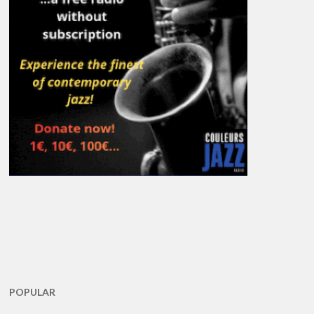
POPULAR