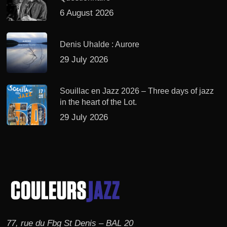
6 August 2026
Denis Uhalde : Aurore
29 July 2026
Souillac en Jazz 2026 – Three days of jazz
in the heart of the Lot.
29 July 2026
77, rue du Fbg St Denis – BAL 20