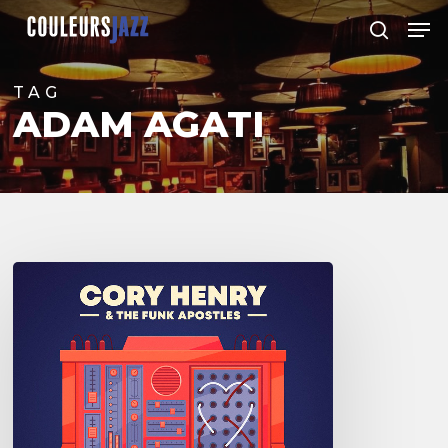
Skip
Men
to
search
Close
main
Menu
content
TAG
ADAM AGATI
Cory
Henry
and
the
Funk
Apostles
–