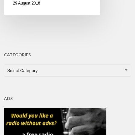
29 August 2018
CATEGORIES
CATEGORIES
Select Category
ADS