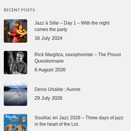
RECENT POSTS
Jazz à Sète – Day 1 – With the night
comes the party
16 July 2024
Rick Margitza, saxophoniste – The Proust
Questionnaire
6 August 2026
Denis Uhalde : Aurore
29 July 2026
Souillac en Jazz 2026 – Three days of jazz
in the heart of the Lot.