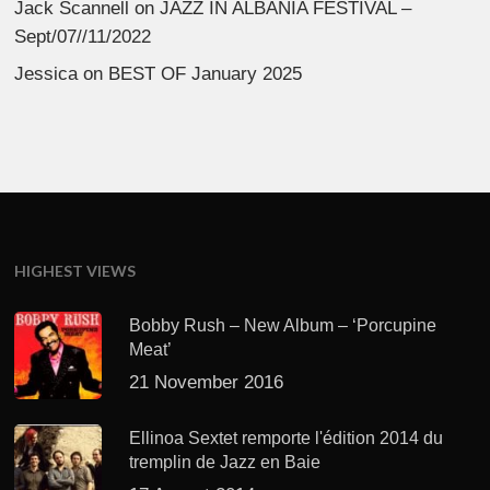
Jack Scannell
on
JAZZ IN ALBANIA FESTIVAL –
Sept/07//11/2022
Jessica
on
BEST OF January 2025
HIGHEST VIEWS
Bobby Rush – New Album – ‘Porcupine
Meat’
21 November 2016
Ellinoa Sextet remporte l'édition 2014 du
tremplin de Jazz en Baie