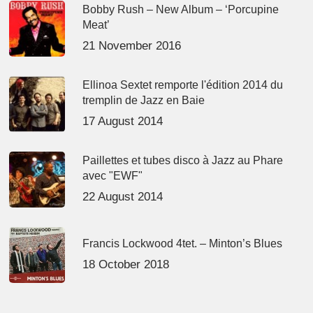
Bobby Rush – New Album – ‘Porcupine
Meat’
21 November 2016
Ellinoa Sextet remporte l'édition 2014 du
tremplin de Jazz en Baie
17 August 2014
Paillettes et tubes disco à Jazz au Phare
avec "EWF"
22 August 2014
Francis Lockwood 4tet. – Minton’s Blues
18 October 2018