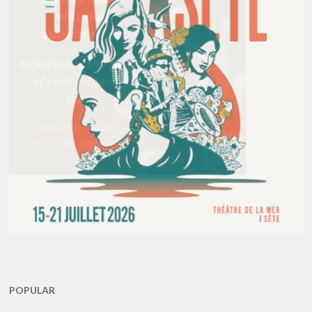
POPULAR