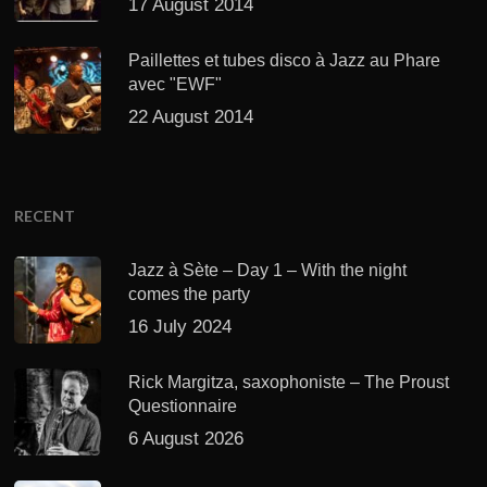
17 August 2014
Paillettes et tubes disco à Jazz au Phare
avec "EWF"
22 August 2014
RECENT
Jazz à Sète – Day 1 – With the night
comes the party
16 July 2024
Rick Margitza, saxophoniste – The Proust
Questionnaire
6 August 2026