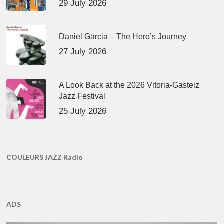
29 July 2026
Daniel Garcia – The Hero’s Journey
27 July 2026
A Look Back at the 2026 Vitoria-Gasteiz
Jazz Festival
25 July 2026
COULEURS JAZZ Radio
ADS