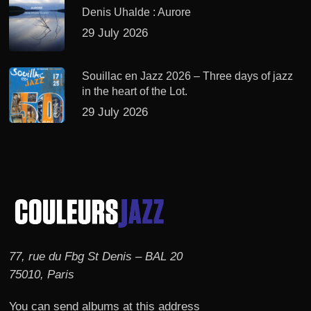
Denis Uhalde : Aurore
29 July 2026
Souillac en Jazz 2026 – Three days of jazz
in the heart of the Lot.
29 July 2026
77, rue du Fbg St Denis – BAL 20
75010, Paris
You can send albums at this address