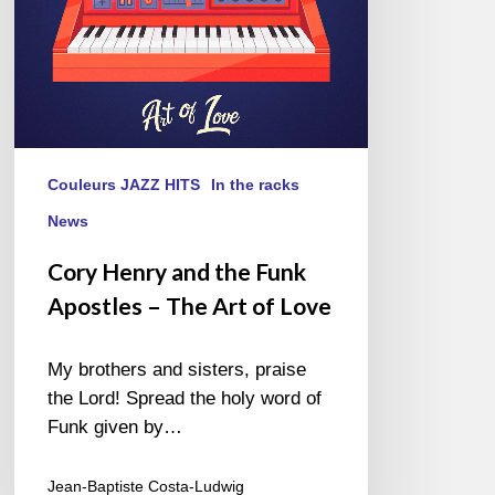
The
Art
of
Love
Couleurs JAZZ HITS
In the racks
News
Cory Henry and the Funk
Apostles – The Art of Love
My brothers and sisters, praise
the Lord! Spread the holy word of
Funk given by…
Jean-Baptiste Costa-Ludwig