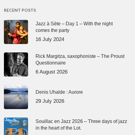
RECENT POSTS
Jazz à Sète – Day 1 – With the night
comes the party
16 July 2024
Rick Margitza, saxophoniste – The Proust
Questionnaire
6 August 2026
Denis Uhalde : Aurore
29 July 2026
Souillac en Jazz 2026 – Three days of jazz
in the heart of the Lot.