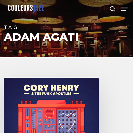
Skip
Men
to
search
Close
main
Menu
content
TAG
ADAM AGATI
Cory
Henry
and
the
Funk
Apostles
–