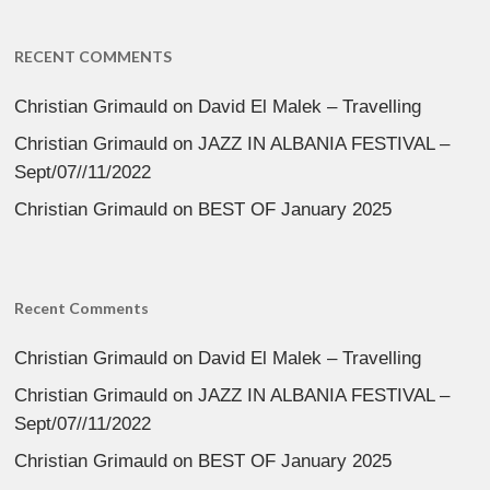
RECENT COMMENTS
Christian Grimauld
on
David El Malek – Travelling
Christian Grimauld
on
JAZZ IN ALBANIA FESTIVAL –
Sept/07//11/2022
Christian Grimauld
on
BEST OF January 2025
Recent Comments
Christian Grimauld
on
David El Malek – Travelling
Christian Grimauld
on
JAZZ IN ALBANIA FESTIVAL –
Sept/07//11/2022
Christian Grimauld
on
BEST OF January 2025