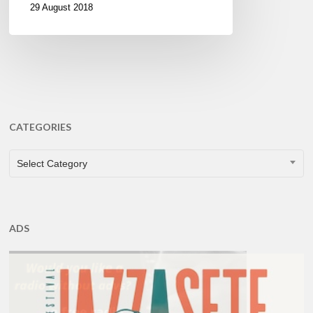
29 August 2018
CATEGORIES
CATEGORIES
Select Category
ADS