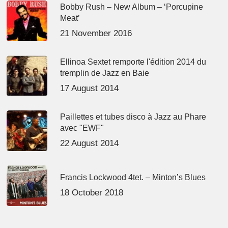
Bobby Rush – New Album – ‘Porcupine
Meat’
21 November 2016
Ellinoa Sextet remporte l'édition 2014 du
tremplin de Jazz en Baie
17 August 2014
Paillettes et tubes disco à Jazz au Phare
avec "EWF"
22 August 2014
Francis Lockwood 4tet. – Minton’s Blues
18 October 2018