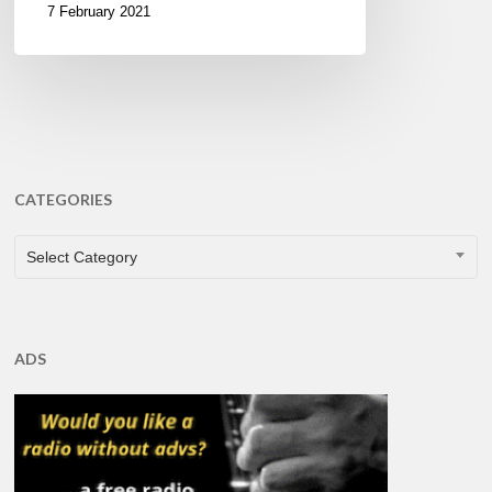
7 February 2021
CATEGORIES
CATEGORIES
Select Category
ADS