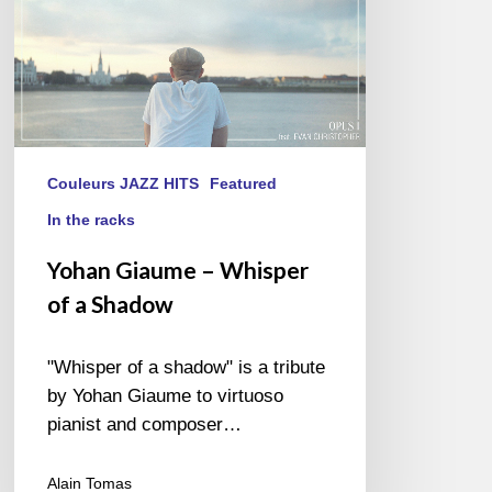
Couleurs JAZZ HITS
Featured
In the racks
Yohan Giaume – Whisper
of a Shadow
"Whisper of a shadow" is a tribute
by Yohan Giaume to virtuoso
pianist and composer…
Alain Tomas