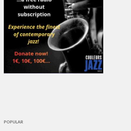
POPULAR