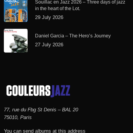
Souillac en Jazz 2026 – Three days of jazz
in the heart of the Lot.
29 July 2026
Daniel Garcia – The Hero’s Journey
27 July 2026
77, rue du Fbg St Denis – BAL 20
75010, Paris
You can send albums at this address