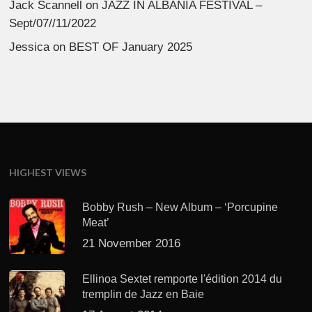
Jack Scannell
on
JAZZ IN ALBANIA FESTIVAL –
Sept/07//11/2022
Jessica
on
BEST OF January 2025
HIGHEST VIEWS
Bobby Rush – New Album – ‘Porcupine
Meat’
21 November 2016
Ellinoa Sextet remporte l'édition 2014 du
tremplin de Jazz en Baie