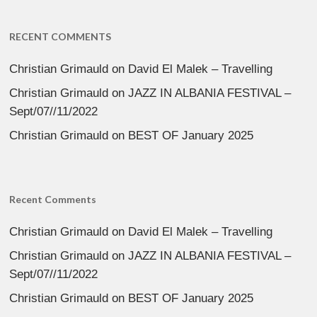
RECENT COMMENTS
Christian Grimauld
on
David El Malek – Travelling
Christian Grimauld
on
JAZZ IN ALBANIA FESTIVAL –
Sept/07//11/2022
Christian Grimauld
on
BEST OF January 2025
Recent Comments
Christian Grimauld
on
David El Malek – Travelling
Christian Grimauld
on
JAZZ IN ALBANIA FESTIVAL –
Sept/07//11/2022
Christian Grimauld
on
BEST OF January 2025