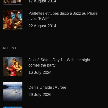
17 August 2014
Paillettes et tubes disco à Jazz au Phare
avec "EWF"
22 August 2014
RECENT
Jazz à Sète – Day 1 – With the night
comes the party
16 July 2024
Denis Uhalde : Aurore
29 July 2026