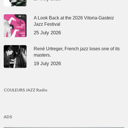
A Look Back at the 2026 Vitoria-Gasteiz
Jazz Festival
25 July 2026
René Urtreger, French jazz loses one of its
masters.
19 July 2026
COULEURS JAZZ Radio
ADS