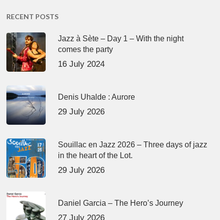
RECENT POSTS
Jazz à Sète – Day 1 – With the night
comes the party
16 July 2024
Denis Uhalde : Aurore
29 July 2026
Souillac en Jazz 2026 – Three days of jazz
in the heart of the Lot.
29 July 2026
Daniel Garcia – The Hero’s Journey
27 July 2026