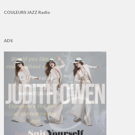
COULEURS JAZZ Radio
ADS