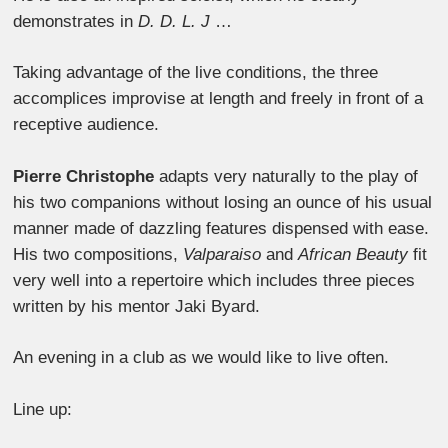
demonstrates in
D. D. L. J
…
Taking advantage of the live conditions, the three
accomplices improvise at length and freely in front of a
receptive audience.
Pierre Christophe
adapts very naturally to the play of
his two companions without losing an ounce of his usual
manner made of dazzling features dispensed with ease.
His two compositions,
Valparaiso
and
African Beauty
fit
very well into a repertoire which includes three pieces
written by his mentor Jaki Byard.
An evening in a club as we would like to live often.
Line up: