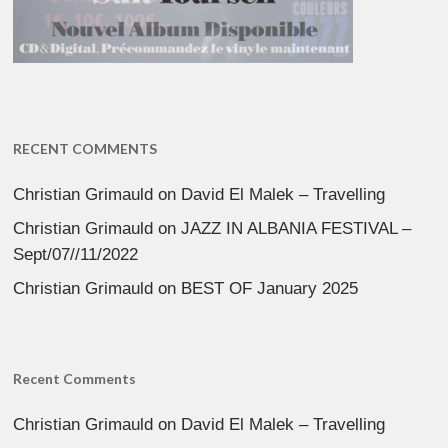
RECENT COMMENTS
Christian Grimauld
on
David El Malek – Travelling
Christian Grimauld
on
JAZZ IN ALBANIA FESTIVAL –
Sept/07//11/2022
Christian Grimauld
on
BEST OF January 2025
Recent Comments
Christian Grimauld
on
David El Malek – Travelling