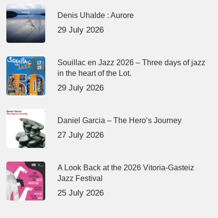
Denis Uhalde : Aurore
29 July 2026
Souillac en Jazz 2026 – Three days of jazz
in the heart of the Lot.
29 July 2026
Daniel Garcia – The Hero’s Journey
27 July 2026
A Look Back at the 2026 Vitoria-Gasteiz
Jazz Festival
25 July 2026