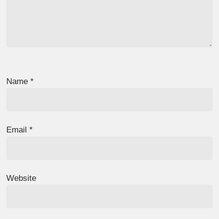
Name
*
Email
*
Website