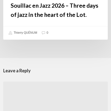
the
Souillac en Jazz 2026 – Three days
Lot.
of jazz in the heart of the Lot.
Thierry QUÉNUM
0
Leave a Reply