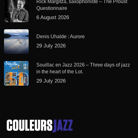
Rick Margitza, saxophoniste – The Proust
Questionnaire
6 August 2026
Denis Uhalde : Aurore
29 July 2026
Souillac en Jazz 2026 – Three days of jazz
in the heart of the Lot.
29 July 2026