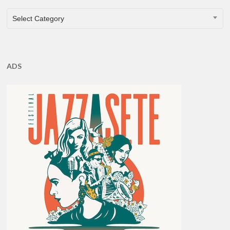
CATEGORIES
Select Category
ADS