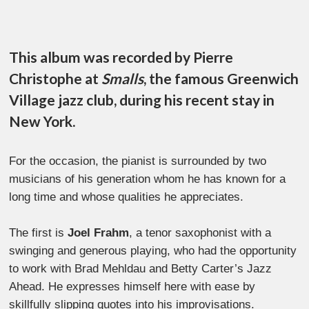
This album was recorded by Pierre
Christophe at
Smalls
, the famous Greenwich
Village jazz club, during his recent stay in
New York.
For the occasion, the pianist is surrounded by two
musicians of his generation whom he has known for a
long time and whose qualities he appreciates.
The first is
Joel Frahm
, a tenor saxophonist with a
swinging and generous playing, who had the opportunity
to work with Brad Mehldau and Betty Carter’s Jazz
Ahead. He expresses himself here with ease by
skillfully slipping quotes into his improvisations.