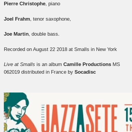
Pierre Christophe
, piano
Joel Frahm
, tenor saxophone,
Joe Martin
, double bass.
Recorded on August 22 2018 at Smalls in New York
Live at Smalls
is an album
Camille Productions
MS
062019 distributed in France by
Socadisc