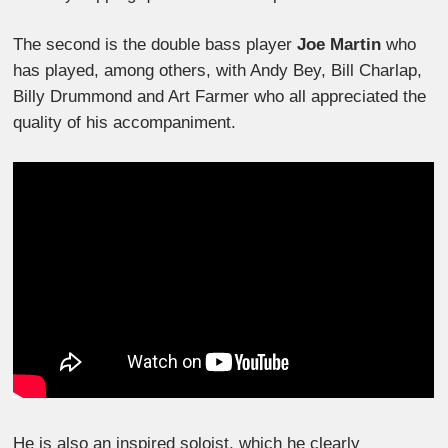
The second is the double bass player
Joe Martin
who
has played, among others, with Andy Bey, Bill Charlap,
Billy Drummond and Art Farmer who all appreciated the
quality of his accompaniment.
He is also an inspired soloist, which he clearly