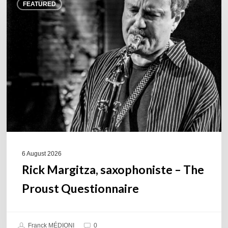
FEATURED
Margitza,
saxophoniste
–
The
Proust
Questionnaire
6 August 2026
Rick Margitza, saxophoniste – The
Proust Questionnaire
Franck MÉDIONI
0