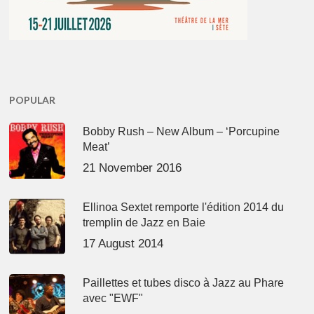
POPULAR
Bobby Rush – New Album – ‘Porcupine
Meat’
21 November 2016
Ellinoa Sextet remporte l'édition 2014 du
tremplin de Jazz en Baie
17 August 2014
Paillettes et tubes disco à Jazz au Phare
avec "EWF"