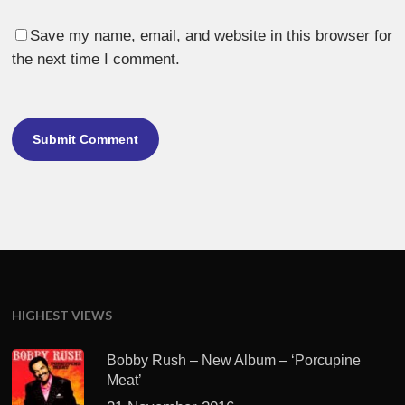
Save my name, email, and website in this browser for
the next time I comment.
HIGHEST VIEWS
Bobby Rush – New Album – ‘Porcupine
Meat’