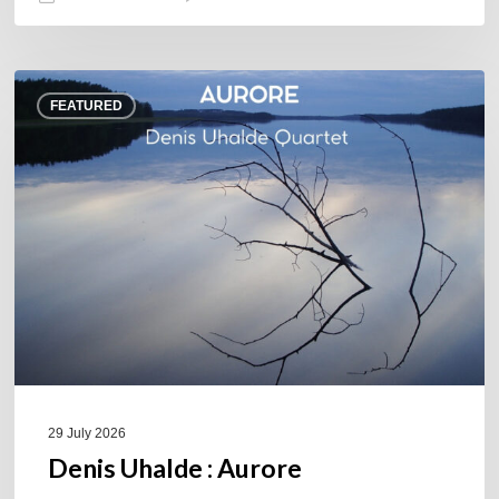
Denis
FEATURED
Uhalde :
Aurore
29 July 2026
Denis Uhalde : Aurore