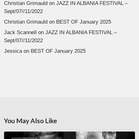
Christian Grimauld
on
JAZZ IN ALBANIA FESTIVAL –
Sept/07//11/2022
Christian Grimauld
on
BEST OF January 2025
Jack Scannell
on
JAZZ IN ALBANIA FESTIVAL –
Sept/07//11/2022
Jessica
on
BEST OF January 2025
You May Also Like
Rick