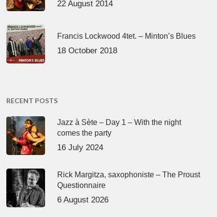
22 August 2014
Francis Lockwood 4tet. – Minton’s Blues
18 October 2018
RECENT POSTS
Jazz à Sète – Day 1 – With the night
comes the party
16 July 2024
Rick Margitza, saxophoniste – The Proust
Questionnaire
6 August 2026