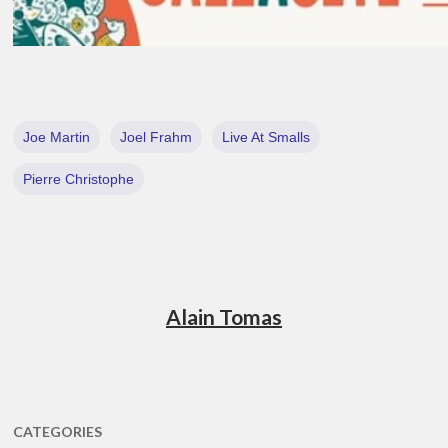
Joe Martin
Joel Frahm
Live At Smalls
Pierre Christophe
Alain Tomas
CATEGORIES