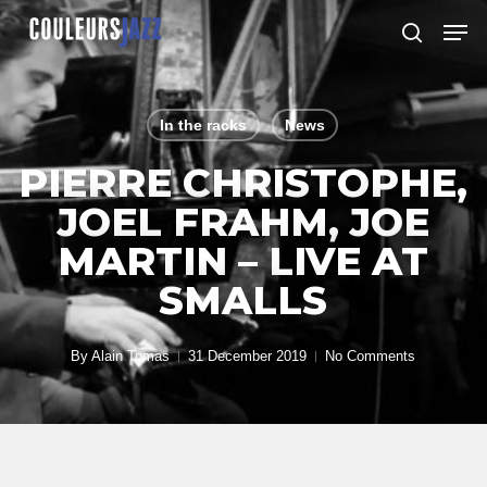
Skip
Men
to
search
Close
main
Menu
content
In the racks
News
PIERRE CHRISTOPHE,
JOEL FRAHM, JOE
MARTIN – LIVE AT
SMALLS
By
Alain Tomas
31 December 2019
No Comments