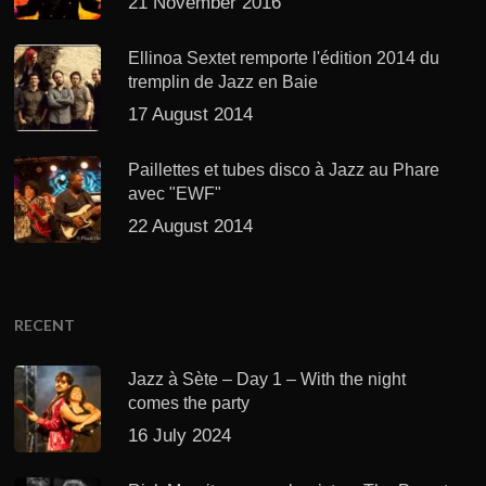
21 November 2016
Ellinoa Sextet remporte l'édition 2014 du
tremplin de Jazz en Baie
17 August 2014
Paillettes et tubes disco à Jazz au Phare
avec "EWF"
22 August 2014
RECENT
Jazz à Sète – Day 1 – With the night
comes the party
16 July 2024