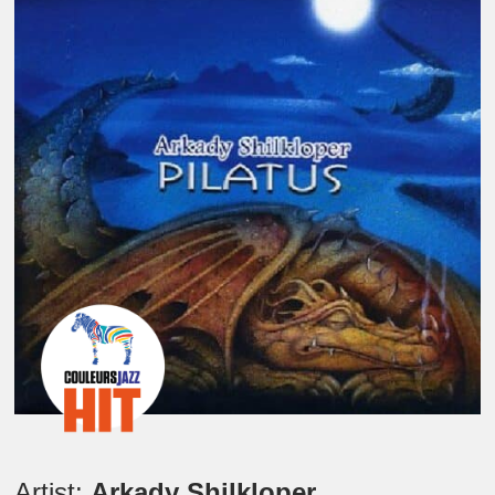
Artist:
Arkady Shilkloper