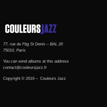
77, rue du Fbg St Denis – BAL 20
75010, Paris
You can send albums at this address
contact@couleursjazz.fr
Copyright © 2019 – Couleurs Jazz