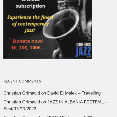
RECENT COMMENTS
Christian Grimauld
on
David El Malek – Travelling
Christian Grimauld
on
JAZZ IN ALBANIA FESTIVAL –
Sept/07//11/2022