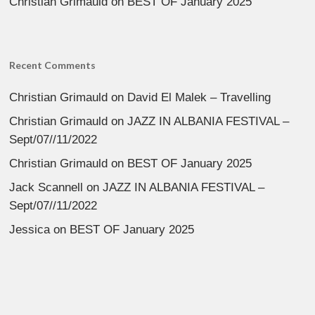
Christian Grimauld
on
BEST OF January 2025
Recent Comments
Christian Grimauld
on
David El Malek – Travelling
Christian Grimauld
on
JAZZ IN ALBANIA FESTIVAL –
Sept/07//11/2022
Christian Grimauld
on
BEST OF January 2025
Jack Scannell
on
JAZZ IN ALBANIA FESTIVAL –
Sept/07//11/2022
Jessica
on
BEST OF January 2025