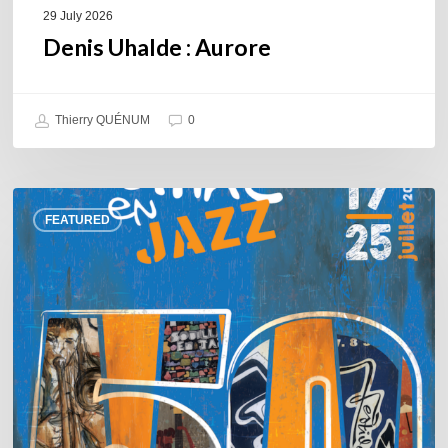
29 July 2026
Denis Uhalde : Aurore
Thierry QUÉNUM
0
Souillac
FEATURED
en
Jazz
2026
–
Three
days
of
jazz
in