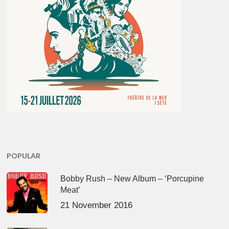
POPULAR
Bobby Rush – New Album – ‘Porcupine
Meat’
21 November 2016