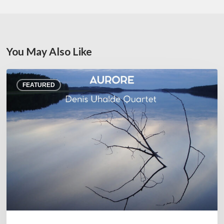
You May Also Like
Denis
FEATURED
Uhalde :
Aurore