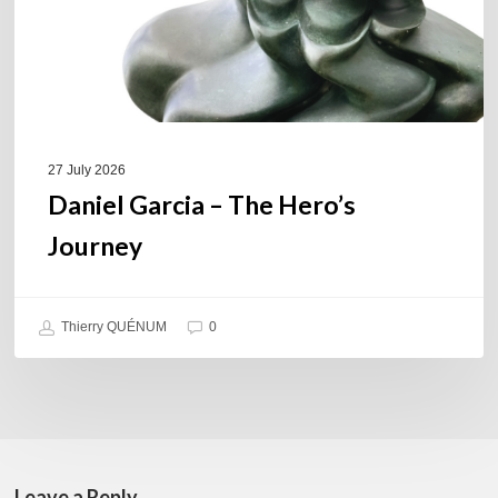
27 July 2026
Daniel Garcia – The Hero’s
Journey
Thierry QUÉNUM
0
Leave a Reply