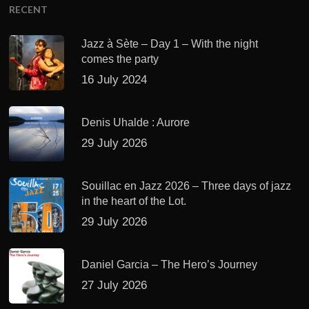
RECENT
Jazz à Sète – Day 1 – With the night
comes the party
16 July 2024
Denis Uhalde : Aurore
29 July 2026
Souillac en Jazz 2026 – Three days of jazz
in the heart of the Lot.
29 July 2026
Daniel Garcia – The Hero’s Journey
27 July 2026