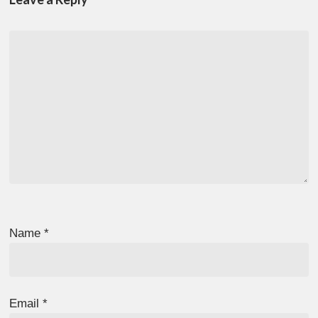
Name
*
Email
*