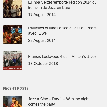
Ellinoa Sextet remporte l'édition 2014 du
tremplin de Jazz en Baie
17 August 2014
Paillettes et tubes disco à Jazz au Phare
avec "EWF"
22 August 2014
Francis Lockwood 4tet. – Minton’s Blues
18 October 2018
RECENT POSTS
Jazz à Sète – Day 1 – With the night
comes the party