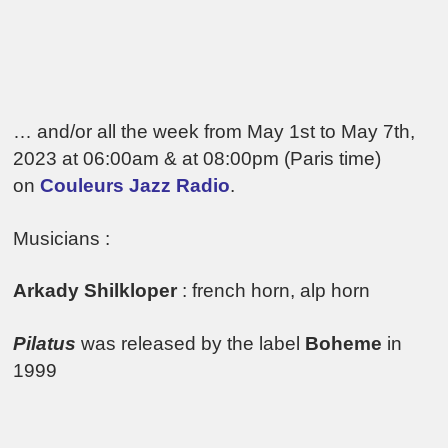
… and/or all the week from May 1st to May 7th,
2023 at 06:00am & at 08:00pm (Paris time)
on
Couleurs Jazz Radio
.
Musicians :
Arkady Shilkloper
: french horn, alp horn
Pilatus
was released by the label
Boheme
in
1999