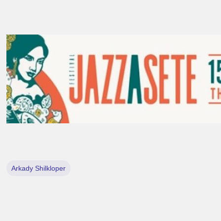
Arkady Shilkloper