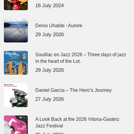
16 July 2024
Denis Uhalde : Aurore
29 July 2026
Souillac en Jazz 2026 – Three days of jazz
in the heart of the Lot.
29 July 2026
Daniel Garcia – The Hero’s Journey
27 July 2026
A Look Back at the 2026 Vitoria-Gasteiz
Jazz Festival