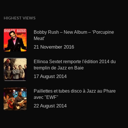
HIGHEST VIEWS
Bobby Rush – New Album – ‘Porcupine
Meat’
21 November 2016
Ellinoa Sextet remporte l'édition 2014 du
tremplin de Jazz en Baie
17 August 2014
Paillettes et tubes disco à Jazz au Phare
avec "EWF"
22 August 2014