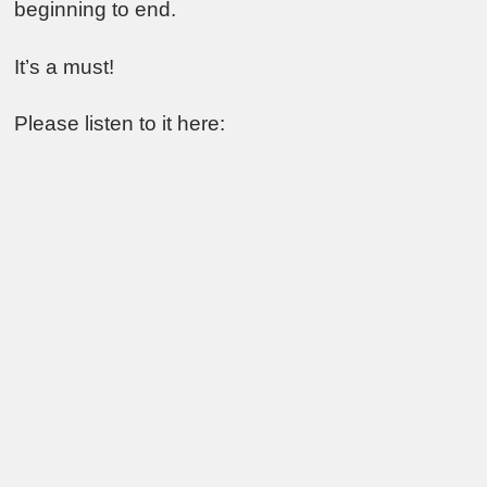
beginning to end.
It’s a must!
Please listen to it here: