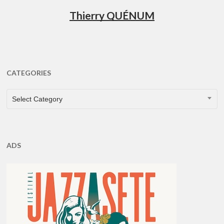
Thierry QUÉNUM
CATEGORIES
CATEGORIES
Select Category
ADS