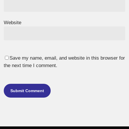
Website
Save my name, email, and website in this browser for
the next time I comment.