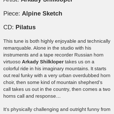
Piece:
Alpine Sketch
CD:
Pilatus
This tune is both highly enjoyable and technically
remarquable. Alone in the studio with his
instruments and a tape recorder Russian horn
virtuoso
Arkady Shilkloper
takes us on a
colorful ride in his imaginary mountains. It starts
out real funky with a very urban overdubbed horn
choir, then some kind of mountain shepherd’s
call takes us out in the country, then comes a two
horns call and response…
It’s physically challenging and outright funny from