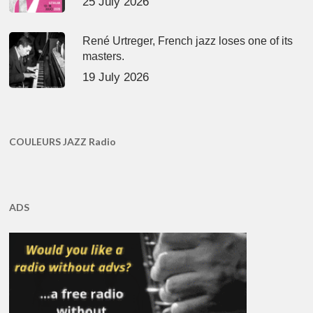
25 July 2026
René Urtreger, French jazz loses one of its
masters.
19 July 2026
COULEURS JAZZ Radio
ADS