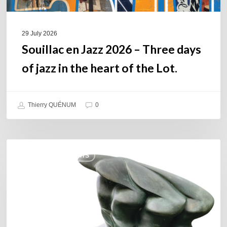
the
heart
of
29 July 2026
the
Souillac en Jazz 2026 – Three days
Lot.
of jazz in the heart of the Lot.
Thierry QUÉNUM
0
Daniel
COULEURS JAZZ HITS
Garcia
–
The
Hero’s
Journey