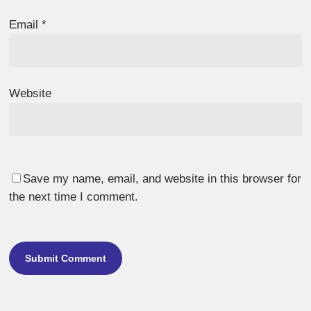
Email
*
Website
Save my name, email, and website in this browser for
the next time I comment.