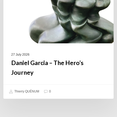
Journey
27 July 2026
Daniel Garcia – The Hero’s
Journey
Thierry QUÉNUM
0