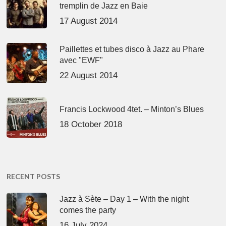
tremplin de Jazz en Baie
17 August 2014
Paillettes et tubes disco à Jazz au Phare
avec "EWF"
22 August 2014
Francis Lockwood 4tet. – Minton’s Blues
18 October 2018
RECENT POSTS
Jazz à Sète – Day 1 – With the night
comes the party
16 July 2024