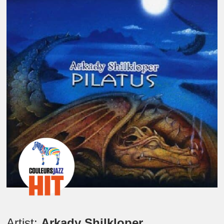
Artist:
Arkady Shilkloper