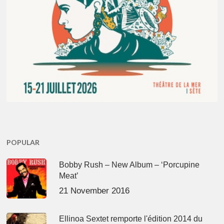
POPULAR
Bobby Rush – New Album – ‘Porcupine
Meat’
21 November 2016
Ellinoa Sextet remporte l'édition 2014 du