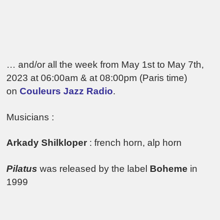
… and/or all the week from May 1st to May 7th,
2023 at 06:00am & at 08:00pm (Paris time)
on
Couleurs Jazz Radio
.
Musicians :
Arkady Shilkloper
: french horn, alp horn
Pilatus
was released by the label
Boheme
in
1999