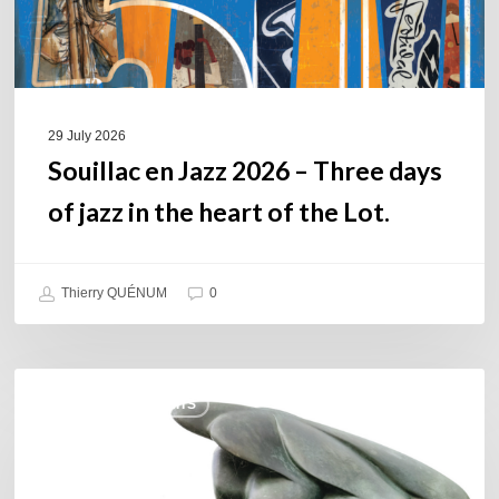
jazz
in
the
heart
of
29 July 2026
the
Souillac en Jazz 2026 – Three days
Lot.
of jazz in the heart of the Lot.
Thierry QUÉNUM
0
Daniel
COULEURS JAZZ HITS
Garcia
–
The
Hero’s