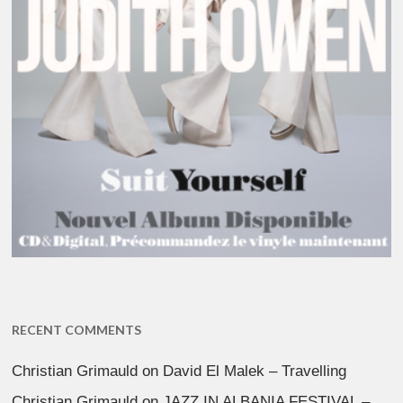
RECENT COMMENTS
Christian Grimauld
on
David El Malek – Travelling
Christian Grimauld
on
JAZZ IN ALBANIA FESTIVAL –