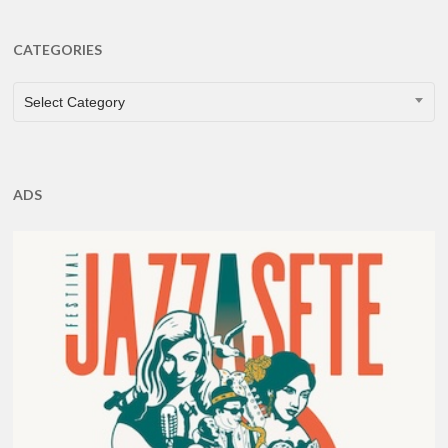
CATEGORIES
CATEGORIES
Select Category
ADS