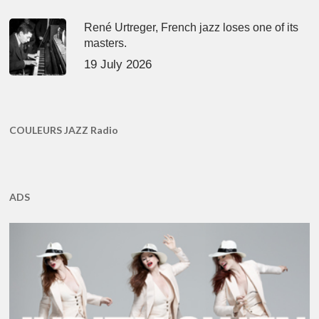
René Urtreger, French jazz loses one of its
masters.
19 July 2026
COULEURS JAZZ Radio
ADS