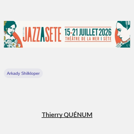
Arkady Shilkloper
Thierry QUÉNUM