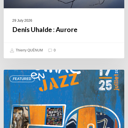
29 July 2026
Denis Uhalde : Aurore
Thierry QUÉNUM
0
Souillac
FEATURED
en
Jazz
2026
–
Three
days
of