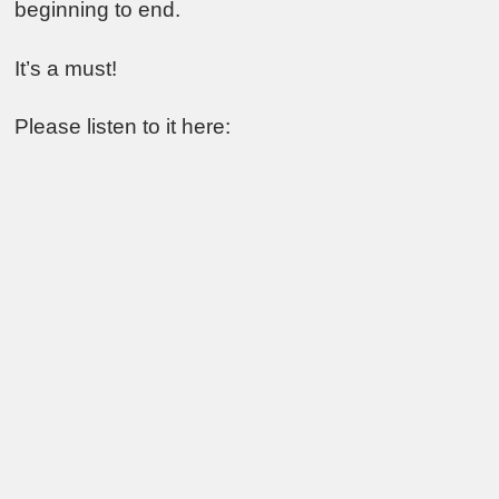
beginning to end.
It’s a must!
Please listen to it here: