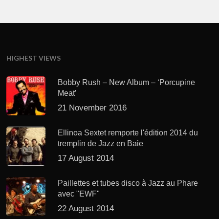
HIGHEST VIEWS
Bobby Rush – New Album – ‘Porcupine
Meat’
21 November 2016
Ellinoa Sextet remporte l'édition 2014 du
tremplin de Jazz en Baie
17 August 2014
Paillettes et tubes disco à Jazz au Phare
avec "EWF"
22 August 2014