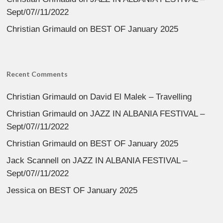
Sept/07//11/2022
Christian Grimauld
on
BEST OF January 2025
Recent Comments
Christian Grimauld
on
David El Malek – Travelling
Christian Grimauld
on
JAZZ IN ALBANIA FESTIVAL –
Sept/07//11/2022
Christian Grimauld
on
BEST OF January 2025
Jack Scannell
on
JAZZ IN ALBANIA FESTIVAL –
Sept/07//11/2022
Jessica
on
BEST OF January 2025