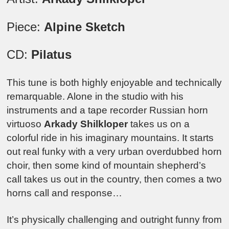
Piece:
Alpine Sketch
CD:
Pilatus
This tune is both highly enjoyable and technically
remarquable. Alone in the studio with his
instruments and a tape recorder Russian horn
virtuoso
Arkady Shilkloper
takes us on a
colorful ride in his imaginary mountains. It starts
out real funky with a very urban overdubbed horn
choir, then some kind of mountain shepherd’s
call takes us out in the country, then comes a two
horns call and response…
It’s physically challenging and outright funny from