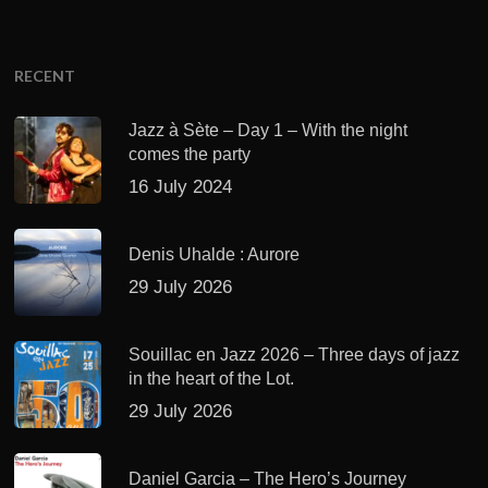
RECENT
Jazz à Sète – Day 1 – With the night
comes the party
16 July 2024
Denis Uhalde : Aurore
29 July 2026
Souillac en Jazz 2026 – Three days of jazz
in the heart of the Lot.
29 July 2026
Daniel Garcia – The Hero’s Journey