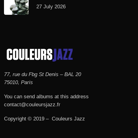
27 July 2026
77, rue du Fbg St Denis – BAL 20
75010, Paris
You can send albums at this address
contact@couleursjazz.fr
Copyright © 2019 – Couleurs Jazz