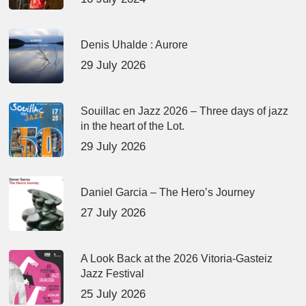
Denis Uhalde : Aurore
29 July 2026
Souillac en Jazz 2026 – Three days of jazz
in the heart of the Lot.
29 July 2026
Daniel Garcia – The Hero’s Journey
27 July 2026
A Look Back at the 2026 Vitoria-Gasteiz
Jazz Festival
25 July 2026