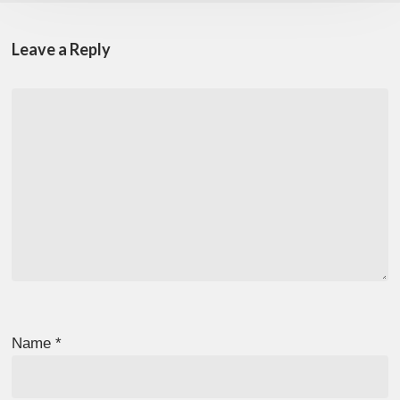
Leave a Reply
Name
*