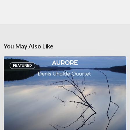
You May Also Like
Denis
FEATURED
Uhalde :
Aurore