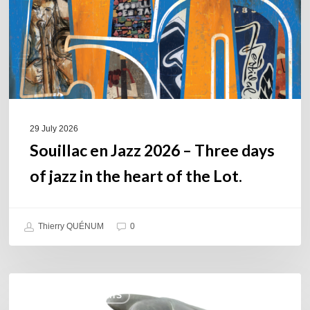
Three
days
of
jazz
in
the
heart
of
29 July 2026
the
Souillac en Jazz 2026 – Three days
Lot.
of jazz in the heart of the Lot.
Thierry QUÉNUM
0
Daniel
COULEURS JAZZ HITS
Garcia