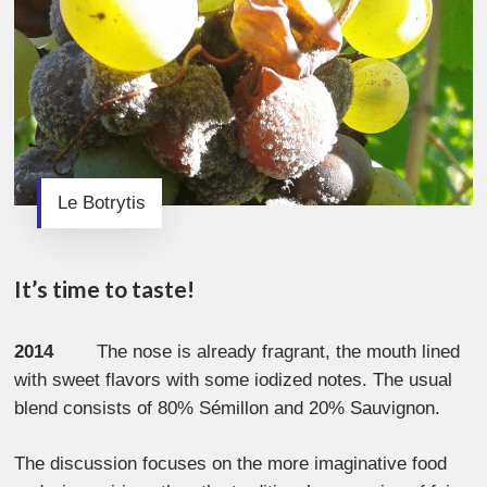
Le Botrytis
It’s time to taste!
2014
The nose is already fragrant, the mouth lined
with sweet flavors with some iodized notes. The usual
blend consists of 80% Sémillon and 20% Sauvignon.
The discussion focuses on the more imaginative food