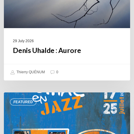
29 July 2026
Denis Uhalde : Aurore
Thierry QUÉNUM
0
Souillac
FEATURED
en
Jazz
2026
–