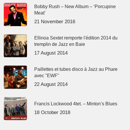
Bobby Rush – New Album – ‘Porcupine
Meat’
21 November 2016
Ellinoa Sextet remporte l'édition 2014 du
tremplin de Jazz en Baie
17 August 2014
Paillettes et tubes disco à Jazz au Phare
avec "EWF"
22 August 2014
Francis Lockwood 4tet. – Minton’s Blues
18 October 2018