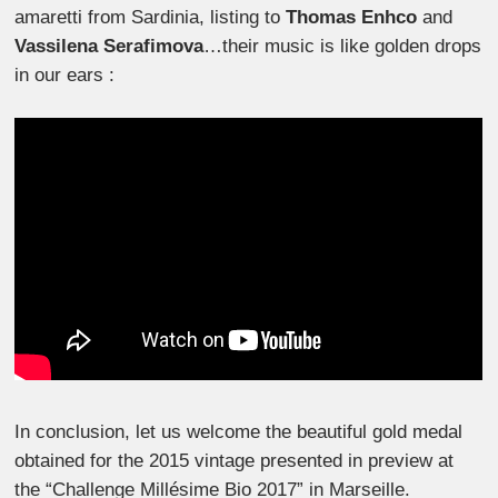
amaretti from Sardinia, listing to
Thomas Enhco
and
Vassilena Serafimova
…their music is like golden drops
in our ears :
In conclusion, let us welcome the beautiful gold medal
obtained for the 2015 vintage presented in preview at
the “Challenge Millésime Bio 2017” in Marseille.