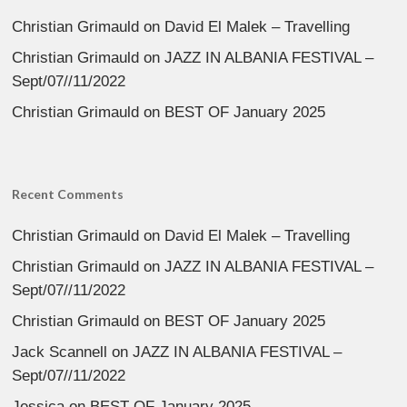
Christian Grimauld
on
David El Malek – Travelling
Christian Grimauld
on
JAZZ IN ALBANIA FESTIVAL –
Sept/07//11/2022
Christian Grimauld
on
BEST OF January 2025
Recent Comments
Christian Grimauld
on
David El Malek – Travelling
Christian Grimauld
on
JAZZ IN ALBANIA FESTIVAL –
Sept/07//11/2022
Christian Grimauld
on
BEST OF January 2025
Jack Scannell
on
JAZZ IN ALBANIA FESTIVAL –
Sept/07//11/2022
Jessica
on
BEST OF January 2025