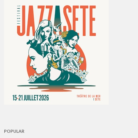
POPULAR