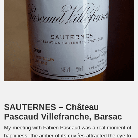
SAUTERNES – C
hâteau
Pascaud Villefranche, Barsac
My meeting with Fabien Pascaud was a real moment of
happiness: the amber of its cuvées attracted the eye to