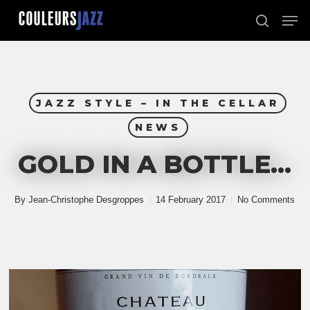
Skip
Men
to
search
Close
main
Menu
content
JAZZ STYLE – IN THE CELLAR
NEWS
GOLD IN A BOTTLE…
By
Jean-Christophe Desgroppes
14 February 2017
No Comments