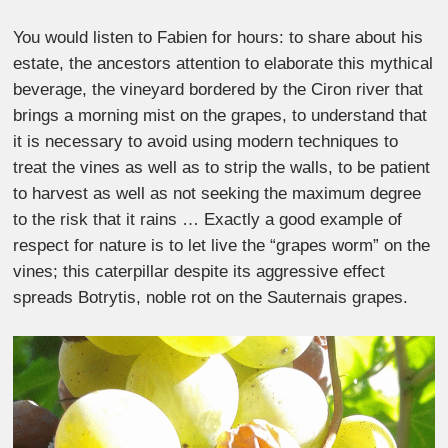
You would listen to Fabien for hours: to share about his
estate, the ancestors attention to elaborate this mythical
beverage, the vineyard bordered by the Ciron river that
brings a morning mist on the grapes, to understand that
it is necessary to avoid using modern techniques to
treat the vines as well as to strip the walls, to be patient
to harvest as well as not seeking the maximum degree
to the risk that it rains … Exactly a good example of
respect for nature is to let live the “grapes worm” on the
vines; this caterpillar despite its aggressive effect
spreads Botrytis, noble rot on the Sauternais grapes.