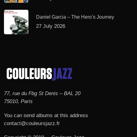
Daniel Garcia – The Hero’s Journey
27 July 2026
77, rue du Fbg St Denis – BAL 20
75010, Paris
You can send albums at this address
contact@couleursjazz.fr