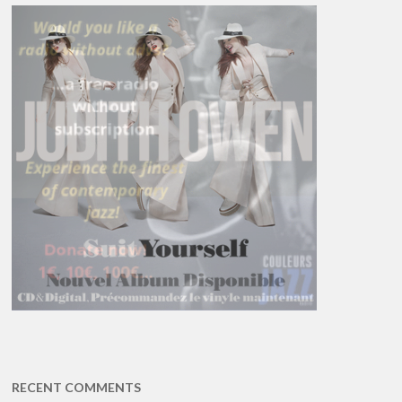
RECENT COMMENTS