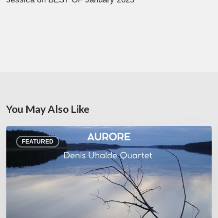
You May Also Like
Denis
FEATURED
Uhalde :
Aurore