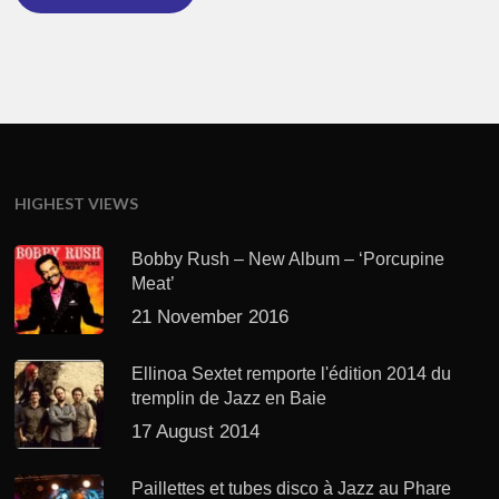
HIGHEST VIEWS
Bobby Rush – New Album – ‘Porcupine
Meat’
21 November 2016
Ellinoa Sextet remporte l'édition 2014 du
tremplin de Jazz en Baie
17 August 2014
Paillettes et tubes disco à Jazz au Phare