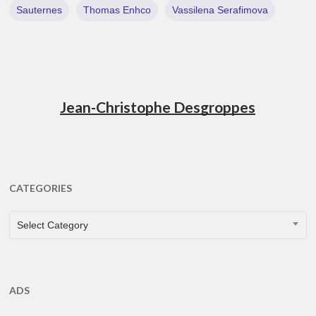
Sauternes
Thomas Enhco
Vassilena Serafimova
Jean-Christophe Desgroppes
CATEGORIES
CATEGORIES
Select Category
ADS