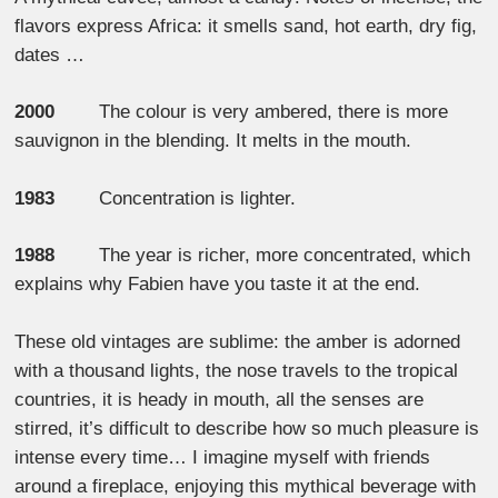
flavors express Africa: it smells sand, hot earth, dry fig,
dates …
2000
The colour is very ambered, there is more
sauvignon in the blending. It melts in the mouth.
1983
Concentration is lighter.
1988
The year is richer, more concentrated, which
explains why Fabien have you taste it at the end.
These old vintages are sublime: the amber is adorned
with a thousand lights, the nose travels to the tropical
countries, it is heady in mouth, all the senses are
stirred, it’s difficult to describe how so much pleasure is
intense every time… I imagine myself with friends
around a fireplace, enjoying this mythical beverage with