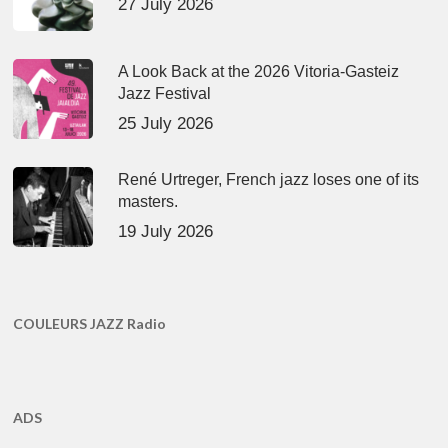
27 July 2026
A Look Back at the 2026 Vitoria-Gasteiz
Jazz Festival
25 July 2026
René Urtreger, French jazz loses one of its
masters.
19 July 2026
COULEURS JAZZ Radio
ADS