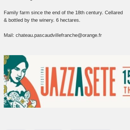
Family farm since the end of the 18th century. Cellared
& bottled by the winery. 6 hectares.
Mail: chateau.pascaudvillefranche@orange.fr