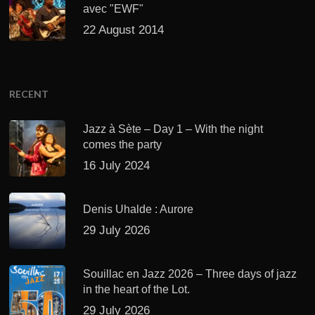
avec "EWF"
22 August 2014
RECENT
Jazz à Sète – Day 1 – With the night
comes the party
16 July 2024
Denis Uhalde : Aurore
29 July 2026
Souillac en Jazz 2026 – Three days of jazz
in the heart of the Lot.
29 July 2026