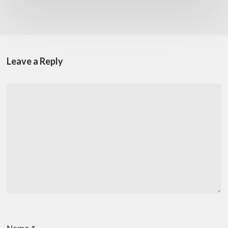
Leave a Reply