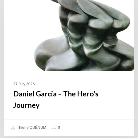
–
The
Hero’s
Journey
27 July 2026
Daniel Garcia – The Hero’s
Journey
Thierry QUÉNUM
0