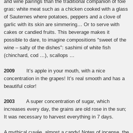
and wine pairings than the traditional companion of foie
gras: white meat such as a chicken cooked with a glass
of Sauternes where potatoes, peppers and a clove of
garlic with its skin are simmering… Or to serve with
cakes or candied fruits. This beverage makes it
possible to dare, to imagine compositions “sweet of the
wine – salty of the dishes”: sashimi of white fish
(chinchard, cod …), scallops …
2009
It’s apple in your mouth, with a nice
concentration in the grapes! It’s real smooth and has a
beautiful color!
2003
A super concentration of sugar, which
increases every day, the grains are old rose in the sun;
It was necessary to harvest everything in 7 days.
A mythical cuvée, almost a candy! Notes of incense, the