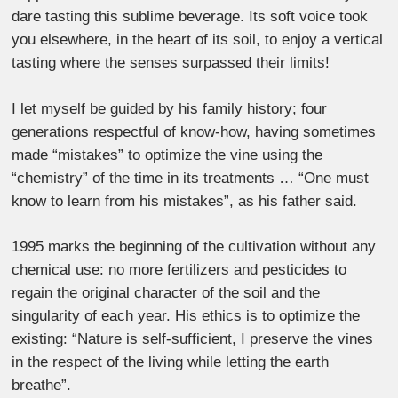
dare tasting this sublime beverage. Its soft voice took
you elsewhere, in the heart of its soil, to enjoy a vertical
tasting where the senses surpassed their limits!
I let myself be guided by his family history; four
generations respectful of know-how, having sometimes
made “mistakes” to optimize the vine using the
“chemistry” of the time in its treatments … “One must
know to learn from his mistakes”, as his father said.
1995 marks the beginning of the cultivation without any
chemical use: no more fertilizers and pesticides to
regain the original character of the soil and the
singularity of each year. His ethics is to optimize the
existing: “Nature is self-sufficient, I preserve the vines
in the respect of the living while letting the earth
breathe”.