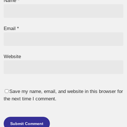
Name
*
Email
*
Website
Save my name, email, and website in this browser for
the next time I comment.