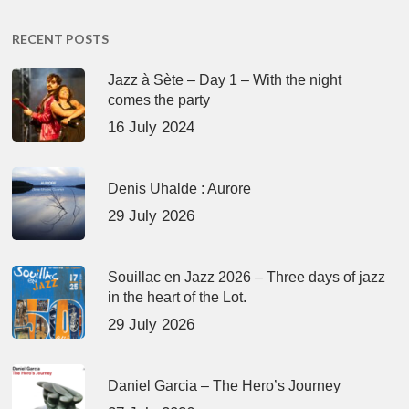
RECENT POSTS
Jazz à Sète – Day 1 – With the night
comes the party
16 July 2024
Denis Uhalde : Aurore
29 July 2026
Souillac en Jazz 2026 – Three days of jazz
in the heart of the Lot.
29 July 2026
Daniel Garcia – The Hero’s Journey