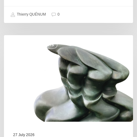
Thierry QUÉNUM
0
Daniel
COULEURS JAZZ HITS
Garcia
–
The
Hero’s
Journey
27 July 2026