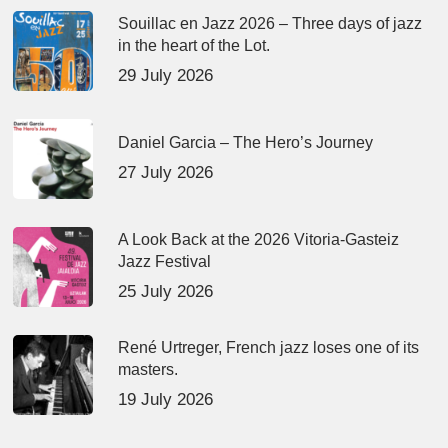
Souillac en Jazz 2026 – Three days of jazz
in the heart of the Lot.
29 July 2026
Daniel Garcia – The Hero’s Journey
27 July 2026
A Look Back at the 2026 Vitoria-Gasteiz
Jazz Festival
25 July 2026
René Urtreger, French jazz loses one of its
masters.
19 July 2026