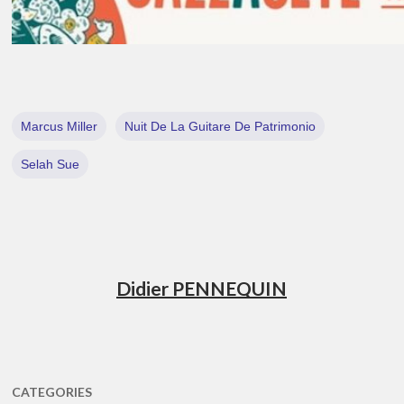
Marcus Miller
Nuit De La Guitare De Patrimonio
Selah Sue
Didier PENNEQUIN
CATEGORIES