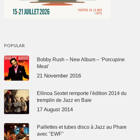
POPULAR
Bobby Rush – New Album – ‘Porcupine
Meat’
21 November 2016
Ellinoa Sextet remporte l'édition 2014 du
tremplin de Jazz en Baie
17 August 2014
Paillettes et tubes disco à Jazz au Phare
avec "EWF"