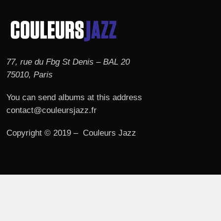
77, rue du Fbg St Denis – BAL 20
75010, Paris
You can send albums at this address
contact@couleursjazz.fr
Copyright © 2019 – Couleurs Jazz
© 2026 Couleurs JAZZ.