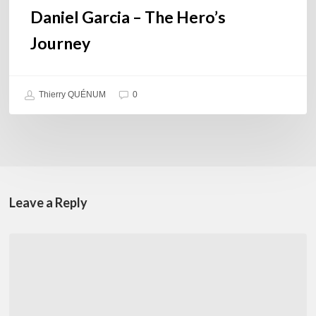
Daniel Garcia – The Hero’s
Journey
Thierry QUÉNUM
0
Leave a Reply