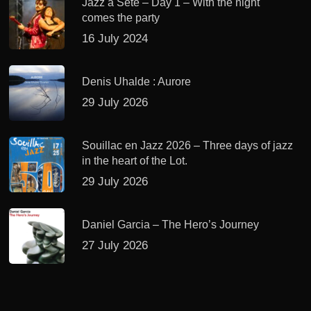
Jazz à Sète – Day 1 – With the night
comes the party
16 July 2024
Denis Uhalde : Aurore
29 July 2026
Souillac en Jazz 2026 – Three days of jazz
in the heart of the Lot.
29 July 2026
Daniel Garcia – The Hero’s Journey
27 July 2026