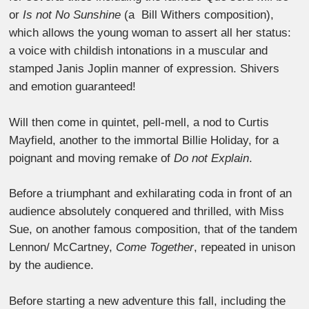
or
Is not No Sunshine
(a Bill Withers composition),
which allows the young woman to assert all her status:
a voice with childish intonations in a muscular and
stamped Janis Joplin manner of expression. Shivers
and emotion guaranteed!
Will then come in quintet, pell-mell, a nod to Curtis
Mayfield, another to the immortal Billie Holiday, for a
poignant and moving remake of
Do not Explain
.
Before a triumphant and exhilarating coda in front of an
audience absolutely conquered and thrilled, with Miss
Sue, on another famous composition, that of the tandem
Lennon/ McCartney,
Come Together
, repeated in unison
by the audience.
Before starting a new adventure this fall, including the