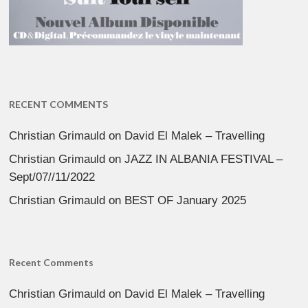
RECENT COMMENTS
Christian Grimauld
on
David El Malek – Travelling
Christian Grimauld
on
JAZZ IN ALBANIA FESTIVAL –
Sept/07//11/2022
Christian Grimauld
on
BEST OF January 2025
Recent Comments
Christian Grimauld
on
David El Malek – Travelling