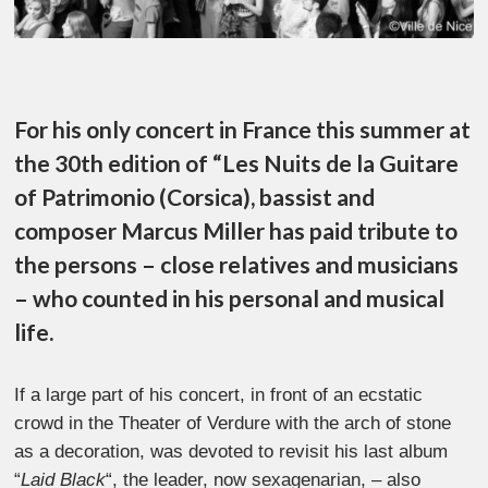
For his only concert in France this summer at
the 30th edition of “Les Nuits de la Guitare
of Patrimonio (Corsica), bassist and
composer Marcus Miller has paid tribute to
the persons – close relatives and musicians
– who counted in his personal and musical
life.
If a large part of his concert, in front of an ecstatic
crowd in the Theater of Verdure with the arch of stone
as a decoration, was devoted to revisit his last album
“
Laid Black
“, the leader, now sexagenarian, – also