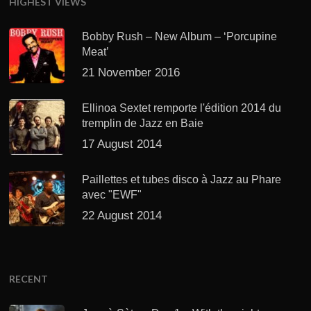
HIGHEST VIEWS
Bobby Rush – New Album – ‘Porcupine
Meat’
21 November 2016
Ellinoa Sextet remporte l'édition 2014 du
tremplin de Jazz en Baie
17 August 2014
Paillettes et tubes disco à Jazz au Phare
avec "EWF"
22 August 2014
RECENT