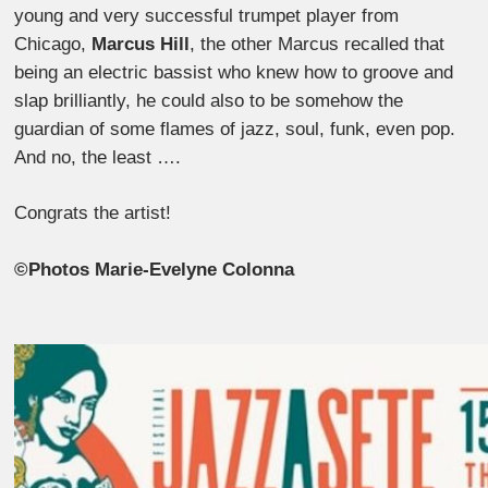
young and very successful trumpet player from
Chicago,
Marcus Hill
, the other Marcus recalled that
being an electric bassist who knew how to groove and
slap brilliantly, he could also to be somehow the
guardian of some flames of jazz, soul, funk, even pop.
And no, the least ….
Congrats the artist!
©Photos Marie-Evelyne Colonna