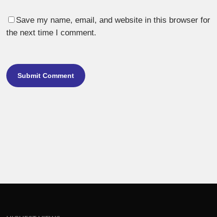
Save my name, email, and website in this browser for
the next time I comment.