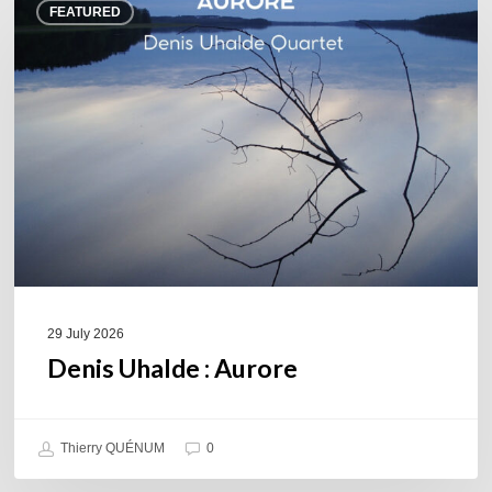
FEATURED
Uhalde :
Aurore
29 July 2026
Denis Uhalde : Aurore
Thierry QUÉNUM
0