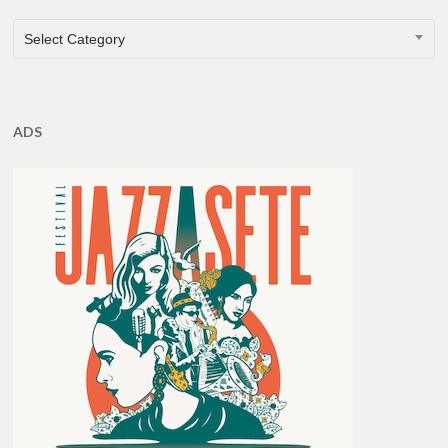
CATEGORIES
Select Category
ADS