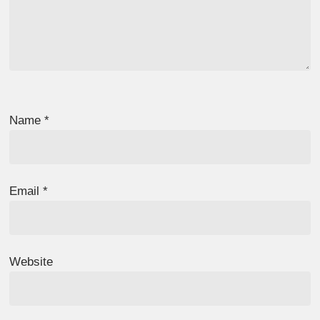
Name
*
Email
*
Website