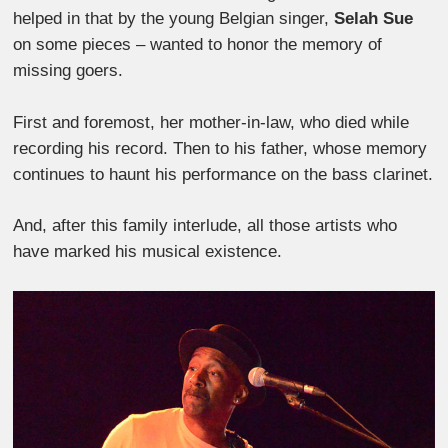
helped in that by the young Belgian singer,
Selah Sue
on some pieces – wanted to honor the memory of
missing goers.
First and foremost, her mother-in-law, who died while
recording his record. Then to his father, whose memory
continues to haunt his performance on the bass clarinet.
And, after this family interlude, all those artists who
have marked his musical existence.