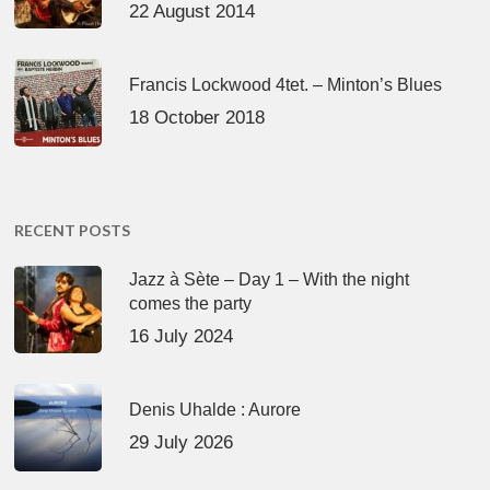
22 August 2014
Francis Lockwood 4tet. – Minton’s Blues
18 October 2018
RECENT POSTS
Jazz à Sète – Day 1 – With the night
comes the party
16 July 2024
Denis Uhalde : Aurore
29 July 2026