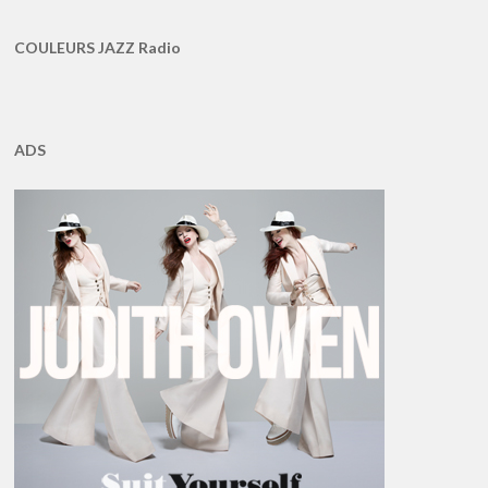
COULEURS JAZZ Radio
ADS