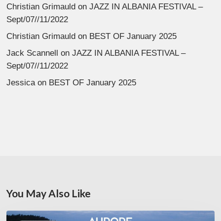
Christian Grimauld
on
JAZZ IN ALBANIA FESTIVAL –
Sept/07//11/2022
Christian Grimauld
on
BEST OF January 2025
Jack Scannell
on
JAZZ IN ALBANIA FESTIVAL –
Sept/07//11/2022
Jessica
on
BEST OF January 2025
You May Also Like
Denis