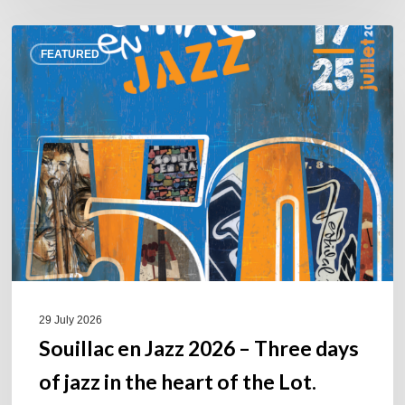
Souillac
FEATURED
en
Jazz
2026
–
Three
days
of
jazz
in
the
heart
of
29 July 2026
the
Souillac en Jazz 2026 – Three days
Lot.
of jazz in the heart of the Lot.