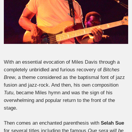
With an essential evocation of Miles Davis through a
completely unbridled and furious recovery of
Bitches
Brew
, a theme considered as the baptismal font of jazz
fusion and jazz-rock. And then, his own composition
Tutu
, became Miles hymn and was the sign of his
overwhelming and popular return to the front of the
stage.
Then comes an enchanted parenthesis with
Selah Sue
for several titles including the famous
Que sera will be