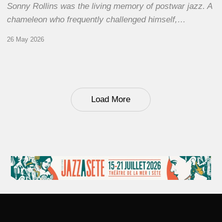
Sonny Rollins was the living memory of postwar jazz. A
chameleon who frequently challenged himself,…
26 May 2026
Load More