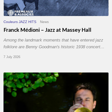
Couleurs JAZZ HITS
News
Franck Médioni – Jazz at Massey Hall
Among the landmark moments that have entered jazz
folklore are Benny Goodman's historic 1938 concert…
7 July 2026
Yoann
Loustalot,
trumpeter
–
The
Proust