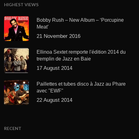
HIGHEST VIEWS
Bobby Rush – New Album – ‘Porcupine
Meat’
21 November 2016
Ellinoa Sextet remporte l'édition 2014 du
tremplin de Jazz en Baie
17 August 2014
Paillettes et tubes disco à Jazz au Phare
avec "EWF"
22 August 2014
RECENT