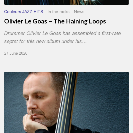
Couleurs JAZZ HITS
In the racks
News
Olivier Le Goas – The Haining Loops
Drummer Olivier Le Goas has assembled a first-rate
septet for this new album under his…
27 June 2026
Clovis
Nicolas,
double
bassist
–
The
Proust
Questionnaire