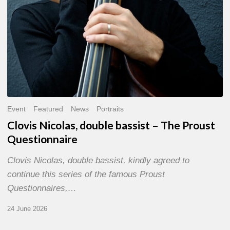
Event
Featured
News
Portraits
Clovis Nicolas, double bassist – The Proust
Questionnaire
Clovis Nicolas, double bassist, kindly agreed to
continue this series of the famous Proust
Questionnaires,…
24 June 2026