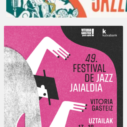
A
Look
Back
at
the
2026
Vitoria-
Gasteiz
Jazz
Festival