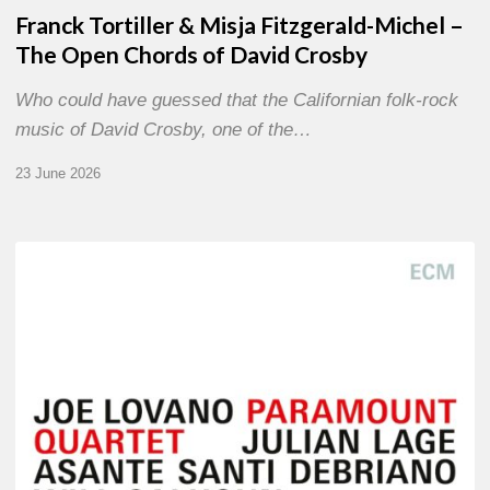
Franck Tortiller & Misja Fitzgerald-Michel –
The Open Chords of David Crosby
Who could have guessed that the Californian folk-rock
music of David Crosby, one of the…
23 June 2026
Joe
Lovano
–
Paramount
Quartet