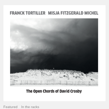
Franck
Tortiller
&
Misja
Fitzgerald-
Michel
–
The
Open
Chords
of
David
Crosby
Featured
In the racks