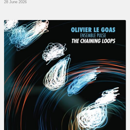
28 June 2026
Olivier
Le
Goas
–
The
Haining
Loops