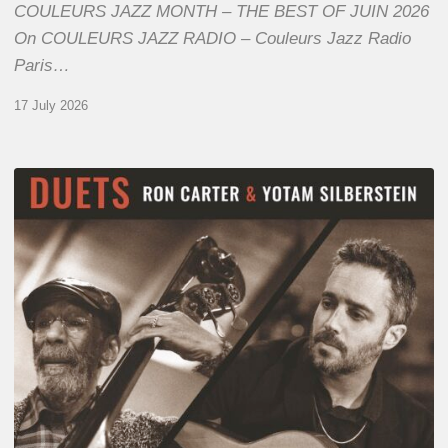
COULEURS JAZZ MONTH – THE BEST OF JUIN 2026
On COULEURS JAZZ RADIO – Couleurs Jazz Radio
Paris…
17 July 2026
Yotam
Silberstein
&
Ron
Carter
–
Duets