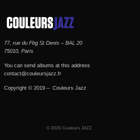
77, rue du Fbg St Denis – BAL 20
75010, Paris
You can send albums at this address
contact@couleursjazz.fr
Copyright © 2019 – Couleurs Jazz
© 2026 Couleurs JAZZ.