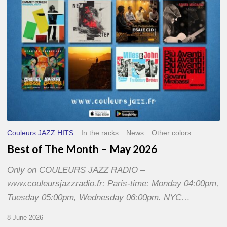
2026
Couleurs JAZZ HITS
In the racks
News
Other colors
Best of The Month – May 2026
Only on COULEURS JAZZ RADIO –
www.couleursjazzradio.fr: Paris-time: Monday 04:00pm,
Tuesday 05:00pm, Wednesday 06:00pm. NYC…
8 June 2026