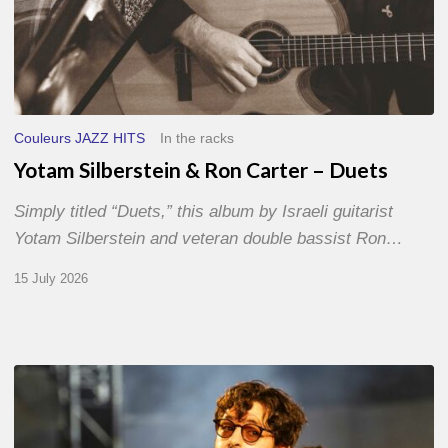
Couleurs JAZZ HITS
In the racks
Yotam Silberstein & Ron Carter – Duets
Simply titled “Duets,” this album by Israeli guitarist
Yotam Silberstein and veteran double bassist Ron…
15 July 2026
Jazz
à
Sète