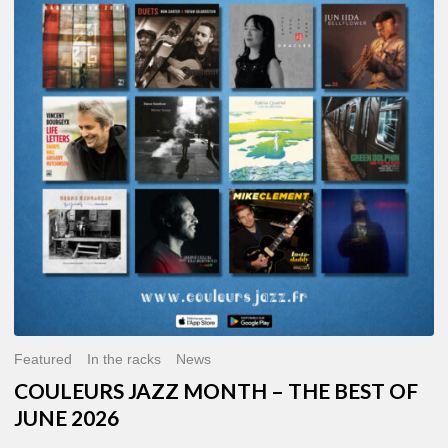
MONTH
–
THE
BEST
OF
JUNE
2026
Featured
In the racks
News
COULEURS JAZZ MONTH – THE BEST OF
JUNE 2026