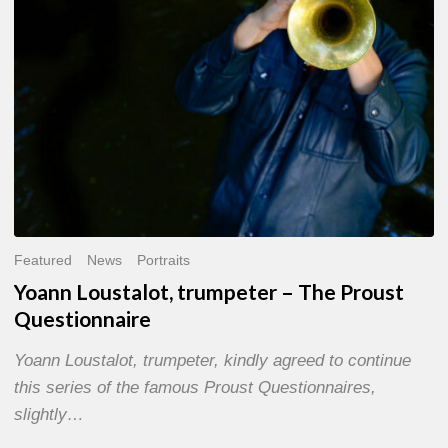
Questionnaire
Featured
News
Portraits
Yoann Loustalot, trumpeter – The Proust
Questionnaire
Yoann Loustalot, trumpeter, kindly agreed to continue
this series of the famous Proust Questionnaires,
slightly…