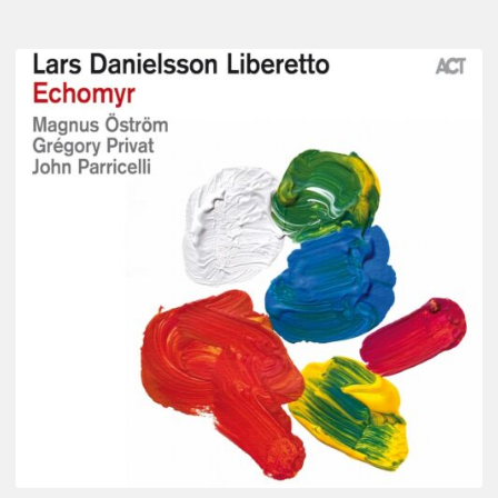
Lars
Danielsson
–
Echomyr