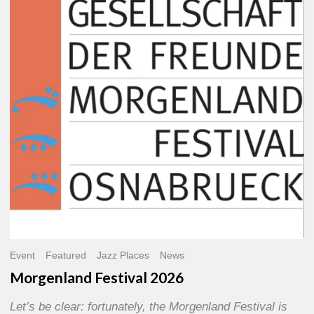
2026
Event
Featured
Jazz Places
News
Morgenland Festival 2026
Let’s be clear: fortunately, the Morgenland Festival is