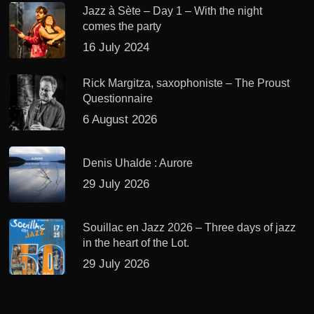
Jazz à Sète – Day 1 – With the night
comes the party
16 July 2024
Rick Margitza, saxophoniste – The Proust
Questionnaire
6 August 2026
Denis Uhalde : Aurore
29 July 2026
Souillac en Jazz 2026 – Three days of jazz
in the heart of the Lot.
29 July 2026