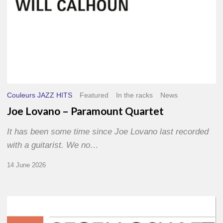
Couleurs JAZZ HITS
Featured
In the racks
News
Joe Lovano – Paramount Quartet
It has been some time since Joe Lovano last recorded
with a guitarist. We no…
14 June 2026
Morgenland
Festival