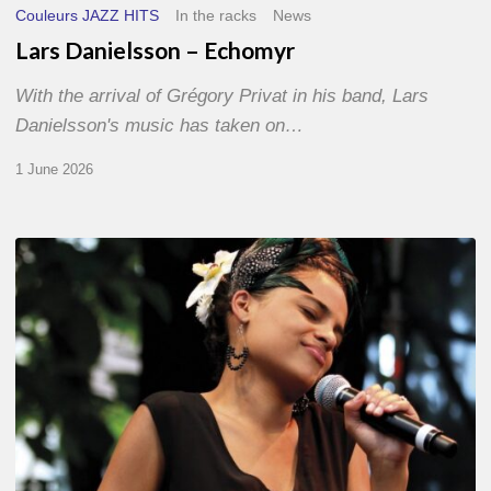
Couleurs JAZZ HITS
In the racks
News
Lars Danielsson – Echomyr
With the arrival of Grégory Privat in his band, Lars
Danielsson's music has taken on…
1 June 2026
Pascal
Kober
–
Abécédaire
Amoureux
du
Jazz