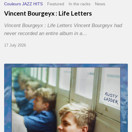
Couleurs JAZZ HITS
Featured
In the racks
News
Vincent Bourgeyx : Life Letters
Vincent Bourgeyx : Life Letters Vincent Bourgeyx had
never recorded an entire album in a…
17 July 2026
Thomas
Gaucher
:
Rusty
Ladder