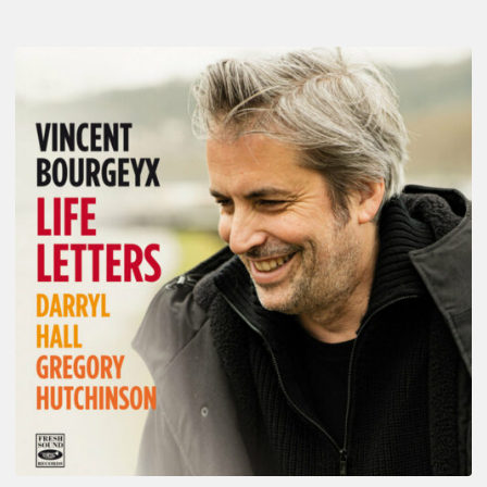
Vincent
Bourgeyx :
Life
Letters