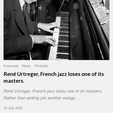
of
its
masters.
Featured
News
Portraits
René Urtreger, French jazz loses one of its
masters.
René Urtreger, French jazz loses one of its masters.
Rather than writing yet another eulogy…
19 July 2026