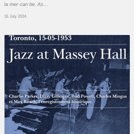
la mer can be. As…
16 July 2024
Franck
Médioni
–
Jazz
at
Massey
Hall