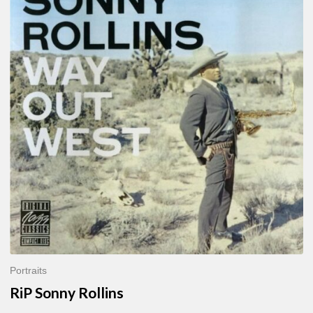
Sonny
Rollins
Portraits
RiP Sonny Rollins