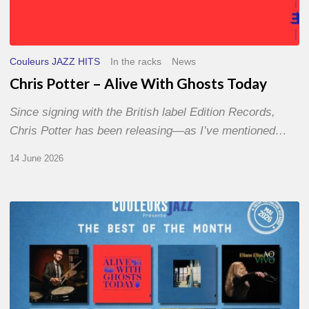
Couleurs JAZZ HITS
In the racks
News
Chris Potter – Alive With Ghosts Today
Since signing with the British label Edition Records,
Chris Potter has been releasing—as I’ve mentioned…
14 June 2026
Best
of
The
Month
–
May