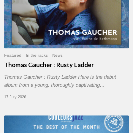
Featured
In the racks
News
Thomas Gaucher : Rusty Ladder
Thomas Gaucher : Rusty Ladder Here is the debut
album from a young, thoroughly captivating…
17 July 2026
COULEURS
JAZZ