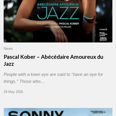
News
Pascal Kober – Abécédaire Amoureux du
Jazz
People with a keen eye are said to “have an eye for
things.” Those who…
29 May 2026
RiP