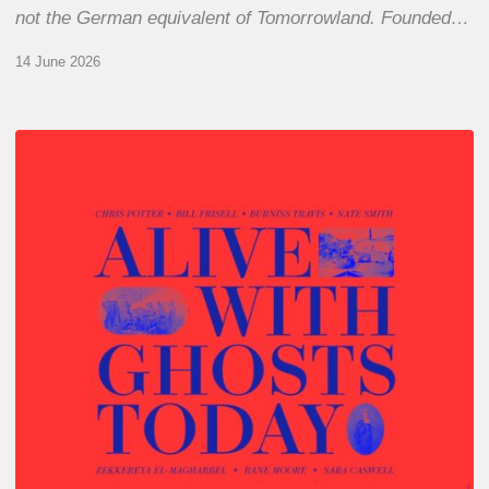
not the German equivalent of Tomorrowland. Founded…
14 June 2026
Chris
Potter
–
Alive
With
Ghosts
Today