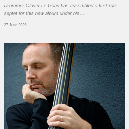
Drummer Olivier Le Goas has assembled a first-rate
septet for this new album under his…
27 June 2026
Clovis
Nicolas,
double
bassist
–
The
Proust
Questionnaire