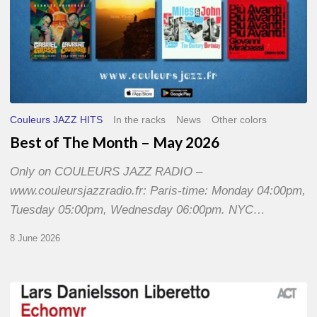
Couleurs JAZZ HITS
In the racks
News
Other colors
Best of The Month – May 2026
Only on COULEURS JAZZ RADIO –
www.couleursjazzradio.fr: Paris-time: Monday 04:00pm,
Tuesday 05:00pm, Wednesday 06:00pm. NYC…
8 June 2026
Lars
Danielsson