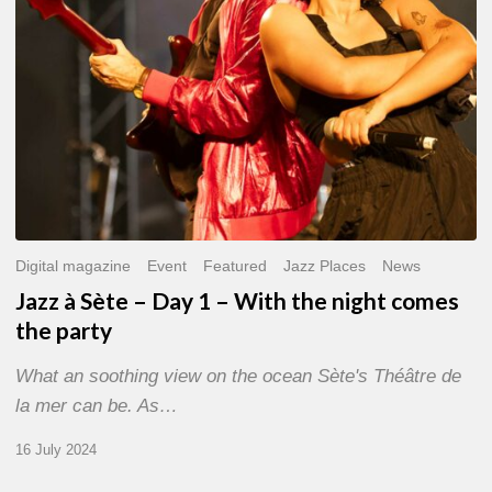
With
the
night
comes
the
party
Digital magazine
Event
Featured
Jazz Places
News
Jazz à Sète – Day 1 – With the night comes
the party
What an soothing view on the ocean Sète's Théâtre de
la mer can be. As…
16 July 2024