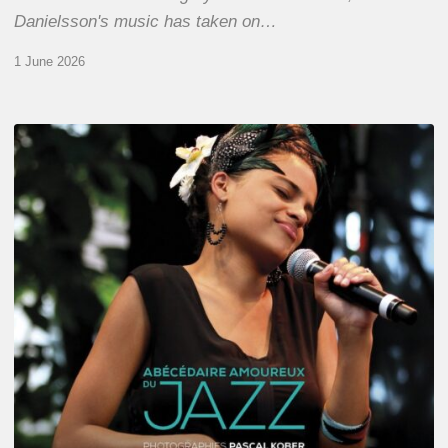
Danielsson's music has taken on…
1 June 2026
Pascal
Kober
–
Abécédaire
Amoureux
du
Jazz