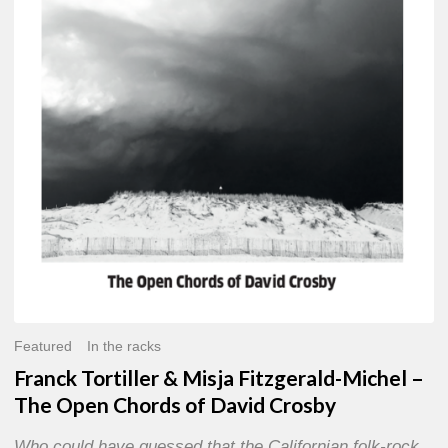
Misja
Fitzgerald-
Michel
–
The
Open
Chords
of
David
Crosby
Featured
In the racks
Franck Tortiller & Misja Fitzgerald-Michel –
The Open Chords of David Crosby
Who could have guessed that the Californian folk-rock