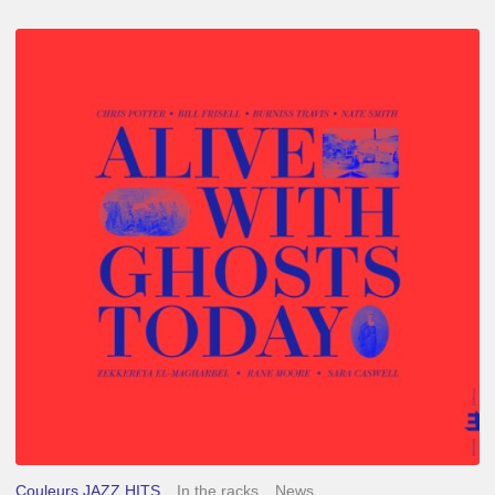
Chris
Potter
–
Alive
With
Ghosts
Today
Couleurs JAZZ HITS
In the racks
News