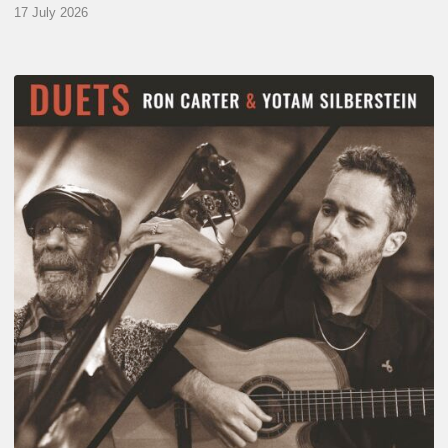
17 July 2026
Yotam
Silberstein
&
Ron
Carter
–
Duets