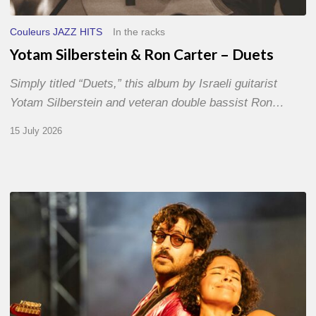
Couleurs JAZZ HITS
In the racks
Yotam Silberstein & Ron Carter – Duets
Simply titled “Duets,” this album by Israeli guitarist
Yotam Silberstein and veteran double bassist Ron…
15 July 2026
Jazz
à
Sète
–
Day
1
–