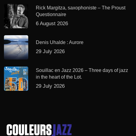
Rick Margitza, saxophoniste – The Proust
Questionnaire
6 August 2026
Denis Uhalde : Aurore
29 July 2026
Souillac en Jazz 2026 – Three days of jazz
in the heart of the Lot.
29 July 2026