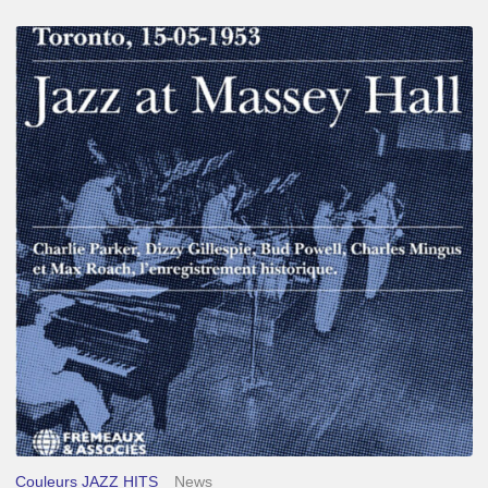
Franck
Médioni
–
Jazz
at
Massey
Hall
Couleurs JAZZ HITS
News