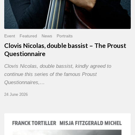
Event
Featured
News
Portraits
Clovis Nicolas, double bassist – The Proust
Questionnaire
Clovis Nicolas, double bassist, kindly agreed to
continue this series of the famous Proust
Questionnaires,…
24 June 2026
Franck
Tortiller
&