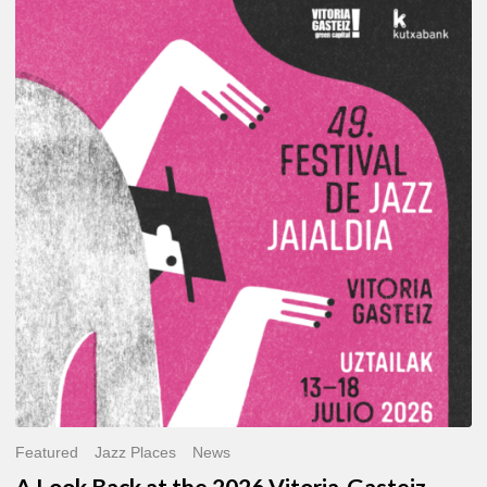
A
Look
Back
at
the
2026
Vitoria-
Gasteiz
Jazz
Festival
Featured
Jazz Places
News
A Look Back at the 2026 Vitoria-Gasteiz