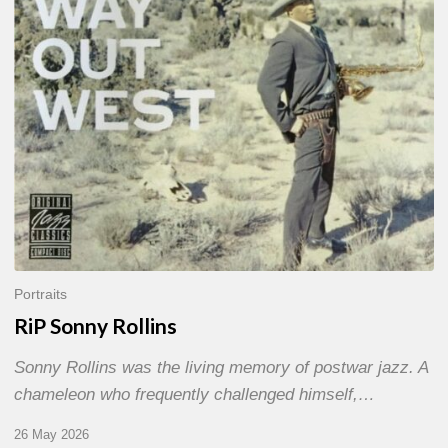
Portraits
RiP Sonny Rollins
Sonny Rollins was the living memory of postwar jazz. A
chameleon who frequently challenged himself,…
26 May 2026