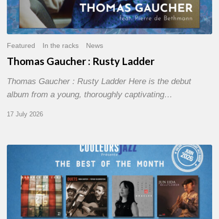
Featured
In the racks
News
Thomas Gaucher : Rusty Ladder
Thomas Gaucher : Rusty Ladder Here is the debut
album from a young, thoroughly captivating…
17 July 2026
COULEURS
JAZZ
MONTH
–
THE
BEST