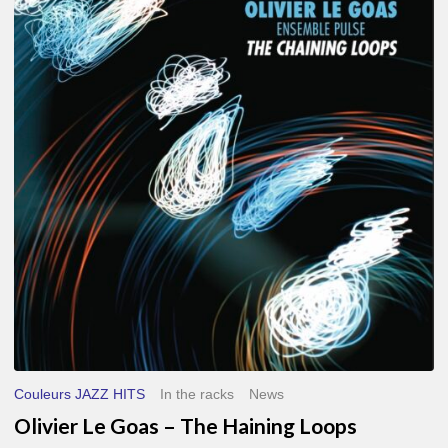
Le
Goas
–
The
Haining
Loops
Couleurs JAZZ HITS
In the racks
News
Olivier Le Goas – The Haining Loops