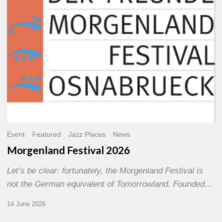
Event
Featured
Jazz Places
News
Morgenland Festival 2026
Let’s be clear: fortunately, the Morgenland Festival is
not the German equivalent of Tomorrowland. Founded…
14 June 2026