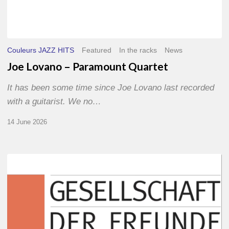
Couleurs JAZZ HITS
Featured
In the racks
News
Joe Lovano – Paramount Quartet
It has been some time since Joe Lovano last recorded
with a guitarist. We no…
14 June 2026
Morgenland
Festival
2026