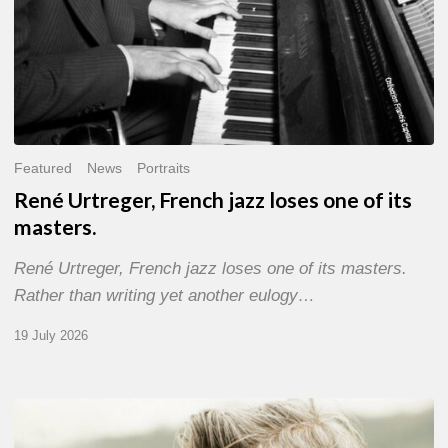
Featured
News
Portraits
René Urtreger, French jazz loses one of its
masters.
René Urtreger, French jazz loses one of its masters.
Rather than writing yet another eulogy…
19 July 2026
Vincent
Bourgeyx :