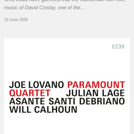
music of David Crosby, one of the…
23 June 2026
Joe
Lovano
–
Paramount
Quartet