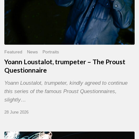
Featured
News
Portraits
Yoann Loustalot, trumpeter – The Proust
Questionnaire
Yoann Loustalot, trumpeter, kindly agreed to continue
this series of the famous Proust Questionnaires,
slightly…
28 June 2026
Olivier