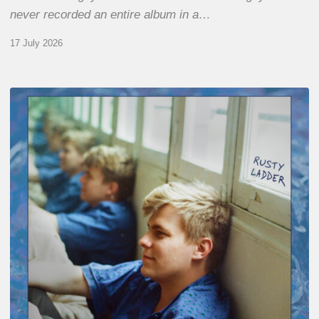
never recorded an entire album in a…
17 July 2026
Thomas
Gaucher
:
Rusty
Ladder