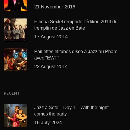
21 November 2016
Ellinoa Sextet remporte l'édition 2014 du
tremplin de Jazz en Baie
17 August 2014
Paillettes et tubes disco à Jazz au Phare
avec "EWF"
22 August 2014
RECENT
Jazz à Sète – Day 1 – With the night
comes the party
16 July 2024