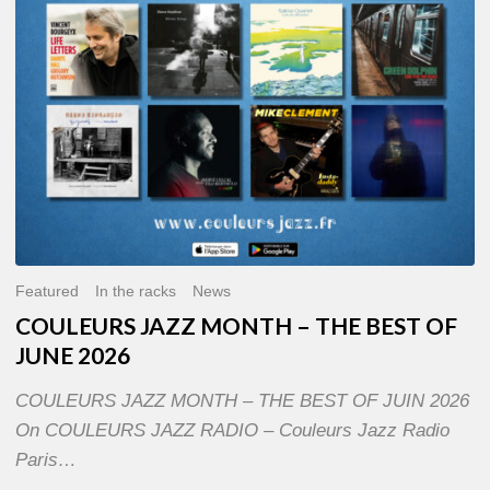
OF
JUNE
2026
Featured
In the racks
News
COULEURS JAZZ MONTH – THE BEST OF
JUNE 2026
COULEURS JAZZ MONTH – THE BEST OF JUIN 2026
On COULEURS JAZZ RADIO – Couleurs Jazz Radio
Paris…