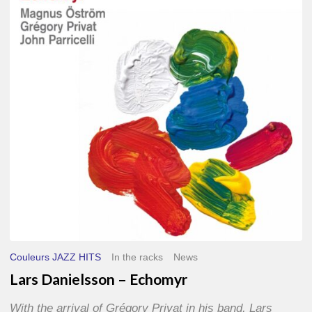
–
Echomyr
Couleurs JAZZ HITS
In the racks
News
Lars Danielsson – Echomyr
With the arrival of Grégory Privat in his band, Lars