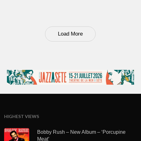
Load More
HIGHEST VIEWS
Bobby Rush – New Album – ‘Porcupine
Meat’