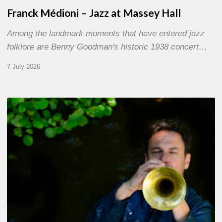
Franck Médioni – Jazz at Massey Hall
Among the landmark moments that have entered jazz
folklore are Benny Goodman's historic 1938 concert…
7 July 2026
Yoann
Loustalot,
trumpeter
–
The
Proust
Questionnaire