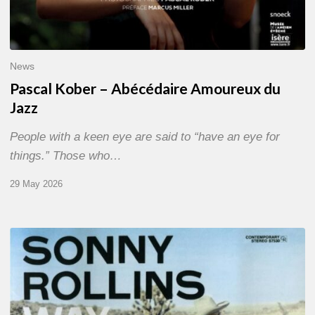
News
Pascal Kober – Abécédaire Amoureux du
Jazz
People with a keen eye are said to “have an eye for
things.” Those who…
29 May 2026
RiP
Sonny
Rollins