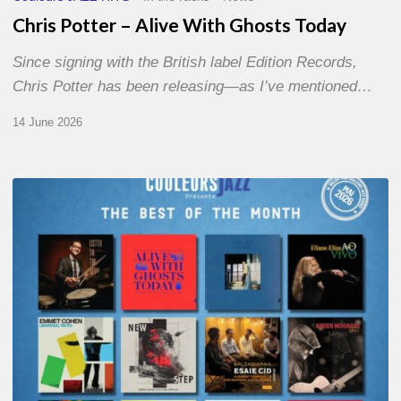
Chris Potter – Alive With Ghosts Today
Since signing with the British label Edition Records,
Chris Potter has been releasing—as I’ve mentioned…
14 June 2026
Best
of
The
Month
–
May
2026