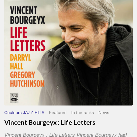
Life
Letters
Couleurs JAZZ HITS
Featured
In the racks
News
Vincent Bourgeyx : Life Letters
Vincent Bourgeyx : Life Letters Vincent Bourgeyx had