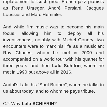
replacement for such great French jazz pianists
as René Urtreger, André Persiani, Jacques
Loussier and Marc Hemmler.
And while film music was to become his main
focus, allowing him to deploy all his
inventiveness, notably with Michel Gondry, two
encounters were to mark his life as a musician:
Ray Charles, whom he met in 2000 and
accompanied on a world tour with his quartet for
three years, and then
Lalo Schifrin
, whom he
met in 1990 but above all in 2016.
And it’s Lalo, his “Soul Brother”, whom he talks to
us about today, and to whom he pays tribute.
CJ: Why
Lalo SCHIFRIN
?