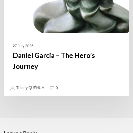
27 July 2026
Daniel Garcia – The Hero’s
Journey
Thierry QUÉNUM
0