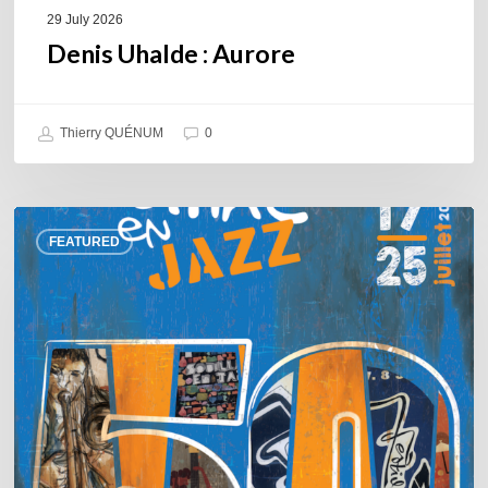
29 July 2026
Denis Uhalde : Aurore
Thierry QUÉNUM
0
Souillac
FEATURED
en
Jazz
2026
–
Three
days
of
jazz
in