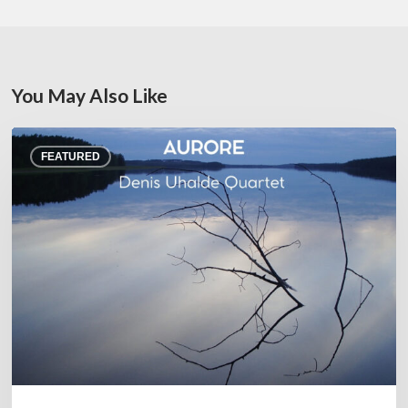
You May Also Like
Denis
FEATURED
Uhalde :
Aurore