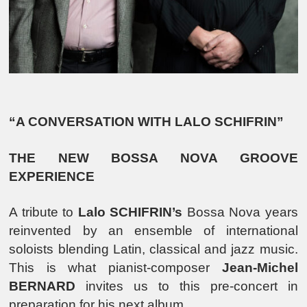
“A CONVERSATION WITH LALO SCHIFRIN”
THE NEW BOSSA NOVA GROOVE
EXPERIENCE
A tribute to
Lalo SCHIFRIN’s
Bossa Nova years
reinvented by an ensemble of international
soloists blending Latin, classical and jazz music.
This is what pianist-composer
Jean-Michel
BERNARD
invites us to this pre-concert in
preparation for his next album.