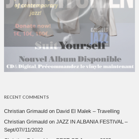
RECENT COMMENTS
Christian Grimauld
on
David El Malek – Travelling
Christian Grimauld
on
JAZZ IN ALBANIA FESTIVAL –
Sept/07//11/2022