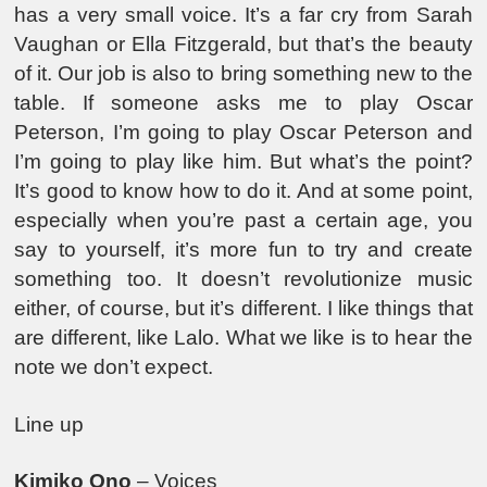
has a very small voice. It’s a far cry from Sarah
Vaughan or Ella Fitzgerald, but that’s the beauty
of it. Our job is also to bring something new to the
table. If someone asks me to play Oscar
Peterson, I’m going to play Oscar Peterson and
I’m going to play like him. But what’s the point?
It’s good to know how to do it. And at some point,
especially when you’re past a certain age, you
say to yourself, it’s more fun to try and create
something too. It doesn’t revolutionize music
either, of course, but it’s different. I like things that
are different, like Lalo. What we like is to hear the
note we don’t expect.
Line up
Kimiko Ono
– Voices