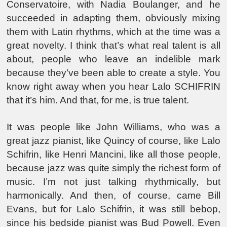
Conservatoire, with Nadia Boulanger, and he
succeeded in adapting them, obviously mixing
them with Latin rhythms, which at the time was a
great novelty. I think that’s what real talent is all
about, people who leave an indelible mark
because they’ve been able to create a style. You
know right away when you hear Lalo SCHIFRIN
that it’s him. And that, for me, is true talent.
It was people like John Williams, who was a
great jazz pianist, like Quincy of course, like Lalo
Schifrin, like Henri Mancini, like all those people,
because jazz was quite simply the richest form of
music. I’m not just talking rhythmically, but
harmonically. And then, of course, came Bill
Evans, but for Lalo Schifrin, it was still bebop,
since his bedside pianist was Bud Powell. Even