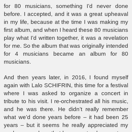
for 80 musicians, something I’d never done
before. I accepted, and it was a great upheaval
in my life, because at the time I was making my
first album, and when I heard these 80 musicians
play what I’d written together, it was a revelation
for me. So the album that was originally intended
for 4 musicians became an album for 80
musicians.
And then years later, in 2016, I found myself
again with Lalo SCHIFRIN, this time for a festival
where I was asked to organize a concert in
tribute to his visit. I re-orchestrated all his music,
and he was there. He didn’t really remember
what we’d done years before – it had been 25
years – but it seems he really appreciated my