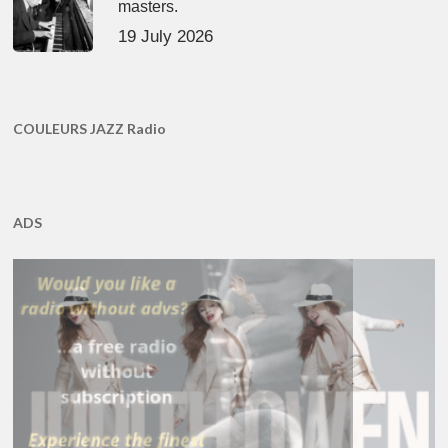
masters.
19 July 2026
COULEURS JAZZ Radio
ADS