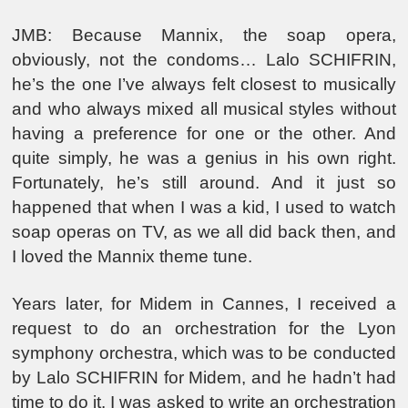
JMB: Because Mannix, the soap opera,
obviously, not the condoms… Lalo SCHIFRIN,
he’s the one I’ve always felt closest to musically
and who always mixed all musical styles without
having a preference for one or the other. And
quite simply, he was a genius in his own right.
Fortunately, he’s still around. And it just so
happened that when I was a kid, I used to watch
soap operas on TV, as we all did back then, and
I loved the Mannix theme tune.
Years later, for Midem in Cannes, I received a
request to do an orchestration for the Lyon
symphony orchestra, which was to be conducted
by Lalo SCHIFRIN for Midem, and he hadn’t had
time to do it. I was asked to write an orchestration