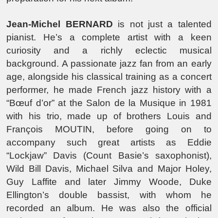
Jean-Michel BERNARD
is not just a talented
pianist. He’s a complete artist with a keen
curiosity and a richly eclectic musical
background. A passionate jazz fan from an early
age, alongside his classical training as a concert
performer, he made French jazz history with a
“Bœuf d’or” at the Salon de la Musique in 1981
with his trio, made up of brothers Louis and
François MOUTIN, before going on to
accompany such great artists as Eddie
“Lockjaw” Davis (Count Basie’s saxophonist),
Wild Bill Davis, Michael Silva and Major Holey,
Guy Laffite and later Jimmy Woode, Duke
Ellington’s double bassist, with whom he
recorded an album. He was also the official