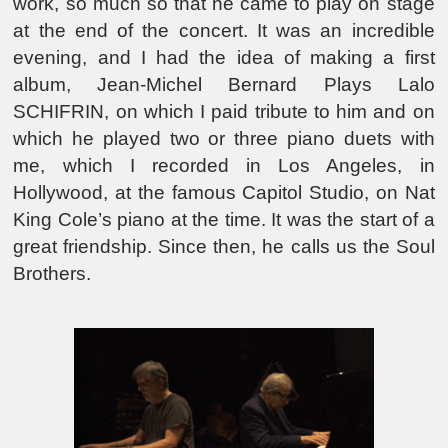
work, so much so that he came to play on stage
at the end of the concert. It was an incredible
evening, and I had the idea of making a first
album, Jean-Michel Bernard Plays Lalo
SCHIFRIN, on which I paid tribute to him and on
which he played two or three piano duets with
me, which I recorded in Los Angeles, in
Hollywood, at the famous Capitol Studio, on Nat
King Cole’s piano at the time. It was the start of a
great friendship. Since then, he calls us the Soul
Brothers.