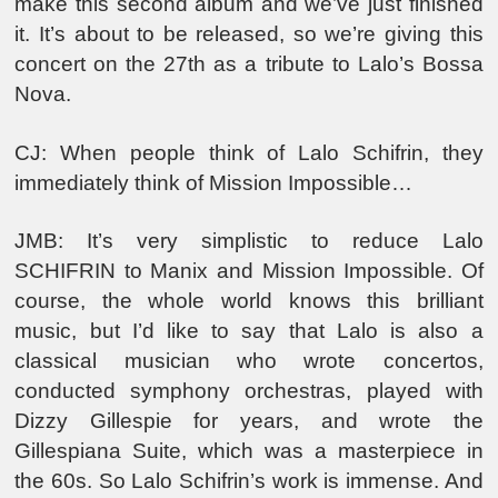
make this second album and we’ve just finished
it. It’s about to be released, so we’re giving this
concert on the 27th as a tribute to Lalo’s Bossa
Nova.
CJ: When people think of Lalo Schifrin, they
immediately think of Mission Impossible…
JMB: It’s very simplistic to reduce Lalo
SCHIFRIN to Manix and Mission Impossible. Of
course, the whole world knows this brilliant
music, but I’d like to say that Lalo is also a
classical musician who wrote concertos,
conducted symphony orchestras, played with
Dizzy Gillespie for years, and wrote the
Gillespiana Suite, which was a masterpiece in
the 60s. So Lalo Schifrin’s work is immense. And