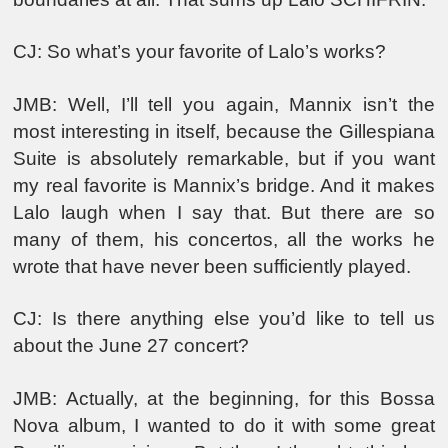
CJ: So what’s your favorite of Lalo’s works?
JMB: Well, I’ll tell you again, Mannix isn’t the
most interesting in itself, because the Gillespiana
Suite is absolutely remarkable, but if you want
my real favorite is Mannix’s bridge. And it makes
Lalo laugh when I say that. But there are so
many of them, his concertos, all the works he
wrote that have never been sufficiently played.
CJ: Is there anything else you’d like to tell us
about the June 27 concert?
JMB: Actually, at the beginning, for this Bossa
Nova album, I wanted to do it with some great