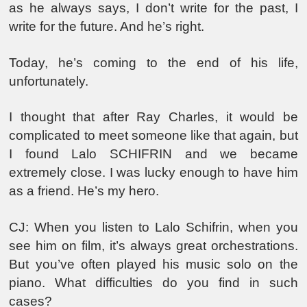
as he always says, I don’t write for the past, I
write for the future. And he’s right.
Today, he’s coming to the end of his life,
unfortunately.
I thought that after Ray Charles, it would be
complicated to meet someone like that again, but
I found Lalo SCHIFRIN and we became
extremely close. I was lucky enough to have him
as a friend. He’s my hero.
CJ: When you listen to Lalo Schifrin, when you
see him on film, it’s always great orchestrations.
But you’ve often played his music solo on the
piano. What difficulties do you find in such
cases?