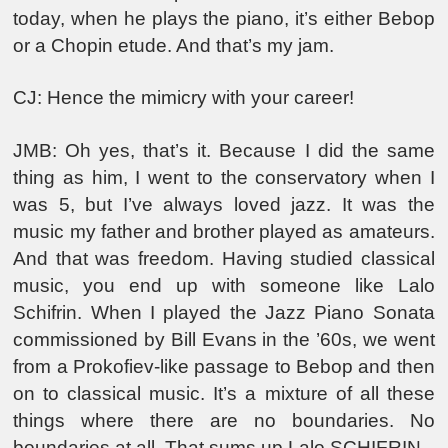
today, when he plays the piano, it’s either Bebop
or a Chopin etude. And that’s my jam.
CJ: Hence the mimicry with your career!
JMB: Oh yes, that’s it. Because I did the same
thing as him, I went to the conservatory when I
was 5, but I’ve always loved jazz. It was the
music my father and brother played as amateurs.
And that was freedom. Having studied classical
music, you end up with someone like Lalo
Schifrin. When I played the Jazz Piano Sonata
commissioned by Bill Evans in the ’60s, we went
from a Prokofiev-like passage to Bebop and then
on to classical music. It’s a mixture of all these
things where there are no boundaries. No
boundaries at all. That sums up Lalo SCHIFRIN.