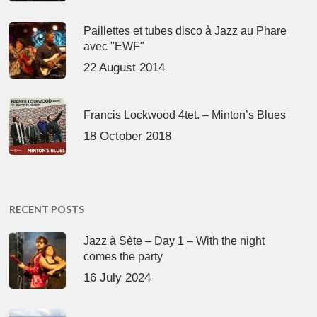
Paillettes et tubes disco à Jazz au Phare
avec "EWF"
22 August 2014
Francis Lockwood 4tet. – Minton’s Blues
18 October 2018
RECENT POSTS
Jazz à Sète – Day 1 – With the night
comes the party
16 July 2024