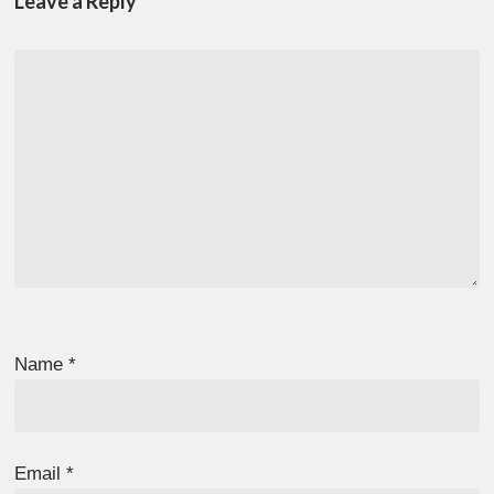
Leave a Reply
Name
*
Email
*