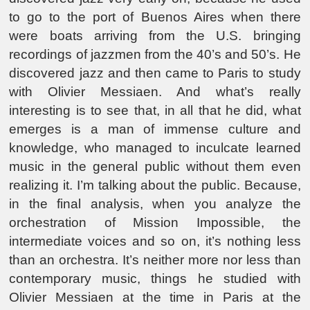
to go to the port of Buenos Aires when there
were boats arriving from the U.S. bringing
recordings of jazzmen from the 40’s and 50’s. He
discovered jazz and then came to Paris to study
with Olivier Messiaen. And what’s really
interesting is to see that, in all that he did, what
emerges is a man of immense culture and
knowledge, who managed to inculcate learned
music in the general public without them even
realizing it. I’m talking about the public. Because,
in the final analysis, when you analyze the
orchestration of Mission Impossible, the
intermediate voices and so on, it’s nothing less
than an orchestra. It’s neither more nor less than
contemporary music, things he studied with
Olivier Messiaen at the time in Paris at the