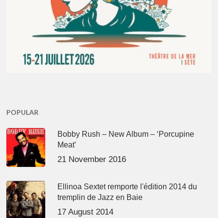
POPULAR
Bobby Rush – New Album – ‘Porcupine
Meat’
21 November 2016
Ellinoa Sextet remporte l'édition 2014 du
tremplin de Jazz en Baie
17 August 2014