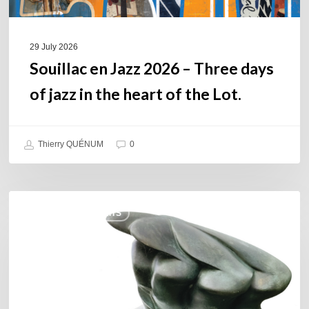
the
heart
of
29 July 2026
the
Souillac en Jazz 2026 – Three days
Lot.
of jazz in the heart of the Lot.
Thierry QUÉNUM
0
Daniel
COULEURS JAZZ HITS
Garcia
–
The
Hero’s
Journey