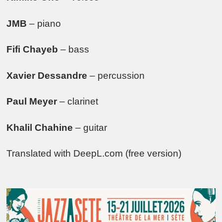
JMB
– piano
Fifi Chayeb
– bass
Xavier Dessandre
– percussion
Paul Meyer
– clarinet
Khalil Chahine
– guitar
Translated with DeepL.com (free version)