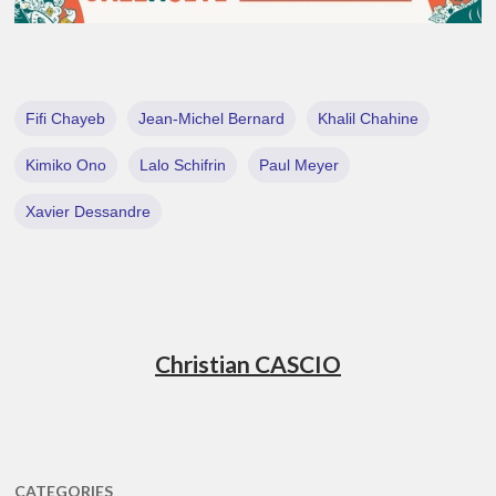
Fifi Chayeb
Jean-Michel Bernard
Khalil Chahine
Kimiko Ono
Lalo Schifrin
Paul Meyer
Xavier Dessandre
Christian CASCIO
CATEGORIES