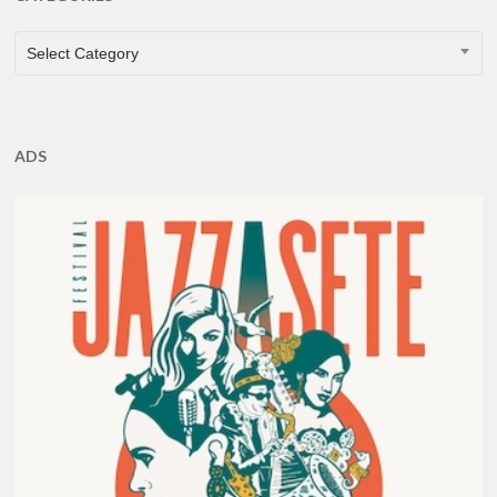
CATEGORIES
Select Category
ADS