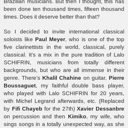
Brazilian musicians. But then I thought, this has
been done ten thousand times, fifteen thousand
times. Does it deserve better than that?
So I decided to invite international classical
soloists like
Paul Meyer
, who is one of the top
five clarinettists in the world, classical, purely
classical. It’s a mix in the pure tradition of Lalo
SCHIFRIN, musicians from totally different
backgrounds, but who are all immense in their
genre. There’s
Khalil Chahine
on guitar,
Pierre
Boussaguet
, my faithful double bass player,
who played with Lalo SCHIFRIN for 20 years,
with Michel Legrand afterwards, etc. (Replaced
by
Fifi Chayeb
for the 27th)
Xavier Dessanbre
on percussion and then
Kimiko
, my wife, who
sings songs in a totally unexpected way, as she