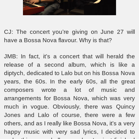
CJ: The concert you’re giving on June 27 will
have a Bossa Nova flavour. Why is that?
JMB: In fact, it’s a concert that will herald the
release of a second album, which is like a
diptych, dedicated to Lalo but on his Bossa Nova
years, the 60s. In the early 60s, all the great
composers wrote a lot of music and
arrangements for Bossa Nova, which was very
much in vogue. Obviously, there was Quincy
Jones and Lalo of course, there were a few
others, and as I really like Bossa Nova, it’s a very
happy music with very sad lyrics, I decided to