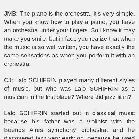
JMB: The piano is the orchestra. It’s very simple.
When you know how to play a piano, you have
an orchestra under your fingers. So I know it may
make you smile, but in fact, you realize that when
the music is so well written, you have exactly the
same sensations as when you perform it with an
orchestra.
CJ: Lalo SCHIFRIN played many different styles
of music, but who was Lalo SCHIFRIN as a
musician in the first place? Where did jazz fit in?
Lalo SCHIFRIN started out in classical music
because his father was a violinist with the
Buenos Aires symphony orchestra, and he
discovered jazz very early on, because he used