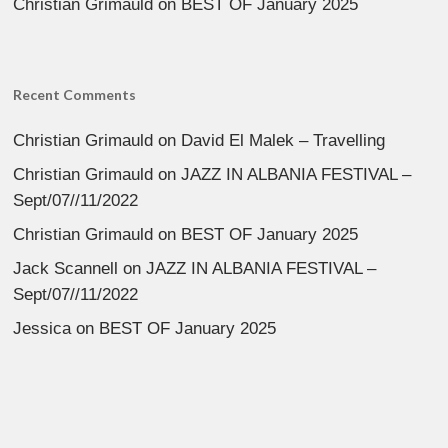
Christian Grimauld
on
BEST OF January 2025
Recent Comments
Christian Grimauld
on
David El Malek – Travelling
Christian Grimauld
on
JAZZ IN ALBANIA FESTIVAL –
Sept/07//11/2022
Christian Grimauld
on
BEST OF January 2025
Jack Scannell
on
JAZZ IN ALBANIA FESTIVAL –
Sept/07//11/2022
Jessica
on
BEST OF January 2025