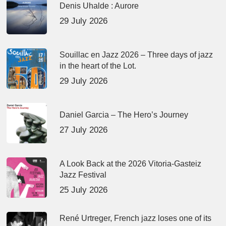
Denis Uhalde : Aurore
29 July 2026
Souillac en Jazz 2026 – Three days of jazz
in the heart of the Lot.
29 July 2026
Daniel Garcia – The Hero’s Journey
27 July 2026
A Look Back at the 2026 Vitoria-Gasteiz
Jazz Festival
25 July 2026
René Urtreger, French jazz loses one of its